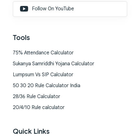
Follow On YouTube
Tools
75% Attendance Calculator
Sukanya Samriddhi Yojana Calculator
Lumpsum Vs SIP Calculator
50 30 20 Rule Calculator India
28/36 Rule Calculator
20/4/10 Rule calculator
Quick Links