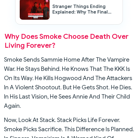
Stranger Things Ending
Explained: Why The Final
Sacrifice Divided Fans
Worldwide
Why Does Smoke Choose Death Over
Living Forever?
Smoke Sends Sammie Home After The Vampire
War. He Stays Behind. He Knows That The KKK Is
On Its Way. He Kills Hogwood And The Attackers
In A Violent Shootout. But He Gets Shot. He Dies.
In His Last Vision, He Sees Annie And Their Child
Again.
Now, Look At Stack. Stack Picks Life Forever.
Smoke Picks Sacrifice. This Difference Is Planned.