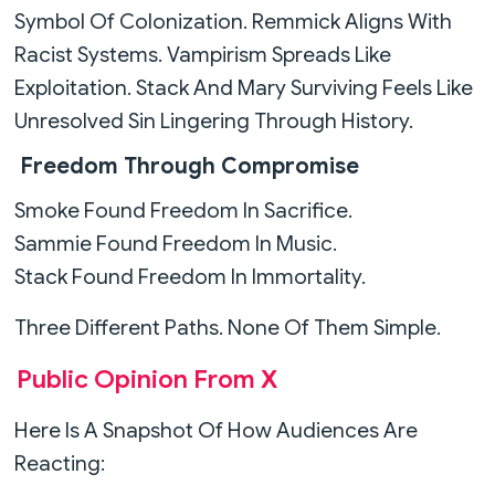
Symbol Of Colonization. Remmick Aligns With
Racist Systems. Vampirism Spreads Like
Exploitation. Stack And Mary Surviving Feels Like
Unresolved Sin Lingering Through History.
Freedom Through Compromise
Smoke Found Freedom In Sacrifice.
Sammie Found Freedom In Music.
Stack Found Freedom In Immortality.
Three Different Paths. None Of Them Simple.
Public Opinion From X
Here Is A Snapshot Of How Audiences Are
Reacting: