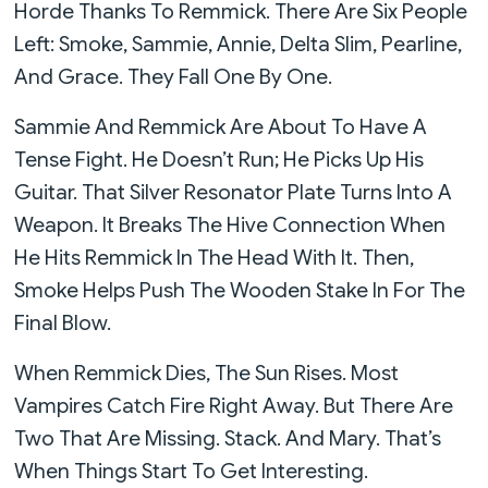
Horde Thanks To Remmick. There Are Six People
Left: Smoke, Sammie, Annie, Delta Slim, Pearline,
And Grace. They Fall One By One.
Sammie And Remmick Are About To Have A
Tense Fight. He Doesn’t Run; He Picks Up His
Guitar. That Silver Resonator Plate Turns Into A
Weapon. It Breaks The Hive Connection When
He Hits Remmick In The Head With It. Then,
Smoke Helps Push The Wooden Stake In For The
Final Blow.
When Remmick Dies, The Sun Rises. Most
Vampires Catch Fire Right Away. But There Are
Two That Are Missing. Stack. And Mary. That’s
When Things Start To Get Interesting.