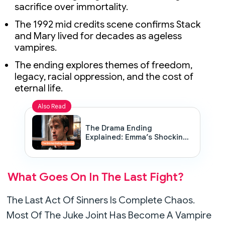
sacrifice over immortality.
The 1992 mid credits scene confirms Stack
and Mary lived for decades as ageless
vampires.
The ending explores themes of freedom,
legacy, racial oppression, and the cost of
eternal life.
Also Read
The Drama Ending
Explained: Emma’s Shocking
Confession, Wedding Chaos
& The Diner Scene Meaning
What Goes On In The Last Fight?
The Last Act Of Sinners Is Complete Chaos.
Most Of The Juke Joint Has Become A Vampire