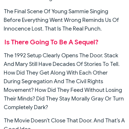
The Final Scene Of Young Sammie Singing
Before Everything Went Wrong Reminds Us Of
Innocence Lost. That Is The Real Punch.
Is There Going To Be A Sequel?
The 1992 Setup Clearly Opens The Door. Stack
And Mary Still Have Decades Of Stories To Tell.
How Did They Get Along With Each Other
During Segregation And The Civil Rights
Movement? How Did They Feed Without Losing
Their Minds? Did They Stay Morally Gray Or Turn
Completely Dark?
The Movie Doesn’t Close That Door. And That’s A