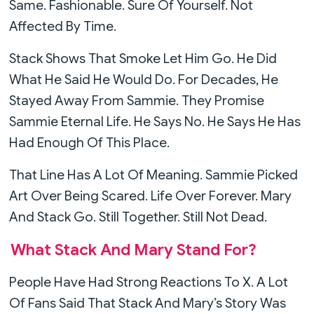
Same. Fashionable. Sure Of Yourself. Not
Affected By Time.
Stack Shows That Smoke Let Him Go. He Did
What He Said He Would Do. For Decades, He
Stayed Away From Sammie. They Promise
Sammie Eternal Life. He Says No. He Says He Has
Had Enough Of This Place.
That Line Has A Lot Of Meaning. Sammie Picked
Art Over Being Scared. Life Over Forever. Mary
And Stack Go. Still Together. Still Not Dead.
What Stack And Mary Stand For?
People Have Had Strong Reactions To X. A Lot
Of Fans Said That Stack And Mary’s Story Was