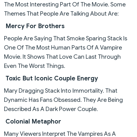
The Most Interesting Part Of The Movie. Some
Themes That People Are Talking About Are:
Mercy For Brothers
People Are Saying That Smoke Sparing Stack Is
One Of The Most Human Parts Of A Vampire
Movie. It Shows That Love Can Last Through
Even The Worst Things.
Toxic But Iconic Couple Energy
Mary Dragging Stack Into Immortality. That
Dynamic Has Fans Obsessed. They Are Being
Described As A Dark Power Couple.
Colonial Metaphor
Many Viewers Interpret The Vampires As A