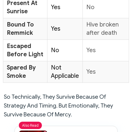
Present At
Yes
No
Sunrise
Bound To
Hive broken
Yes
Remmick
after death
Escaped
No
Yes
Before Light
Spared By
Not
Yes
Smoke
Applicable
So Technically, They Survive Because Of
Strategy And Timing. But Emotionally, They
Survive Because Of Mercy.
Also Read