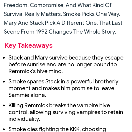
Freedom, Compromise, And What Kind Of
Survival Really Matters. Smoke Picks One Way.
Mary And Stack Pick A Different One. That Last
Scene From 1992 Changes The Whole Story.
Key Takeaways
Stack and Mary survive because they escape
before sunrise and are no longer bound to
Remmick’s hive mind.
Smoke spares Stack in a powerful brotherly
moment and makes him promise to leave
Sammie alone.
Killing Remmick breaks the vampire hive
control, allowing surviving vampires to retain
individuality.
Smoke dies fighting the KKK, choosing