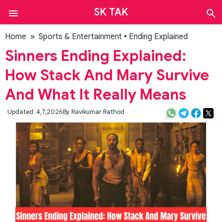
SK TAK
Auto
Finance
Home
»
Sports & Entertainment
•
Ending Explained
Sports
Sinners Ending Explained:
&
Entertainment
How Stack And Mary Survive
News
And What It Really Means
Tech
Web
Updated: 4,7,2026
By
Ravikumar Rathod
Stories
Contact
Us
About
Us