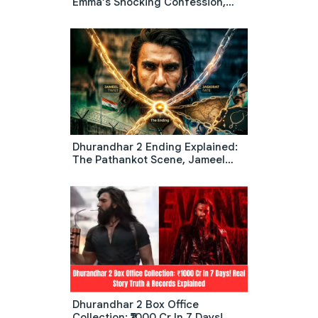
Emma’s Shocking Confession,
Wedding Chaos & The Diner
Scene Meaning
Dhurandhar 2 Ending Explained:
The Pathankot Scene, Jameel
Twist, And What Happens To
Jaskirat
Dhurandhar 2 Box Office
Collection: ₹1000 Cr In 7 Days!