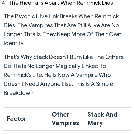
The Hive Falls Apart When Remmick Dies
The Psychic Hive Link Breaks When Remmick
Dies. The Vampires That Are Still Alive Are No
Longer Thralls. They Keep More Of Their Own
Identity.
That’s Why Stack Doesn’t Burn Like The Others
Do. He Is No Longer Magically Linked To
Remmick’s Life. He Is Now A Vampire Who
Doesn’t Need Anyone Else. This Is A Simple
Breakdown:
Other
Stack And
Factor
Vampires
Mary