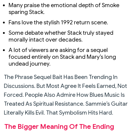
Many praise the emotional depth of Smoke
sparing Stack.
Fans love the stylish 1992 return scene.
Some debate whether Stack truly stayed
morally intact over decades.
A lot of viewers are asking for a sequel
focused entirely on Stack and Mary’s long
undead journey.
The Phrase Sequel Bait Has Been Trending In
Discussions. But Most Agree It Feels Earned, Not
Forced. People Also Admire How Blues Music Is
Treated As Spiritual Resistance. Sammie’s Guitar
Literally Kills Evil. That Symbolism Hits Hard.
The Bigger Meaning Of The Ending