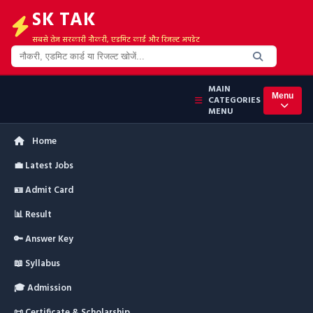
SK TAK
सबसे तेज सरकारी नौकरी, एडमिट कार्ड और रिजल्ट अपडेट
MAIN
Menu
CATEGORIES
MENU
Home
💼 Latest Jobs
🪪 Admit Card
📊 Result
🔑 Answer Key
📖 Syllabus
🎓 Admission
📜 Certificate & Scholarship