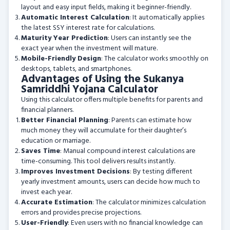
layout and easy input fields, making it beginner-friendly.
Automatic Interest Calculation
: It automatically applies
the latest SSY interest rate for calculations.
Maturity Year Prediction
: Users can instantly see the
exact year when the investment will mature.
Mobile-Friendly Design
: The calculator works smoothly on
desktops, tablets, and smartphones.
Advantages of Using the Sukanya
Samriddhi Yojana Calculator
Using this calculator offers multiple benefits for parents and
financial planners.
Better Financial Planning
: Parents can estimate how
much money they will accumulate for their daughter’s
education or marriage.
Saves Time
: Manual compound interest calculations are
time-consuming. This tool delivers results instantly.
Improves Investment Decisions
: By testing different
yearly investment amounts, users can decide how much to
invest each year.
Accurate Estimation
: The calculator minimizes calculation
errors and provides precise projections.
User-Friendly
: Even users with no financial knowledge can