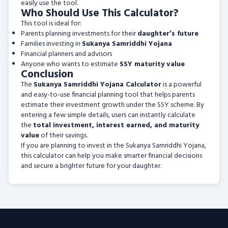
easily use the tool.
Who Should Use This Calculator?
This tool is ideal for:
Parents planning investments for their
daughter’s future
Families investing in
Sukanya Samriddhi Yojana
Financial planners and advisors
Anyone who wants to estimate
SSY maturity value
Conclusion
The
Sukanya Samriddhi Yojana Calculator
is a powerful
and easy-to-use financial planning tool that helps parents
estimate their investment growth under the SSY scheme. By
entering a few simple details, users can instantly calculate
the
total investment, interest earned, and maturity
value
of their savings.
If you are planning to invest in the Sukanya Samriddhi Yojana,
this calculator can help you make smarter financial decisions
and secure a brighter future for your daughter.