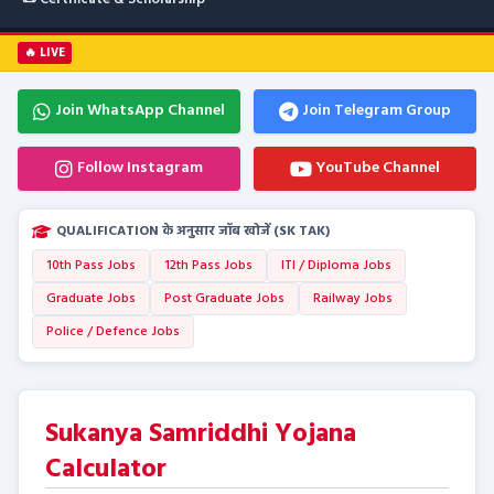
🔥 LIVE
Join WhatsApp Channel
Join Telegram Group
Follow Instagram
YouTube Channel
QUALIFICATION के अनुसार जॉब खोजें (SK TAK)
10th Pass Jobs
12th Pass Jobs
ITI / Diploma Jobs
Graduate Jobs
Post Graduate Jobs
Railway Jobs
Police / Defence Jobs
Sukanya Samriddhi Yojana
Calculator