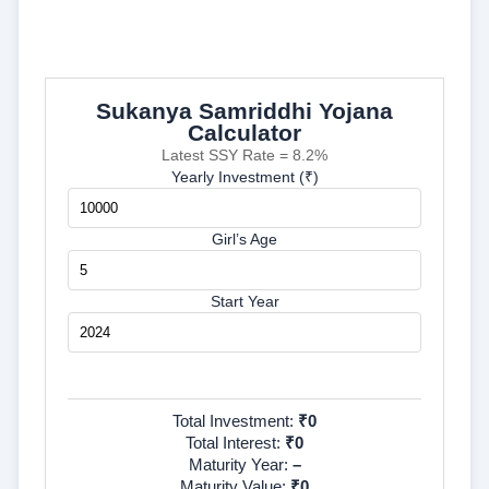
Sukanya Samriddhi Yojana
Calculator
Latest SSY Rate = 8.2%
Yearly Investment (₹)
Girl’s Age
Start Year
Calculate
Total Investment:
₹0
Total Interest:
₹0
Maturity Year:
–
Maturity Value:
₹0