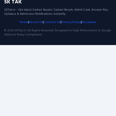
SK TAK
SKTak.in - Get latest Sarkari Naukri, Sarkari Result, Admit Card, Answer Key,
Syllabus & Admission Notifications instantly.
Home
|
About Us
|
Contact Us
|
Privacy Policy
|
Disclaimer
© 2026 SKTak.in. All Rights Reserved. Designed for High Performance & Google
AdSense Policy Compliance.