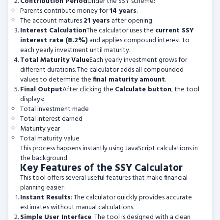
Contribution Period
Under the SSY scheme:
Parents contribute money for
14 years
.
The account matures
21 years
after opening.
Interest Calculation
The calculator uses the
current SSY
interest rate (8.2%)
and applies compound interest to
each yearly investment until maturity.
Total Maturity Value
Each yearly investment grows for
different durations. The calculator adds all compounded
values to determine the
final maturity amount
.
Final Output
After clicking the
Calculate button
, the tool
displays:
Total investment made
Total interest earned
Maturity year
Total maturity value
This process happens instantly using JavaScript calculations in
the background.
Key Features of the SSY Calculator
This tool offers several useful features that make financial
planning easier:
Instant Results
: The calculator quickly provides accurate
estimates without manual calculations.
Simple User Interface
: The tool is designed with a clean