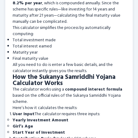
8.2% per year
, which is compounded annually. Since the
scheme has specific rules—like investing for 14 years and
maturity after 21 years—calculating the final maturity value
manually can be complicated.
This calculator simplifies the process by automatically
computing:
Total investment made
Total interest earned
Maturity year
Final maturity value
All you need to do is enter a few basic details, and the
calculator instantly gives you the results.
How the Sukanya Samriddhi Yojana
Calculator Works
The calculator works using a
compound interest formula
based on the official rules of the Sukanya Samriddhi Yojana
scheme.
Here’s how it calculates the results:
User Input
The calculator requires three inputs:
Yearly Investment Amount
Girl’s Age
Start Year of Investment