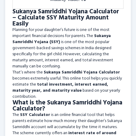
Sukanya Samriddhi Yojana Calculator
– Calculate SSY Maturity Amount
Easily
Planning for your daughter’s future is one of the most
important financial decisions for parents. The
Sukanya
Samriddhi Yojana (SSY)
is one of the most popular
government-backed savings schemes in India designed
specifically for the girl child. However, calculating the
maturity amount, interest earned, and total investment
manually can be confusing.
That’s where the
Sukanya Samriddhi Yojana Calculator
becomes extremely useful. This online tool helps you quickly
estimate the
total investment, interest earned,
maturity year, and maturity value
based on your yearly
contribution.
What is the Sukanya Samriddhi Yojana
Calculator?
The
SSY Calculator
is an online financial tool that helps
parents estimate how much money their daughter’s Sukanya
Samriddhi account will accumulate by the time it matures.
The scheme currently offers an
interest rate of around