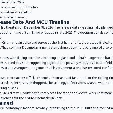
in December 2027
rs instead of full trailers
e mature storytelling
x’s defining event
ease Date And MCU Timeline
o hit theaters on December 18, 2026. The release date was originally planned
uction time after filming wrapped in late 2025. The decision signals confid
e.
l Cinematic Universe and serves as the first half of a two part saga finale. It
. That confirms Doomsday is not a standalone event. It is part one of a two
2025 with filming locations including England and Bahrain. Large scale bat
tructed city sets, suggesting a global and possibly multiversal battlefield.
ty War and Avengers: Endgame. Their involvement alone has restored confi
wn clock across official channels. Thousands of fans monitor the ticking time
 full trailer has even dropped. The strategy reflects how Marvel wants anti
eting pushes.
Six’s climax, Doomsday directly sets the stage for Secret Wars. That means c
quences for the entire cinematic universe.
ained
s Doomsday is Robert Downey Jr returning to the MCU. But this time not as