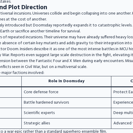
stakes.
nd Plot Direction
tiversal incursions. Universes collide and begin collapsing into one another
mes at the cost of another.
ly introduced but Doomsday reportedly expands it to catastrophic levels. E
rth or sacrifice another timeline for survival.
 of repeated incursions. Their universe may have already suffered heavy lo
he absence of certain key mutants and adds gravity to their integration int
or Doom. Insiders describe it as one of the most intense battles in MCU hi
y War. Reports even suggest large scale destruction in the fight, elevating i
tension between the Fantastic Four and X Men during early encounters. Mis
flicts seen in Civil War, but on a multiversal scale.
 major factions involved:
Role In Doomsday
C
Core defense force
Protect Ea
Battle hardened survivors
Experience
Scientific experts
Deep mult
Strategic allies
Advanced 
o a war epic rather than a standard superhero ensemble film.