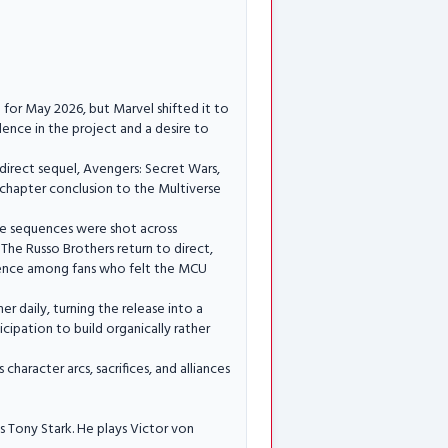
 for May 2026, but Marvel shifted it to
ence in the project and a desire to
s direct sequel, Avengers: Secret Wars,
 chapter conclusion to the Multiverse
tle sequences were shot across
 The Russo Brothers return to direct,
dence among fans who felt the MCU
r daily, turning the release into a
cipation to build organically rather
haracter arcs, sacrifices, and alliances
 Tony Stark. He plays Victor von