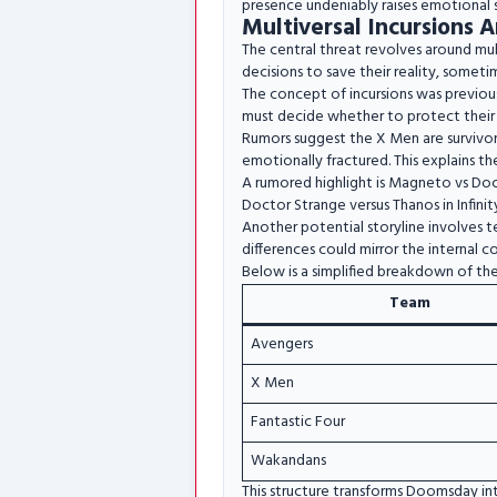
presence undeniably raises emotional 
Multiversal Incursions A
The central threat revolves around mul
decisions to save their reality, someti
The concept of incursions was previous
must decide whether to protect their Ea
Rumors suggest the X Men are survivors
emotionally fractured. This explains t
A rumored highlight is Magneto vs Doct
Doctor Strange versus Thanos in Infinit
Another potential storyline involves 
differences could mirror the internal con
Below is a simplified breakdown of the
Team
Avengers
X Men
Fantastic Four
Wakandans
This structure transforms Doomsday int