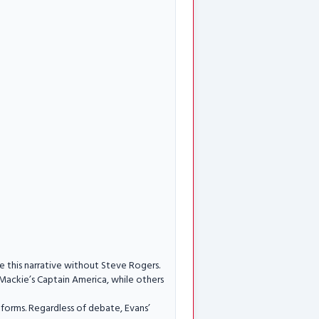
ne this narrative without Steve Rogers.
Mackie’s Captain America, while others
orms. Regardless of debate, Evans’