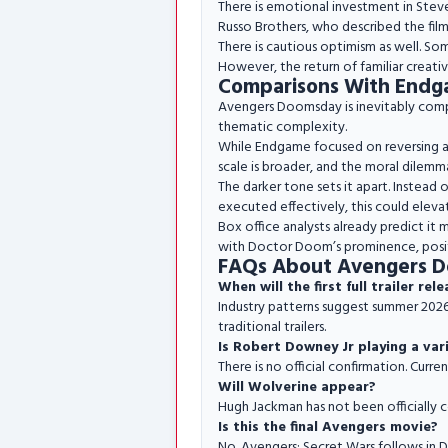
There is emotional investment in Stev
Russo Brothers, who described the fil
There is cautious optimism as well. S
However, the return of familiar creati
Comparisons With Endg
Avengers Doomsday is inevitably comp
thematic complexity.
While Endgame focused on reversing a s
scale is broader, and the moral dilemm
The darker tone sets it apart. Instead o
executed effectively, this could eleva
Box office analysts already predict it
with Doctor Doom’s prominence, positi
FAQs About Avengers 
When will the first full trailer rel
Industry patterns suggest summer 2026,
traditional trailers.
Is Robert Downey Jr playing a var
There is no official confirmation. Curre
Will Wolverine appear?
Hugh Jackman has not been officially 
Is this the final Avengers movie?
No. Avengers: Secret Wars follows in 