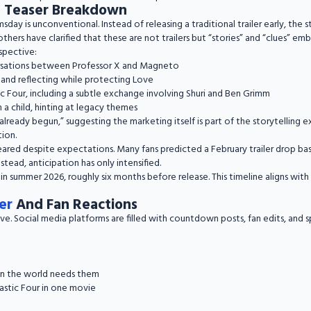
d Teaser Breakdown
ay is unconventional. Instead of releasing a traditional trailer early, the 
thers have clarified that these are not trailers but “stories” and “clues” em
spective:
rsations between Professor X and Magneto
and reflecting while protecting Love
c Four, including a subtle exchange involving Shuri and Ben Grimm
 a child, hinting at legacy themes
ready begun,” suggesting the marketing itself is part of the storytelling 
tion.
eared despite expectations. Many fans predicted a February trailer drop ba
nstead, anticipation has only intensified.
 in summer 2026, roughly six months before release. This timeline aligns wit
er
And Fan Reactions
ive. Social media platforms are filled with countdown posts, fan edits, and 
en the world needs them
astic Four in one movie