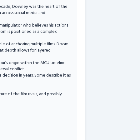
decade, Downey was the heart of the
 across social media and
er manipulator who believes his actions
Doom is positioned as a complex
ble of anchoring multiple films. Doom
hat depth allows for layered
ur’s origin within the MCU timeline.
rsal conflict.
decision in years. Some describe it as
 of the film rivals, and possibly