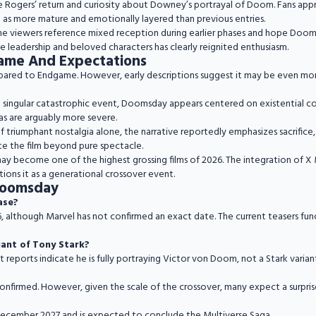
e Rogers’ return and curiosity about Downey’s portrayal of Doom. Fans app
m as more mature and emotionally layered than previous entries.
ome viewers reference mixed reception during earlier phases and hope Dooms
ve leadership and beloved characters has clearly reignited enthusiasm.
ame And Expectations
ared to Endgame. However, early descriptions suggest it may be even mor
ingular catastrophic event, Doomsday appears centered on existential colla
as are arguably more severe.
f triumphant nostalgia alone, the narrative reportedly emphasizes sacrifice, s
te the film beyond pure spectacle.
 may become one of the highest grossing films of 2026. The integration of 
ons it as a generational crossover event.
Doomsday
ease?
 although Marvel has not confirmed an exact date. The current teasers funct
iant of Tony Stark?
nt reports indicate he is fully portraying Victor von Doom, not a Stark varian
confirmed. However, given the scale of the crossover, many expect a surpri
December 2027 and is expected to conclude the Multiverse Saga.