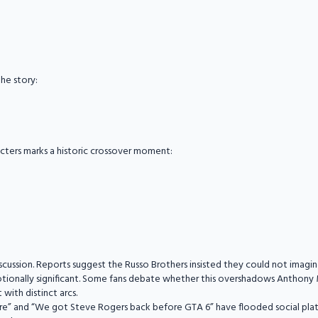
the story:
cters marks a historic crossover moment:
discussion. Reports suggest the Russo Brothers insisted they could not imagi
emotionally significant. Some fans debate whether this overshadows Anthony 
with distinct arcs.
re” and “We got Steve Rogers back before GTA 6” have flooded social platf