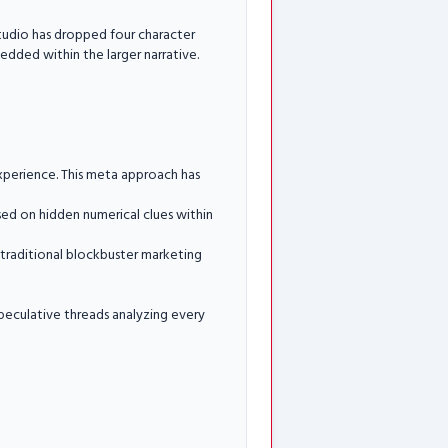
studio has dropped four character
bedded within the larger narrative.
experience. This meta approach has
sed on hidden numerical clues within
h traditional blockbuster marketing
speculative threads analyzing every