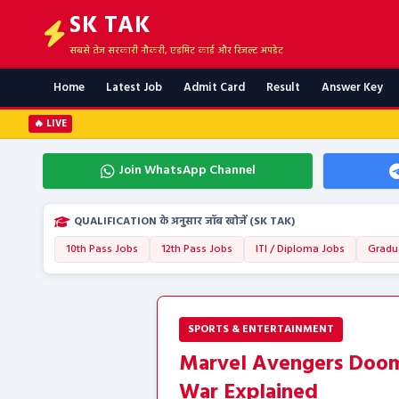
SK TAK
सबसे तेज सरकारी नौकरी, एडमिट कार्ड और रिजल्ट अपडेट
Home
Latest Job
Admit Card
Result
Answer Key
🔥 LIVE
Join WhatsApp Channel
QUALIFICATION के अनुसार जॉब खोजें (SK TAK)
10th Pass Jobs
12th Pass Jobs
ITI / Diploma Jobs
Gradu
SPORTS & ENTERTAINMENT
Marvel Avengers Dooms
War Explained