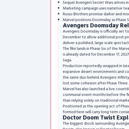
Sequel Avengers Secret Wars arrives 
Marketing campaign uses narrative tease
Russo Brothers promise darker and mor
Marvel positions Doomsday as Phase Si
Avengers Doomsday Rel
Avengers: Doomsday is officially set t
December to allow additional post prod
deliver a polished, large scale spectacl
The film lands in Phase Six of the Marve
is already dated for December 17, 2027
Saga.
Production reportedly wrapped in late 
expansive desert environments and cons
the same duo behind Avengers: Infini
lost some cohesion after Phase Three.
Marvel has also launched a live countdo
communal event months before the first
than relying solely on traditional mark
Positioned as the opening act of Phase 
formed here will carry long term conse
Doctor Doom Twist Expl
The biggest shock surrounding Avenger