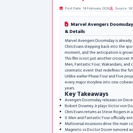
Post Date: 14 February 2026
Source: SK
Marvel Avengers Doomsday: 
& Details
Marvel Avengers Doomsday is already 
Chris Evans stepping back into the spo
moment, and the anticipation is growi
This film is not just another crossover.
Men, Fantastic Four, Wakandans, and co
cinematic event that redefines the fut
Unlike earlier Phase Four and Five pr
every major storyline into one cohesiv
years.
Key Takeaways
Avengers Doomsday releases on Dece
Robert Downey Jr plays Victor von 
Chris Evans returns as Steve Rogers in a
X Men and Fantastic Four officially en
Multiversal incursions drive the main co
Magneto vs Doctor Doom rumored as 