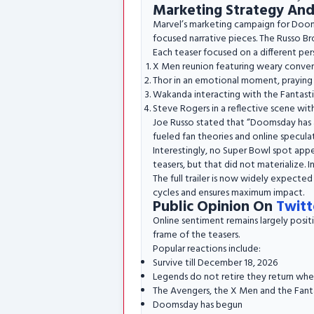
Marketing Strategy An
Marvel’s marketing campaign for Doomsd
focused narrative pieces. The Russo Bro
Each teaser focused on a different per
X Men reunion featuring weary conve
Thor in an emotional moment, praying 
Wakanda interacting with the Fantasti
Steve Rogers in a reflective scene with
Joe Russo stated that “Doomsday has al
fueled fan theories and online specula
Interestingly, no Super Bowl spot app
teasers, but that did not materialize. I
The full trailer is now widely expected
cycles and ensures maximum impact.
Public Opinion On
Twitt
Online sentiment remains largely posit
frame of the teasers.
Popular reactions include:
Survive till December 18, 2026
Legends do not retire they return wh
The Avengers, the X Men and the Fant
Doomsday has begun