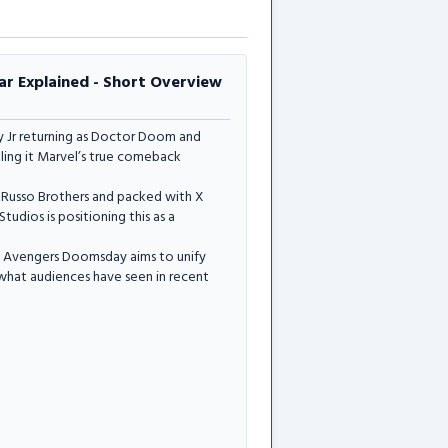
r Explained - Short Overview
 Jr returning as Doctor Doom and
lling it Marvel’s true comeback
the Russo Brothers and packed with X
udios is positioning this as a
e, Avengers Doomsday aims to unify
n what audiences have seen in recent