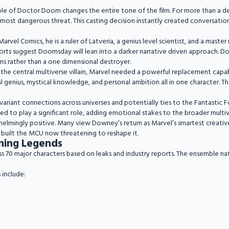
ole of Doctor Doom changes the entire tone of the film. For more than a 
ost dangerous threat. This casting decision instantly created conversation
Marvel Comics, he is a ruler of Latveria, a genius level scientist, and a mast
ports suggest Doomsday will lean into a darker narrative driven approach. 
ns rather than a one dimensional destroyer.
 the central multiverse villain, Marvel needed a powerful replacement capa
al genius, mystical knowledge, and personal ambition all in one character. T
iant connections across universes and potentially ties to the Fantastic Fo
ted to play a significant role, adding emotional stakes to the broader multive
lmingly positive. Many view Downey’s return as Marvel’s smartest creative 
t built the MCU now threatening to reshape it.
ning Legends
0 major characters based on leaks and industry reports. The ensemble nature
 include: