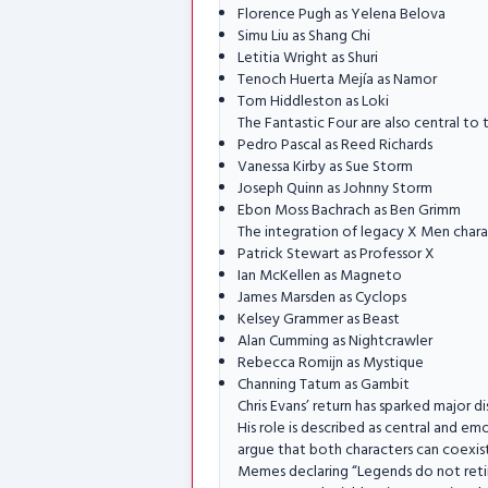
Florence Pugh as Yelena Belova
Simu Liu as Shang Chi
Letitia Wright as Shuri
Tenoch Huerta Mejía as Namor
Tom Hiddleston as Loki
The Fantastic Four are also central to 
Pedro Pascal as Reed Richards
Vanessa Kirby as Sue Storm
Joseph Quinn as Johnny Storm
Ebon Moss Bachrach as Ben Grimm
The integration of legacy X Men chara
Patrick Stewart as Professor X
Ian McKellen as Magneto
James Marsden as Cyclops
Kelsey Grammer as Beast
Alan Cumming as Nightcrawler
Rebecca Romijn as Mystique
Channing Tatum as Gambit
Chris Evans’ return has sparked major 
His role is described as central and 
argue that both characters can coexist 
Memes declaring “Legends do not reti