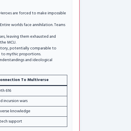
. Heroes are forced to make impossible
ntire worlds face annihilation. Teams
sses, leaving them exhausted and
o the MCU.
story, potentially comparable to
t to mythic proportions.
understandings and ideological
onnection To Multiverse
rth 616
d incursion wars
iverse knowledge
tech support