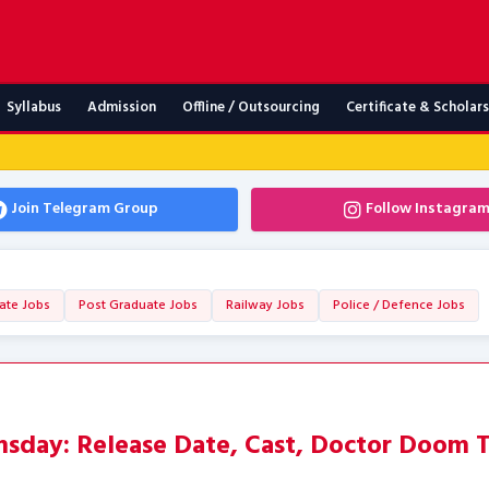
Syllabus
Admission
Offline / Outsourcing
Certificate & Scholar
Join Telegram Group
Follow Instagra
ate Jobs
Post Graduate Jobs
Railway Jobs
Police / Defence Jobs
day: Release Date, Cast, Doctor Doom T