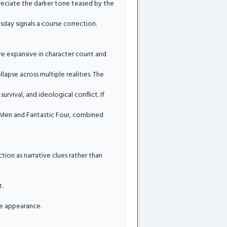
reciate the darker tone teased by the
day signals a course correction.
e expansive in character count and
pse across multiple realities. The
urvival, and ideological conflict. If
X Men and Fantastic Four, combined
ion as narrative clues rather than
t.
se appearance.