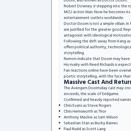
Doom, also known as Doctor Doom.
Robert Downey Jr stepping into the r
MCU as Iron Man. Now he becomes its m
entertainment outlets worldwide.
Doctor Doom is not a simple villain. In 
are justified for the greater good. Re
antagonist with ideological motivatio
Following the shift away from Kang as
offers political authority, technologic
storytelling.
Rumors indicate that Doom may have var
His rivalry with Reed Richards is expec
Fan reactions online have been overwhe
poetic storytelling, with the face tha
Massive Cast And Retur
The Avengers Doomsday cast may cross 7
exceeds, the scale of Endgame.
Confirmed and heavily reported names
Chris Evans as Steve Rogers
Chris Hemsworth as Thor
Anthony Mackie as Sam Wilson
Sebastian Stan as Bucky Barnes
Paul Rudd as Scott Lang