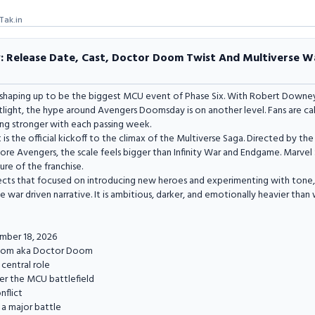
Tak.in
Release Date, Cast, Doctor Doom Twist And Multiverse Wa
shaping up to be the biggest MCU event of Phase Six. With Robert Downey
tlight, the hype around Avengers Doomsday is on another level. Fans are ca
ng stronger with each passing week.
 It is the official kickoff to the climax of the Multiverse Saga. Directed by 
re Avengers, the scale feels bigger than Infinity War and Endgame. Marvel St
ure of the franchise.
ojects that focused on introducing new heroes and experimenting with ton
e war driven narrative. It is ambitious, darker, and emotionally heavier tha
mber 18, 2026
Doom aka Doctor Doom
 central role
ter the MCU battlefield
nflict
a major battle