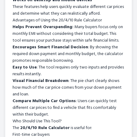
Works on desktop and mobile devices
These features help users quickly evaluate different car prices
and determine what they can realistically afford.
Advantages of Using the 20/4/10 Rule Calculator
Helps Prevent Overspending:
Many buyers focus only on
monthly EMI without considering their total budget. This
tool ensures your purchase stays within safe financial limits.
Encourages Smart Financial Decision
: By showing the
required down payment and monthly budget, the calculator
promotes responsible borrowing.
Easy to Use
: The tool requires only two inputs and provides
results instantly.
Visual Financial Breakdown
: The pie chart clearly shows
how much of the car price comes from your down payment
and loan.
Compare Multiple Car Options
: Users can quickly test
different car prices to find a vehicle that fits comfortably
within their budget.
Who Should Use This Tool?
The
20/4/10 Rule Calculator
is useful for:
First-time car buyers