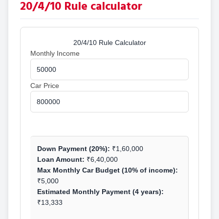
20/4/10 Rule calculator
20/4/10 Rule Calculator
Monthly Income
Car Price
Calculate
Down Payment (20%):
₹1,60,000
Loan Amount:
₹6,40,000
Max Monthly Car Budget (10% of income):
₹5,000
Estimated Monthly Payment (4 years):
₹13,333