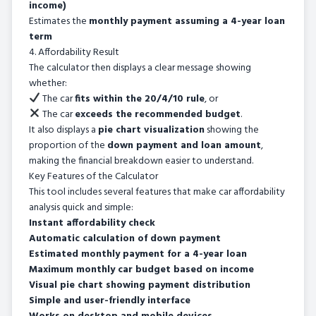
income)
Estimates the
monthly payment assuming a 4-year loan
term
4. Affordability Result
The calculator then displays a clear message showing
whether:
The car
fits within the 20/4/10 rule
, or
The car
exceeds the recommended budget
.
It also displays a
pie chart visualization
showing the
proportion of the
down payment and loan amount
,
making the financial breakdown easier to understand.
Key Features of the Calculator
This tool includes several features that make car affordability
analysis quick and simple:
Instant affordability check
Automatic calculation of down payment
Estimated monthly payment for a 4-year loan
Maximum monthly car budget based on income
Visual pie chart showing payment distribution
Simple and user-friendly interface