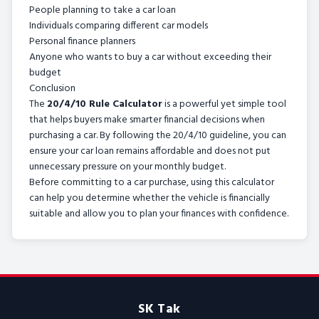
People planning to take a car loan
Individuals comparing different car models
Personal finance planners
Anyone who wants to buy a car without exceeding their
budget
Conclusion
The
20/4/10 Rule Calculator
is a powerful yet simple tool
that helps buyers make smarter financial decisions when
purchasing a car. By following the 20/4/10 guideline, you can
ensure your car loan remains affordable and does not put
unnecessary pressure on your monthly budget.
Before committing to a car purchase, using this calculator
can help you determine whether the vehicle is financially
suitable and allow you to plan your finances with confidence.
SK Tak