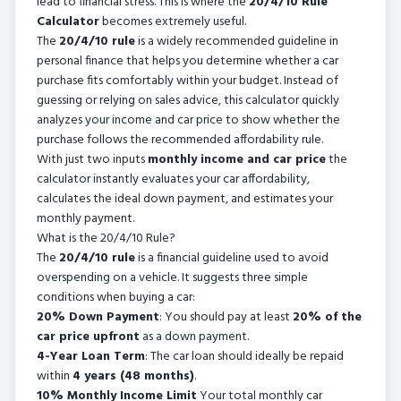
lead to financial stress. This is where the
20/4/10 Rule
Calculator
becomes extremely useful.
The
20/4/10 rule
is a widely recommended guideline in
personal finance that helps you determine whether a car
purchase fits comfortably within your budget. Instead of
guessing or relying on sales advice, this calculator quickly
analyzes your income and car price to show whether the
purchase follows the recommended affordability rule.
With just two inputs
monthly income and car price
the
calculator instantly evaluates your car affordability,
calculates the ideal down payment, and estimates your
monthly payment.
What is the 20/4/10 Rule?
The
20/4/10 rule
is a financial guideline used to avoid
overspending on a vehicle. It suggests three simple
conditions when buying a car:
20% Down Payment
: You should pay at least
20% of the
car price upfront
as a down payment.
4-Year Loan Term
: The car loan should ideally be repaid
within
4 years (48 months)
.
10% Monthly Income Limit
Your total monthly car