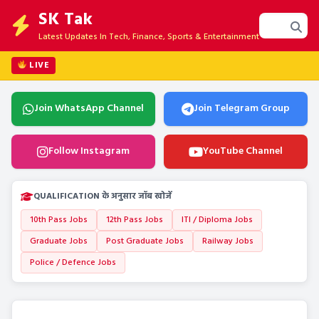
SK Tak
Latest Updates In Tech, Finance, Sports & Entertainment
LIVE
Join WhatsApp Channel
Join Telegram Group
Follow Instagram
YouTube Channel
QUALIFICATION के अनुसार जॉब खोजें
10th Pass Jobs
12th Pass Jobs
ITI / Diploma Jobs
Graduate Jobs
Post Graduate Jobs
Railway Jobs
Police / Defence Jobs