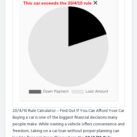
This car exceeds the 20/4/10 rule
20/4/10 Rule Calculator – Find Out If You Can Afford Your Car
Buying a car is one of the biggest financial decisions many
people make. While owning a vehicle offers convenience and
freedom, taking on a car loan without proper planning can