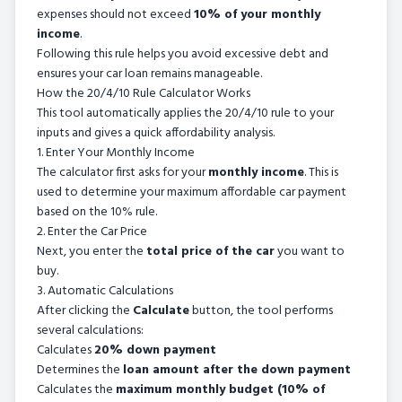
expenses should not exceed
10% of your monthly
income
.
Following this rule helps you avoid excessive debt and
ensures your car loan remains manageable.
How the 20/4/10 Rule Calculator Works
This tool automatically applies the 20/4/10 rule to your
inputs and gives a quick affordability analysis.
1. Enter Your Monthly Income
The calculator first asks for your
monthly income
. This is
used to determine your maximum affordable car payment
based on the 10% rule.
2. Enter the Car Price
Next, you enter the
total price of the car
you want to
buy.
3. Automatic Calculations
After clicking the
Calculate
button, the tool performs
several calculations:
Calculates
20% down payment
Determines the
loan amount after the down payment
Calculates the
maximum monthly budget (10% of