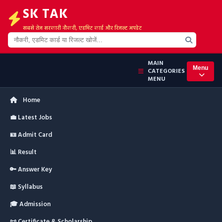
SK TAK
सबसे तेज सरकारी नौकरी, एडमिट कार्ड और रिजल्ट अपडेट
MAIN
Menu
CATEGORIES
MENU
Home
💼 Latest Jobs
🪪 Admit Card
📊 Result
🔑 Answer Key
📖 Syllabus
🎓 Admission
📜 Certificate & Scholarship