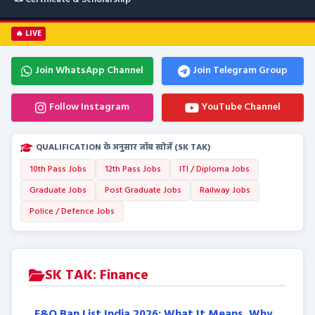
🔥 LIVE
Join WhatsApp Channel
Join Telegram Group
Follow Instagram
YouTube Channel
QUALIFICATION के अनुसार जॉब खोजें (SK TAK)
10th Pass Jobs
12th Pass Jobs
ITI / Diploma Jobs
Graduate Jobs
Post Graduate Jobs
Railway Jobs
Police / Defence Jobs
SK TAK: Finance
F&O Ban List India 2026: What It Means, Why