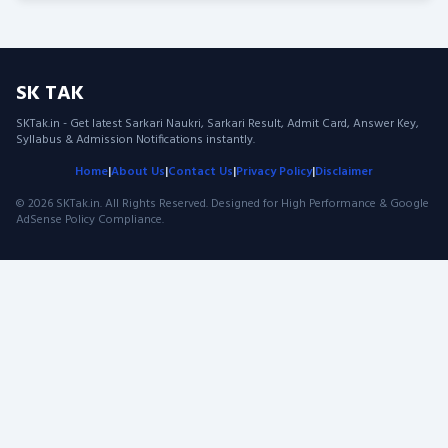
pagination
SK TAK
SKTak.in - Get latest Sarkari Naukri, Sarkari Result, Admit Card, Answer Key,
Syllabus & Admission Notifications instantly.
Home
|
About Us
|
Contact Us
|
Privacy Policy
|
Disclaimer
© 2026 SKTak.in. All Rights Reserved. Designed for High Performance & Google
AdSense Policy Compliance.