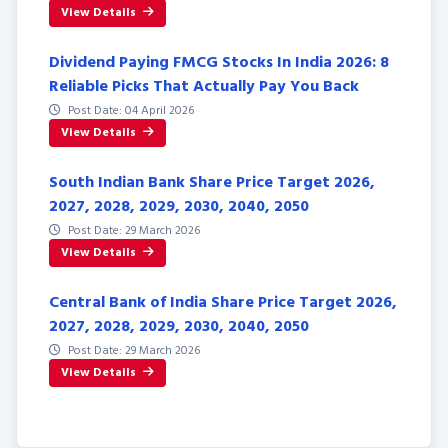
View Details
Dividend Paying FMCG Stocks In India 2026: 8
Reliable Picks That Actually Pay You Back
Post Date: 04 April 2026
View Details
South Indian Bank Share Price Target 2026,
2027, 2028, 2029, 2030, 2040, 2050
Post Date: 29 March 2026
View Details
Central Bank of India Share Price Target 2026,
2027, 2028, 2029, 2030, 2040, 2050
Post Date: 29 March 2026
View Details
Posts