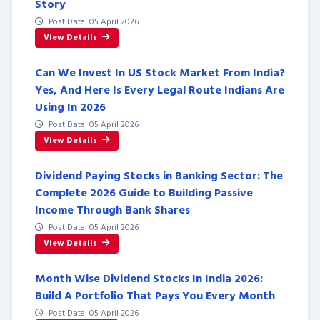
Story
Post Date: 05 April 2026
View Details
Can We Invest In US Stock Market From India?
Yes, And Here Is Every Legal Route Indians Are
Using In 2026
Post Date: 05 April 2026
View Details
Dividend Paying Stocks in Banking Sector: The
Complete 2026 Guide to Building Passive
Income Through Bank Shares
Post Date: 05 April 2026
View Details
Month Wise Dividend Stocks In India 2026:
Build A Portfolio That Pays You Every Month
Post Date: 05 April 2026