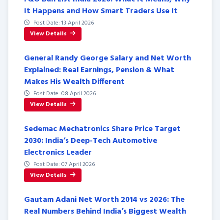
It Happens and How Smart Traders Use It
Post Date: 13 April 2026
View Details
General Randy George Salary and Net Worth
Explained: Real Earnings, Pension & What
Makes His Wealth Different
Post Date: 08 April 2026
View Details
Sedemac Mechatronics Share Price Target
2030: India’s Deep-Tech Automotive
Electronics Leader
Post Date: 07 April 2026
View Details
Gautam Adani Net Worth 2014 vs 2026: The
Real Numbers Behind India’s Biggest Wealth