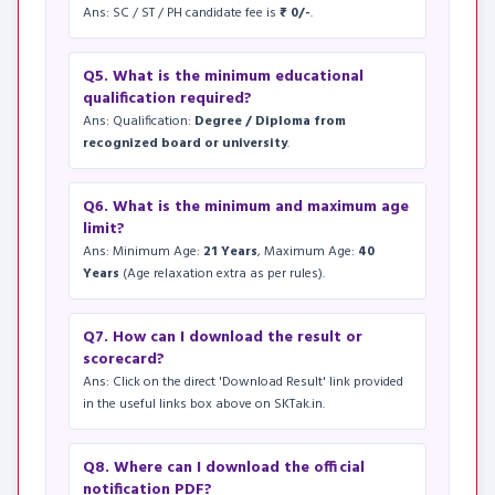
Ans: SC / ST / PH candidate fee is
₹ 0/-
.
Q5. What is the minimum educational
qualification required?
Ans: Qualification:
Degree / Diploma from
recognized board or university
.
Q6. What is the minimum and maximum age
limit?
Ans: Minimum Age:
21 Years
, Maximum Age:
40
Years
(Age relaxation extra as per rules).
Q7. How can I download the result or
scorecard?
Ans: Click on the direct 'Download Result' link provided
in the useful links box above on SKTak.in.
Q8. Where can I download the official
notification PDF?