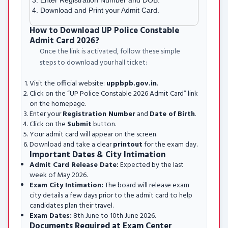
Enter Registration Number and DOB.
Download and Print your Admit Card.
How to Download UP Police Constable
Admit Card 2026?
Once the link is activated, follow these simple
steps to download your hall ticket:
Visit the official website:
uppbpb.gov.in
.
Click on the “UP Police Constable 2026 Admit Card” link
on the homepage.
Enter your
Registration Number
and
Date of Birth
.
Click on the
Submit
button.
Your admit card will appear on the screen.
Download and take a clear
printout
for the exam day.
Important Dates & City Intimation
Admit Card Release Date:
Expected by the last
week of May 2026.
Exam City Intimation:
The board will release exam
city details a few days prior to the admit card to help
candidates plan their travel.
Exam Dates:
8th June to 10th June 2026.
Documents Required at Exam Center