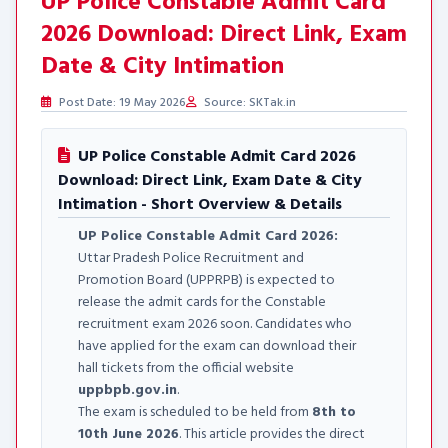
UP Police Constable Admit Card
2026 Download: Direct Link, Exam
Date & City Intimation
Post Date: 19 May 2026
Source: SKTak.in
UP Police Constable Admit Card 2026
Download: Direct Link, Exam Date & City
Intimation - Short Overview & Details
UP Police Constable Admit Card 2026:
Uttar Pradesh Police Recruitment and
Promotion Board (UPPRPB) is expected to
release the admit cards for the Constable
recruitment exam 2026 soon. Candidates who
have applied for the exam can download their
hall tickets from the official website
uppbpb.gov.in
.
The exam is scheduled to be held from
8th to
10th June 2026
. This article provides the direct