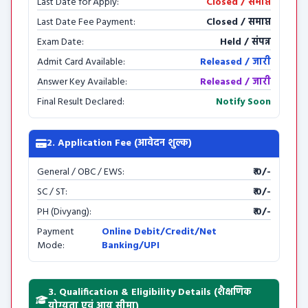
Last Date for Apply:
Closed / समाप्त
Last Date Fee Payment:
Closed / समाप्त
Exam Date:
Held / संपन्न
Admit Card Available:
Released / जारी
Answer Key Available:
Released / जारी
Final Result Declared:
Notify Soon
2. Application Fee (आवेदन शुल्क)
General / OBC / EWS:
₹ 0/-
SC / ST:
₹ 0/-
PH (Divyang):
₹ 0/-
Payment
Online Debit/Credit/Net
Mode:
Banking/UPI
3. Qualification & Eligibility Details (शैक्षणिक
योग्यता एवं आयु सीमा)