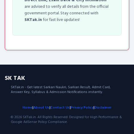
Direct Link, Exam Date & City Intimation
are advised to verify all details from the official
government portal. Stay connected with
SKTak.in
for fast live updates!
SK TAK
SKTak.in - Get latest Sarkari Naukri, Sarkari Result, Admit Card,
Answer Key, Syllabus & Admission Notifications instantly.
Home
|
About Us
|
Contact Us
|
Privacy Policy
|
Disclaimer
© 2026 SKTak.in. All Rights Reserved. Designed for High Performance &
Google AdSense Policy Compliance.