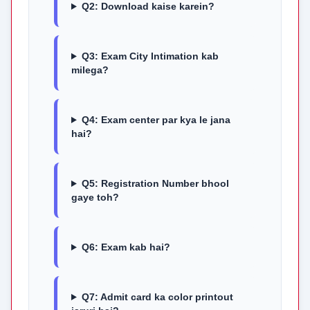
Q2: Download kaise karein?
Q3: Exam City Intimation kab
milega?
Q4: Exam center par kya le jana
hai?
Q5: Registration Number bhool
gaye toh?
Q6: Exam kab hai?
Q7: Admit card ka color printout