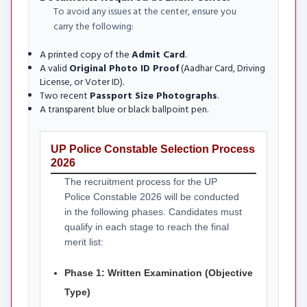
To avoid any issues at the center, ensure you
carry the following:
A printed copy of the
Admit Card
.
A valid
Original Photo ID Proof
(Aadhar Card, Driving
License, or Voter ID).
Two recent
Passport Size Photographs
.
A transparent blue or black ballpoint pen.
UP Police Constable Selection Process
2026
The recruitment process for the UP
Police Constable 2026 will be conducted
in the following phases. Candidates must
qualify in each stage to reach the final
merit list:
Phase 1: Written Examination (Objective
Type)