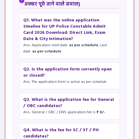
अक्सर पूछे जाने वाले सवाल)
Q1. What was the online application
timeline for UP Police Constable Admit
Card 2026 Download: Direct Link, Exam
Date & City Intimation?
Ans: Application start date:
as per schedule
, Last
date:
as per schedule
.
Q2. Is the application form currently open
or closed?
Ans: The application form is active as per schedule.
Q3. What is the application fee for General
/ OBC candidates?
Ans: General / OBC / EWS application fee is
₹ 0/-
.
Q4. What is the fee for SC / ST / PH
candidates?