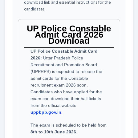
download link and essential instructions for the
candidates.
UP Police Constable
Admit Card 2026
Download
UP Police Constable Admit Card
2026:
Uttar Pradesh Police
Recruitment and Promotion Board
(UPPRPB) is expected to release the
admit cards for the Constable
recruitment exam 2026 soon.
Candidates who have applied for the
exam can download their hall tickets
from the official website
uppbpb.gov.in
.
The exam is scheduled to be held from
8th to 10th June 2026
.