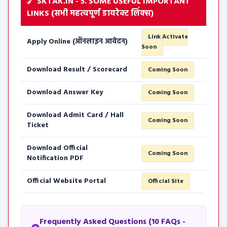
🔗 SKTAK.IN - 5. SOME USEFUL IMPORTANT
LINKS (सभी महत्वपूर्ण डायरेक्ट लिंक्स)
Link Activate
Apply Online (ऑनलाइन आवेदन)
Soon
Download Result / Scorecard
Coming Soon
Download Answer Key
Coming Soon
Download Admit Card / Hall
Coming Soon
Ticket
Download Official
Coming Soon
Notification PDF
Official Website Portal
Official Site
Frequently Asked Questions (10 FAQs -