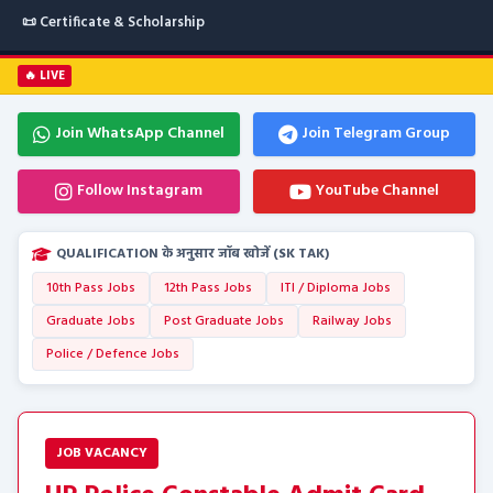
📜 Certificate & Scholarship
🔥 LIVE
Join WhatsApp Channel
Join Telegram Group
Follow Instagram
YouTube Channel
QUALIFICATION के अनुसार जॉब खोजें (SK TAK)
10th Pass Jobs
12th Pass Jobs
ITI / Diploma Jobs
Graduate Jobs
Post Graduate Jobs
Railway Jobs
Police / Defence Jobs
JOB VACANCY