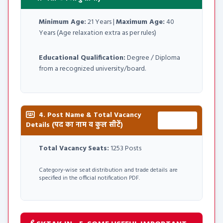
Minimum Age:
21 Years |
Maximum Age:
40
Years (Age relaxation extra as per rules)
Educational Qualification:
Degree / Diploma
from a recognized university/board.
4. Post Name & Total Vacancy
Total:
Details (पद का नाम व कुल सीटें)
1253 Posts
Total Vacancy Seats:
1253 Posts
Category-wise seat distribution and trade details are
specified in the official notification PDF.