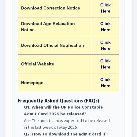
Click
Download Correction Notice
Here
Download Age Relaxation
Click
Notice
Here
Click
Download Official Notification
Here
Click
Official Website
Here
Click
Homepage
Here
Frequently Asked Questions (FAQs)
Q1. When will the UP Police Constable
Admit Card 2026 be released?
Ans: The admit card is expected to be released
in the last week of May 2026.
Q2. How to download the admit card if I