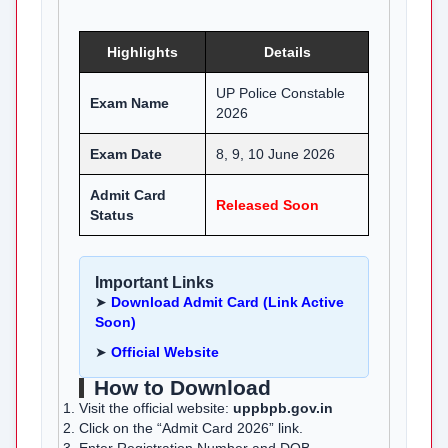
Highlights
Details
UP Police Constable
Exam Name
2026
Exam Date
8, 9, 10 June 2026
Admit Card
Released Soon
Status
Important Links
➤
Download Admit Card (Link Active
Soon)
➤
Official Website
How to Download
Visit the official website:
uppbpb.gov.in
Click on the “Admit Card 2026” link.