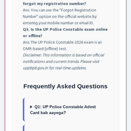
forgot my registration number?
Ans: You can use the “Forgot Registration
Number” option on the official website by
entering your mobile number or email ID.
Q3. Is the UP Police Constable exam online
or offline?
Ans: The UP Police Constable 2026 exam is an
OMR-based (offline) test.
Disclaimer: This information is based on official
notifications and current trends. Please visit
uppbpb.gov.in for real-time updates.
Frequently Asked Questions
Q1: UP Police Constable Admit
Card kab aayega?