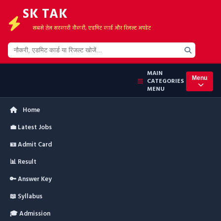
SK TAK
सबसे तेज सरकारी नौकरी, एडमिट कार्ड और रिजल्ट अपडेट
MAIN
Menu
CATEGORIES
MENU
Home
💼 Latest Jobs
🪪 Admit Card
📊 Result
🔑 Answer Key
📖 Syllabus
🎓 Admission