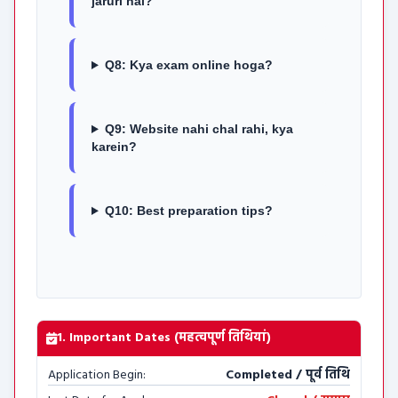
jaruri hai?
Q8: Kya exam online hoga?
Q9: Website nahi chal rahi, kya
karein?
Q10: Best preparation tips?
1. Important Dates (महत्वपूर्ण तिथियां)
Application Begin:
Completed / पूर्व तिथि