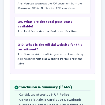
Ans: You can download the PDF document from the
'Download Official Notification PDF' row above.
Q9. What are the total post seats
available?
Ans: Total Seats:
As specified in notification
.
Q10. What is the official website for this
recruitment?
Ans: You can visit the official government website by
clicking on the
'Official Website Portal'
link in the
table.
Conclusion & Summary (निष्कर्ष)
Candidates interested in
UP Police
Constable Admit Card 2026 Download: