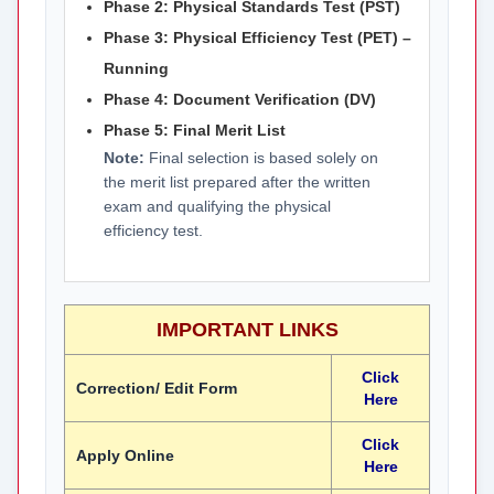
Phase 2: Physical Standards Test (PST)
Phase 3: Physical Efficiency Test (PET) –
Running
Phase 4: Document Verification (DV)
Phase 5: Final Merit List
Note:
Final selection is based solely on
the merit list prepared after the written
exam and qualifying the physical
efficiency test.
IMPORTANT LINKS
Click
Correction/ Edit Form
Here
Click
Apply Online
Here