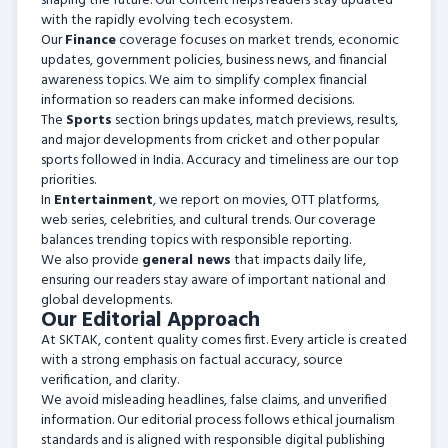
shaping the future. Our content helps readers stay updated
with the rapidly evolving tech ecosystem.
Our
Finance
coverage focuses on market trends, economic
updates, government policies, business news, and financial
awareness topics. We aim to simplify complex financial
information so readers can make informed decisions.
The
Sports
section brings updates, match previews, results,
and major developments from cricket and other popular
sports followed in India. Accuracy and timeliness are our top
priorities.
In
Entertainment
, we report on movies, OTT platforms,
web series, celebrities, and cultural trends. Our coverage
balances trending topics with responsible reporting.
We also provide
general news
that impacts daily life,
ensuring our readers stay aware of important national and
global developments.
Our Editorial Approach
At SKTAK, content quality comes first. Every article is created
with a strong emphasis on factual accuracy, source
verification, and clarity.
We avoid misleading headlines, false claims, and unverified
information. Our editorial process follows ethical journalism
standards and is aligned with responsible digital publishing