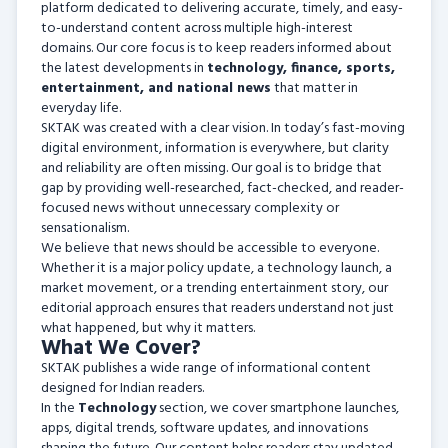
platform dedicated to delivering accurate, timely, and easy-
to-understand content across multiple high-interest
domains. Our core focus is to keep readers informed about
the latest developments in
technology, finance, sports,
entertainment, and national news
that matter in
everyday life.
SKTAK was created with a clear vision. In today’s fast-moving
digital environment, information is everywhere, but clarity
and reliability are often missing. Our goal is to bridge that
gap by providing well-researched, fact-checked, and reader-
focused news without unnecessary complexity or
sensationalism.
We believe that news should be accessible to everyone.
Whether it is a major policy update, a technology launch, a
market movement, or a trending entertainment story, our
editorial approach ensures that readers understand not just
what happened, but why it matters.
What We Cover?
SKTAK publishes a wide range of informational content
designed for Indian readers.
In the
Technology
section, we cover smartphone launches,
apps, digital trends, software updates, and innovations