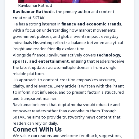
Ravikumar Rathod
Ravikumar Rathod
is the primary author and content
creator at SKTAK.
He has a strong interest in
finance and economic trends
,
with a focus on understanding how market movements,
government policies, and global events impact everyday
individuals. His writing reflects a balance between analytical
insight and reader-friendly explanation.
Alongside finance, Ravikumar actively covers
technology,
sports, and entertainment
, ensuring that readers receive
the latest updates across multiple domains from a single
reliable platform.
His approach to content creation emphasizes accuracy,
clarity, and relevance. Every article is written with the intent
to inform, not influence, and to present facts in a structured
and transparent manner.
Ravikumar believes that digital media should educate and
empower readers rather than overwhelm them. Through
SKTAK, he aims to provide trustworthy news content that
readers can rely on daily.
Connect With Us
We value our readers and welcome feedback, suggestions,