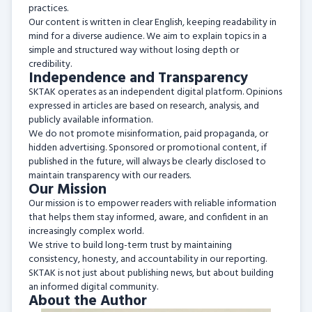
practices.
Our content is written in clear English, keeping readability in
mind for a diverse audience. We aim to explain topics in a
simple and structured way without losing depth or
credibility.
Independence and Transparency
SKTAK operates as an independent digital platform. Opinions
expressed in articles are based on research, analysis, and
publicly available information.
We do not promote misinformation, paid propaganda, or
hidden advertising. Sponsored or promotional content, if
published in the future, will always be clearly disclosed to
maintain transparency with our readers.
Our Mission
Our mission is to empower readers with reliable information
that helps them stay informed, aware, and confident in an
increasingly complex world.
We strive to build long-term trust by maintaining
consistency, honesty, and accountability in our reporting.
SKTAK is not just about publishing news, but about building
an informed digital community.
About the Author