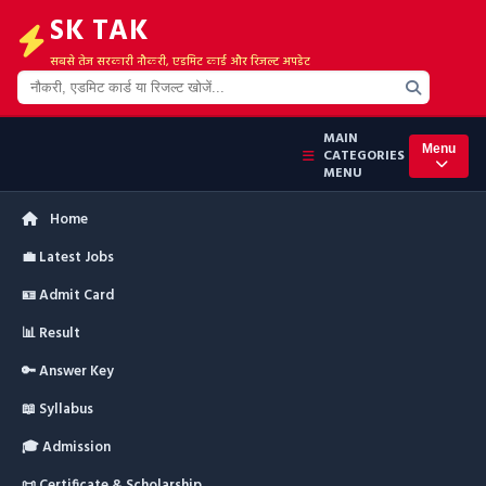
SK TAK
सबसे तेज सरकारी नौकरी, एडमिट कार्ड और रिजल्ट अपडेट
MAIN
Menu
CATEGORIES
MENU
Home
💼 Latest Jobs
🪪 Admit Card
📊 Result
🔑 Answer Key
📖 Syllabus
🎓 Admission
📜 Certificate & Scholarship