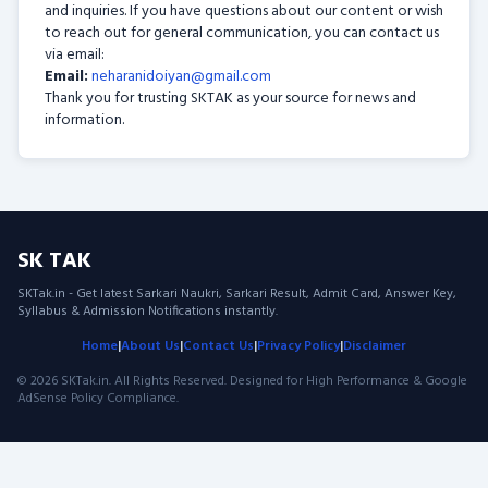
and inquiries. If you have questions about our content or wish
to reach out for general communication, you can contact us
via email:
Email:
neharanidoiyan@gmail.com
Thank you for trusting SKTAK as your source for news and
information.
SK TAK
SKTak.in - Get latest Sarkari Naukri, Sarkari Result, Admit Card, Answer Key,
Syllabus & Admission Notifications instantly.
Home
|
About Us
|
Contact Us
|
Privacy Policy
|
Disclaimer
© 2026 SKTak.in. All Rights Reserved. Designed for High Performance & Google
AdSense Policy Compliance.