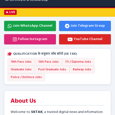
🔥 LIVE
Join WhatsApp Channel
Join Telegram Group
Follow Instagram
YouTube Channel
QUALIFICATION के अनुसार जॉब खोजें (SK TAK)
10th Pass Jobs
12th Pass Jobs
ITI / Diploma Jobs
Graduate Jobs
Post Graduate Jobs
Railway Jobs
Police / Defence Jobs
About Us
Welcome to
SKTAK
, a trusted digital news and information