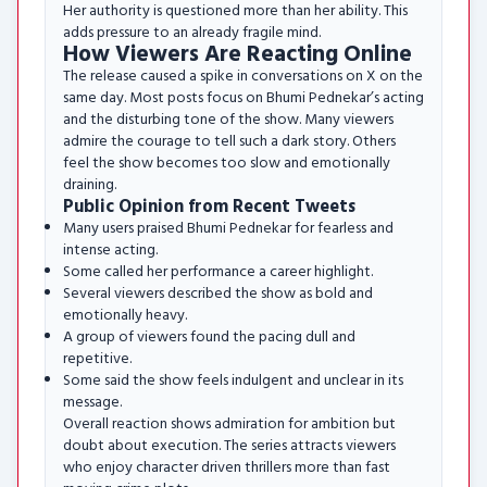
Her authority is questioned more than her ability. This
adds pressure to an already fragile mind.
How Viewers Are Reacting Online
The release caused a spike in conversations on X on the
same day. Most posts focus on Bhumi Pednekar’s acting
and the disturbing tone of the show. Many viewers
admire the courage to tell such a dark story. Others
feel the show becomes too slow and emotionally
draining.
Public Opinion from Recent Tweets
Many users praised Bhumi Pednekar for fearless and
intense acting.
Some called her performance a career highlight.
Several viewers described the show as bold and
emotionally heavy.
A group of viewers found the pacing dull and
repetitive.
Some said the show feels indulgent and unclear in its
message.
Overall reaction shows admiration for ambition but
doubt about execution. The series attracts viewers
who enjoy character driven thrillers more than fast