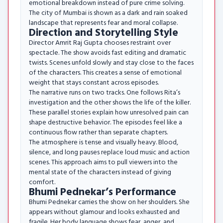
emotional breakdown instead of pure crime solving.
The city of Mumbai is shown as a dark and rain soaked
landscape that represents fear and moral collapse.
Direction and Storytelling Style
Director Amrit Raj Gupta chooses restraint over
spectacle. The show avoids fast editing and dramatic
twists. Scenes unfold slowly and stay close to the faces
of the characters. This creates a sense of emotional
weight that stays constant across episodes.
The narrative runs on two tracks. One follows Rita’s
investigation and the other shows the life of the killer.
These parallel stories explain how unresolved pain can
shape destructive behavior. The episodes feel like a
continuous flow rather than separate chapters.
The atmosphere is tense and visually heavy. Blood,
silence, and long pauses replace loud music and action
scenes. This approach aims to pull viewers into the
mental state of the characters instead of giving
comfort.
Bhumi Pednekar’s Performance
Bhumi Pednekar carries the show on her shoulders. She
appears without glamour and looks exhausted and
fragile. Her body language shows fear, anger, and