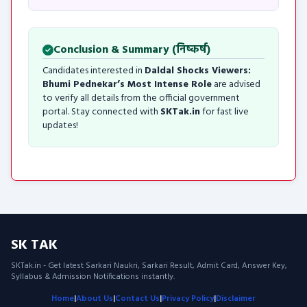
Conclusion & Summary (निष्कर्ष)
Candidates interested in
Daldal Shocks Viewers:
Bhumi Pednekar’s Most Intense Role
are advised
to verify all details from the official government
portal. Stay connected with
SKTak.in
for fast live
updates!
SK TAK
SKTak.in - Get latest Sarkari Naukri, Sarkari Result, Admit Card, Answer Key,
Syllabus & Admission Notifications instantly.
Home
|
About Us
|
Contact Us
|
Privacy Policy
|
Disclaimer