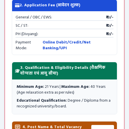
2. Application Fee (आवेदन शुल्क)
General / OBC / EWS:
₹ 0/-
SC / ST:
₹ 0/-
PH (Divyang):
₹ 0/-
Payment
Online Debit/Credit/Net
Mode:
Banking/UPI
3. Qualification & Eligibility Details (शैक्षणिक
योग्यता एवं आयु सीमा)
Minimum Age:
21 Years |
Maximum Age:
40 Years
(Age relaxation extra as per rules)
Educational Qualification:
Degree / Diploma from a
recognized university/board.
4. Post Name & Total Vacancy
Total: