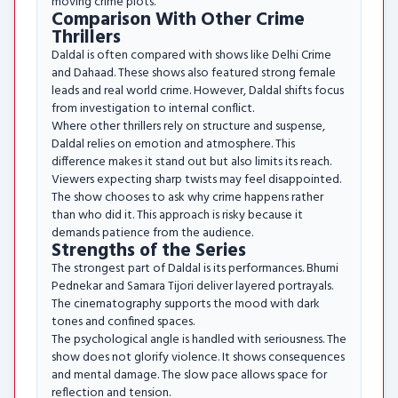
moving crime plots.
Comparison With Other Crime
Thrillers
Daldal is often compared with shows like Delhi Crime
and Dahaad. These shows also featured strong female
leads and real world crime. However, Daldal shifts focus
from investigation to internal conflict.
Where other thrillers rely on structure and suspense,
Daldal relies on emotion and atmosphere. This
difference makes it stand out but also limits its reach.
Viewers expecting sharp twists may feel disappointed.
The show chooses to ask why crime happens rather
than who did it. This approach is risky because it
demands patience from the audience.
Strengths of the Series
The strongest part of Daldal is its performances. Bhumi
Pednekar and Samara Tijori deliver layered portrayals.
The cinematography supports the mood with dark
tones and confined spaces.
The psychological angle is handled with seriousness. The
show does not glorify violence. It shows consequences
and mental damage. The slow pace allows space for
reflection and tension.