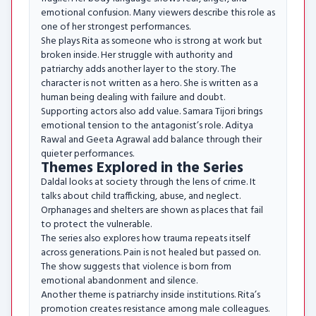
emotional confusion. Many viewers describe this role as
one of her strongest performances.
She plays Rita as someone who is strong at work but
broken inside. Her struggle with authority and
patriarchy adds another layer to the story. The
character is not written as a hero. She is written as a
human being dealing with failure and doubt.
Supporting actors also add value. Samara Tijori brings
emotional tension to the antagonist’s role. Aditya
Rawal and Geeta Agrawal add balance through their
quieter performances.
Themes Explored in the Series
Daldal looks at society through the lens of crime. It
talks about child trafficking, abuse, and neglect.
Orphanages and shelters are shown as places that fail
to protect the vulnerable.
The series also explores how trauma repeats itself
across generations. Pain is not healed but passed on.
The show suggests that violence is born from
emotional abandonment and silence.
Another theme is patriarchy inside institutions. Rita’s
promotion creates resistance among male colleagues.