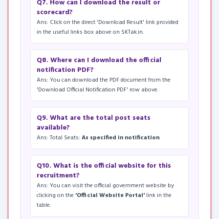
Q7. How can I download the result or
scorecard?
Ans: Click on the direct 'Download Result' link provided
in the useful links box above on SKTak.in.
Q8. Where can I download the official
notification PDF?
Ans: You can download the PDF document from the
'Download Official Notification PDF' row above.
Q9. What are the total post seats
available?
Ans: Total Seats:
As specified in notification
.
Q10. What is the official website for this
recruitment?
Ans: You can visit the official government website by
clicking on the
'Official Website Portal'
link in the
table.