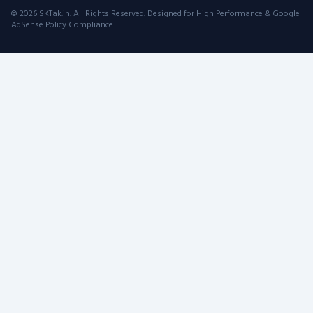
© 2026 SKTak.in. All Rights Reserved. Designed for High Performance & Google
AdSense Policy Compliance.