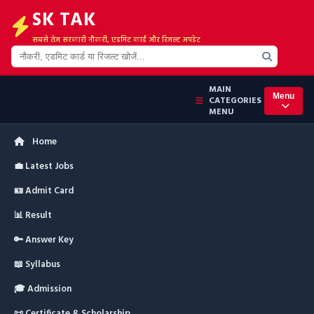
SK TAK
सबसे तेज सरकारी नौकरी, एडमिट कार्ड और रिजल्ट अपडेट
MAIN
Menu
CATEGORIES
MENU
Home
💼 Latest Jobs
🪪 Admit Card
📊 Result
🔑 Answer Key
📖 Syllabus
🎓 Admission
📜 Certificate & Scholarship