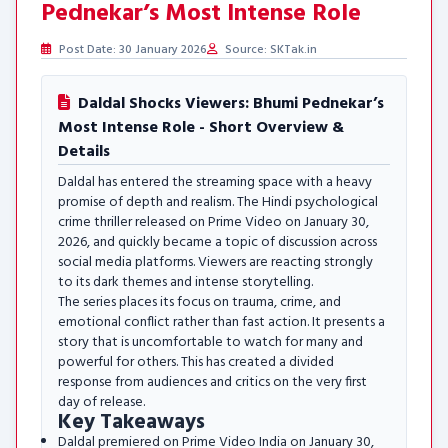
Pednekar’s Most Intense Role
Post Date: 30 January 2026
Source: SKTak.in
Daldal Shocks Viewers: Bhumi Pednekar’s
Most Intense Role - Short Overview &
Details
Daldal has entered the streaming space with a heavy
promise of depth and realism. The Hindi psychological
crime thriller released on Prime Video on January 30,
2026, and quickly became a topic of discussion across
social media platforms. Viewers are reacting strongly
to its dark themes and intense storytelling.
The series places its focus on trauma, crime, and
emotional conflict rather than fast action. It presents a
story that is uncomfortable to watch for many and
powerful for others. This has created a divided
response from audiences and critics on the very first
day of release.
Key Takeaways
Daldal premiered on Prime Video India on January 30,