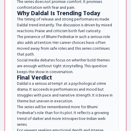
The series does not promise comfort. It promises
confrontation with fear and pain.
Why Daldal Is Trending Today
The timing of release and strong performances made
Daldal trend instantly. The discussion is driven by mixed
reactions. Praise and criticism both fuel curiosity.
The presence of Bhumi Pednekar in such a serious role
also adds attention. Her career choices have often
moved away from safe roles and this series continues
that path.
Social media debates focus on whether bold themes
are enough without tight storytelling. This question
keeps the show in conversation.
Final Verdict
Daldal is a serious attempt at a psychological crime
drama. It succeeds in performances and mood but
struggles with pace and narrative strength. It is brave in
theme but uneven in execution.
The series will be remembered more for Bhumi
Pednekar’s role than for its plot. It reflects a growing
trend of darker and more introspective Indian web
series.
For viewers seeking emotional depth and intense