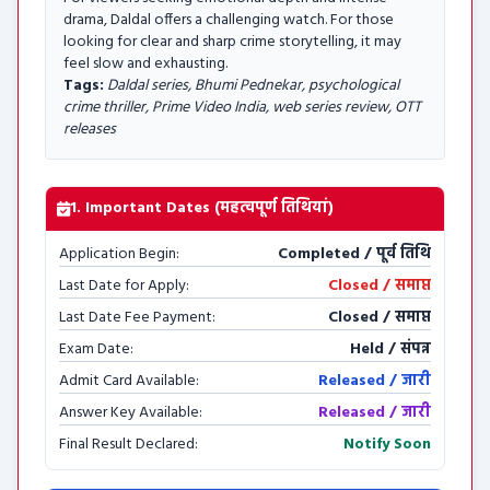
drama, Daldal offers a challenging watch. For those
looking for clear and sharp crime storytelling, it may
feel slow and exhausting.
Tags:
Daldal series, Bhumi Pednekar, psychological
crime thriller, Prime Video India, web series review, OTT
releases
1. Important Dates (महत्वपूर्ण तिथियां)
Application Begin:
Completed / पूर्व तिथि
Last Date for Apply:
Closed / समाप्त
Last Date Fee Payment:
Closed / समाप्त
Exam Date:
Held / संपन्न
Admit Card Available:
Released / जारी
Answer Key Available:
Released / जारी
Final Result Declared:
Notify Soon