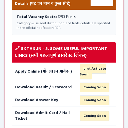
Details (पद का नाम व कुल सीटें)
1253 Posts
Total Vacancy Seats:
1253 Posts
Category-wise seat distribution and trade details are specified
in the official notification PDF.
🔗 SKTAK.IN - 5. SOME USEFUL IMPORTANT
LINKS (सभी महत्वपूर्ण डायरेक्ट लिंक्स)
Link Activate
Apply Online (ऑनलाइन आवेदन)
Soon
Download Result / Scorecard
Coming Soon
Download Answer Key
Coming Soon
Download Admit Card / Hall
Coming Soon
Ticket