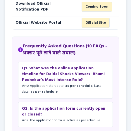
Download Official
Coming Soon
Notification PDF
Official Website Portal
Official Site
Frequently Asked Questions (10 FAQs -
अक्सर पूछे जाने वाले सवाल)
Q1. What was the online application
timeline for Daldal Shocks Viewers: Bhumi
Pednekar’s Most Intense Role?
Ans: Application start date:
as per schedule
, Last
date:
as per schedule
.
Q2. Is the application form currently open
or closed?
Ans: The application form is active as per schedule.