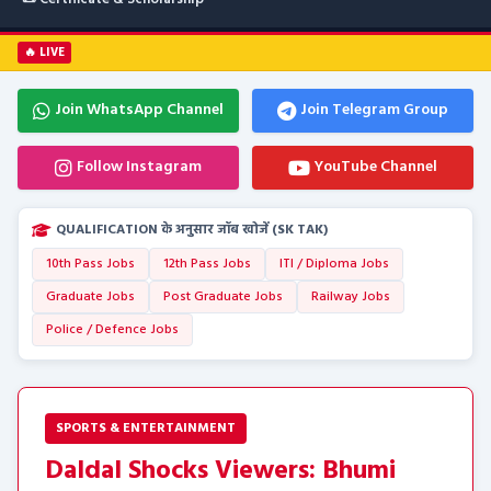
🔥 LIVE
Join WhatsApp Channel
Join Telegram Group
Follow Instagram
YouTube Channel
QUALIFICATION के अनुसार जॉब खोजें (SK TAK)
10th Pass Jobs
12th Pass Jobs
ITI / Diploma Jobs
Graduate Jobs
Post Graduate Jobs
Railway Jobs
Police / Defence Jobs
SPORTS & ENTERTAINMENT
Daldal Shocks Viewers: Bhumi