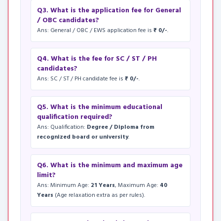
Q3. What is the application fee for General
/ OBC candidates?
Ans: General / OBC / EWS application fee is
₹ 0/-
.
Q4. What is the fee for SC / ST / PH
candidates?
Ans: SC / ST / PH candidate fee is
₹ 0/-
.
Q5. What is the minimum educational
qualification required?
Ans: Qualification:
Degree / Diploma from
recognized board or university
.
Q6. What is the minimum and maximum age
limit?
Ans: Minimum Age:
21 Years
, Maximum Age:
40
Years
(Age relaxation extra as per rules).