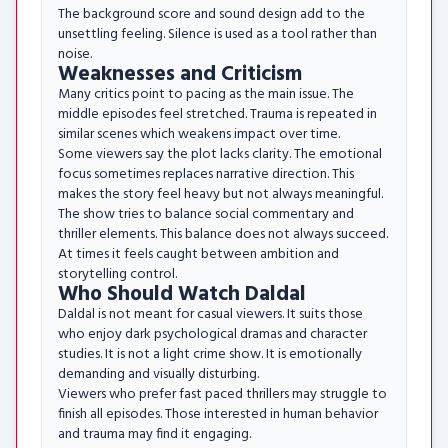
The background score and sound design add to the
unsettling feeling. Silence is used as a tool rather than
noise.
Weaknesses and Criticism
Many critics point to pacing as the main issue. The
middle episodes feel stretched. Trauma is repeated in
similar scenes which weakens impact over time.
Some viewers say the plot lacks clarity. The emotional
focus sometimes replaces narrative direction. This
makes the story feel heavy but not always meaningful.
The show tries to balance social commentary and
thriller elements. This balance does not always succeed.
At times it feels caught between ambition and
storytelling control.
Who Should Watch Daldal
Daldal is not meant for casual viewers. It suits those
who enjoy dark psychological dramas and character
studies. It is not a light crime show. It is emotionally
demanding and visually disturbing.
Viewers who prefer fast paced thrillers may struggle to
finish all episodes. Those interested in human behavior
and trauma may find it engaging.