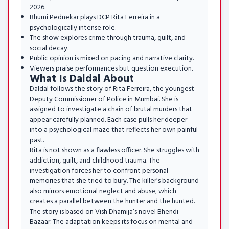
2026.
Bhumi Pednekar plays DCP Rita Ferreira in a
psychologically intense role.
The show explores crime through trauma, guilt, and
social decay.
Public opinion is mixed on pacing and narrative clarity.
Viewers praise performances but question execution.
What Is Daldal About
Daldal follows the story of Rita Ferreira, the youngest
Deputy Commissioner of Police in Mumbai. She is
assigned to investigate a chain of brutal murders that
appear carefully planned. Each case pulls her deeper
into a psychological maze that reflects her own painful
past.
Rita is not shown as a flawless officer. She struggles with
addiction, guilt, and childhood trauma. The
investigation forces her to confront personal
memories that she tried to bury. The killer’s background
also mirrors emotional neglect and abuse, which
creates a parallel between the hunter and the hunted.
The story is based on Vish Dhamija’s novel Bhendi
Bazaar. The adaptation keeps its focus on mental and