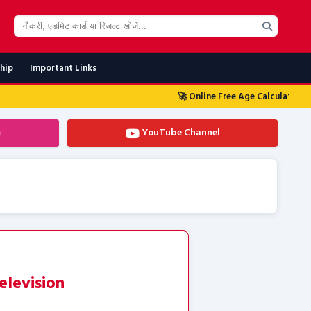
ship
Important Links
🚀 Online Free Age Calculator Tool 2026
🚀 
m
YouTube Channel
elevision