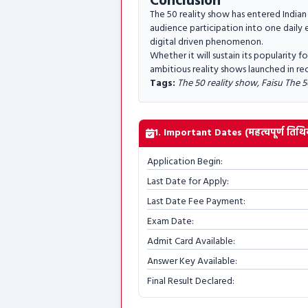
Conclusion
The 50 reality show has entered Indian
audience participation into one daily 
digital driven phenomenon.
Whether it will sustain its popularity 
ambitious reality shows launched in re
Tags:
The 50 reality show, Faisu The 5
1. Important Dates (महत्वपूर्ण तिथिय
Application Begin:
Last Date for Apply:
Last Date Fee Payment:
Exam Date:
Admit Card Available:
Answer Key Available:
Final Result Declared: