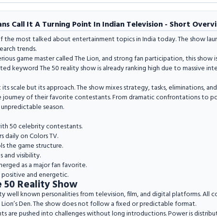
s Call It A Turning Point In Indian Television - Short Overv
 the most talked about entertainment topics in India today. The show laun
earch trends.
rious game master called The Lion, and strong fan participation, this show
ted keyword The 50 reality show is already ranking high due to massive int
 its scale but its approach. The show mixes strategy, tasks, eliminations, and
 journey of their favorite contestants. From dramatic confrontations to powe
 unpredictable season.
ith 50 celebrity contestants.
s daily on Colors TV.
ls the game structure.
and visibility.
merged as a major fan favorite.
y positive and energetic.
 50 Reality Show
y well known personalities from television, film, and digital platforms. All co
Lion’s Den. The show does not follow a fixed or predictable format.
ants are pushed into challenges without long introductions. Power is distrib