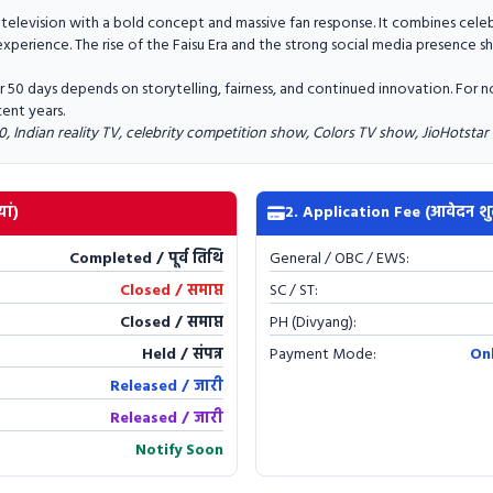
 television with a bold concept and massive fan response. It combines cele
experience. The rise of the Faisu Era and the strong social media presence s
for 50 days depends on storytelling, fairness, and continued innovation. For
cent years.
0, Indian reality TV, celebrity competition show, Colors TV show, JioHotstar
ां)
2. Application Fee (आवेदन शु
Completed / पूर्व तिथि
General / OBC / EWS:
Closed / समाप्त
SC / ST:
Closed / समाप्त
PH (Divyang):
Held / संपन्न
Payment Mode:
On
Released / जारी
Released / जारी
Notify Soon