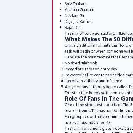
Shiv Thakare
Archana Gautam
Neelam Giri
Digvijay Rathee
Rajat Dalal
This mix of television actors, influenc
What Makes The 50 Diff
Unlike traditional formats that follow
task will begin or when someone will 
Here are the main features that separa
No fixed rulebook
Immediate tasks on entry day
Power roles like captains decided earl
Fan driven visibility and influence
A mysterious authority figure called Th
This structure keeps both contestants 
Role Of Fans In The Ga
One of the strongest aspects of The 50 
related trends. This has turned the show
Fan groups coordinate comment drives a
across thousands of posts.
This fan involvement gives viewers a s