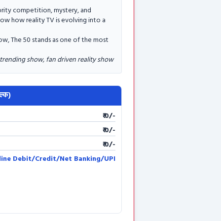
brity competition, mystery, and
how how reality TV is evolving into a
 now, The 50 stands as one of the most
 trending show, fan driven reality show
ल्क)
₹ 0/-
₹ 0/-
₹ 0/-
line Debit/Credit/Net Banking/UPI