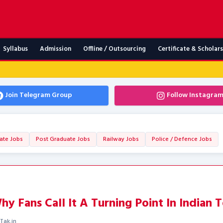
Syllabus
Admission
Offline / Outsourcing
Certificate & Scholar
Join Telegram Group
Follow Instagra
ate Jobs
Post Graduate Jobs
Railway Jobs
Police / Defence Jobs
y Fans Call It A Turning Point In Indian T
Tak.in