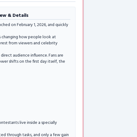
iew & Details
ched on February 1, 2026, and quickly
 is changing how people look at
erest from viewers and celebrity
 direct audience influence. Fans are
r shifts on the first day itself, the
ntestants live inside a specially
uted through tasks, and only a few gain