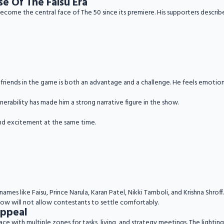
se Of The Faisu Era
 become the central face of The 50 since its premiere. His supporters describ
se friends in the game is both an advantage and a challenge. He feels emotio
erability has made him a strong narrative figure in the show.
nd excitement at the same time.
ames like Faisu, Prince Narula, Karan Patel, Nikki Tamboli, and Krishna Shroff.
show will not allow contestants to settle comfortably.
Appeal
lace with multiple zones for tasks, living, and strategy meetings. The light