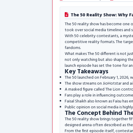
The 50 Reality Show: Why Fan
The 50 reality show has become one of
took over social media timelines and s
With 50 celebrity contestants, a myste
competitive reality formats. The targe
fandoms.
What makes The 50 different is not just
not only watching but also shaping the
launch episode has set the tone for an
Key Takeaways
The 50 launched on February 1, 2026, w
The show streams on JioHotstar and air
A masked figure called The Lion contro
Fans play a role in influencing outcomes 
Faisal Shaikh also known as Faisu has e
Public opinion on social media is highl
The Concept Behind The
The 50 reality show brings together fift
designed arena often described as the 
From the first episode itself, contest