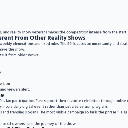
ers, and reality show veterans makes the competition intense from the start.
erent From Other Reality Shows
 weekly eliminations and fixed rules, The 50 focuses on uncertainty and st
leave the show.
te it from older shows:
y
e Lion
and viewers alert.
me
is fan participation. Fans support their favorite celebrities through online
 into a daily digital event rather than just a television program.
nd trending slogans. The most visible campaign so far is the phrase “Faisu 
ense of ownership in the journey of the show.