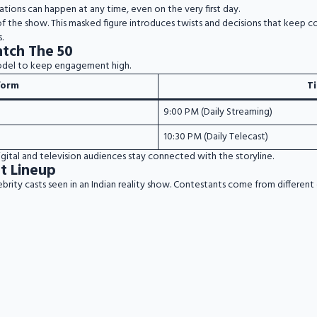
nations can happen at any time, even on the very first day.
 of the show. This masked figure introduces twists and decisions that keep c
.
tch The 50
odel to keep engagement high.
form
T
9:00 PM (Daily Streaming)
10:30 PM (Daily Telecast)
igital and television audiences stay connected with the storyline.
t Lineup
ebrity casts seen in an Indian reality show. Contestants come from differe