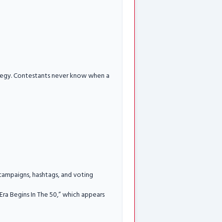
rategy. Contestants never know when a
 campaigns, hashtags, and voting
Era Begins In The 50,” which appears