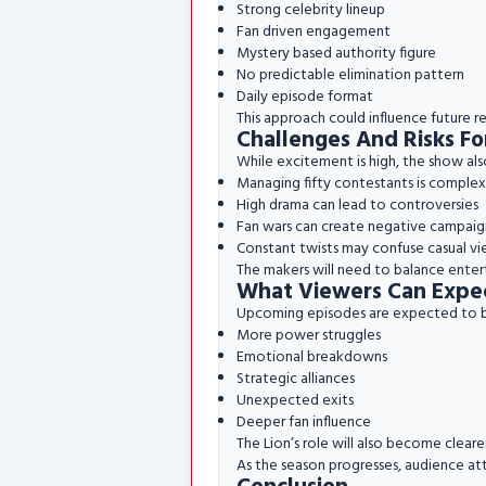
Strong celebrity lineup
Fan driven engagement
Mystery based authority figure
No predictable elimination pattern
Daily episode format
This approach could influence future rea
Challenges And Risks F
While excitement is high, the show als
Managing fifty contestants is complex
High drama can lead to controversies
Fan wars can create negative campaig
Constant twists may confuse casual vi
The makers will need to balance enter
What Viewers Can Expe
Upcoming episodes are expected to b
More power struggles
Emotional breakdowns
Strategic alliances
Unexpected exits
Deeper fan influence
The Lion’s role will also become clea
As the season progresses, audience at