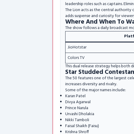
leadership roles such as captains. Elimi
The Lion acts as the central authority
adds suspense and curiosity for viewers
Where And When To Wa
The show follows a daily broadcast m
Plat
JioHotstar
Colors TV
This dual release strategy helps both d
Star Studded Contestan
The 50 features one of the largest cel
increases diversity and rivalry.
Some of the major names include:
Karan Patel
Divya Agarwal
Prince Narula
Urvashi Dholakia
Nikki Tamboli
Faisal Shaikh (Faisu)
Krishna Shroff