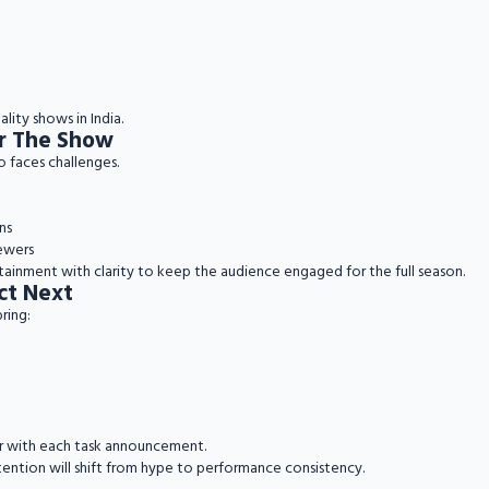
lity shows in India.
or The Show
o faces challenges.
ns
ewers
tainment with clarity to keep the audience engaged for the full season.
ct Next
ring:
rer with each task announcement.
tention will shift from hype to performance consistency.