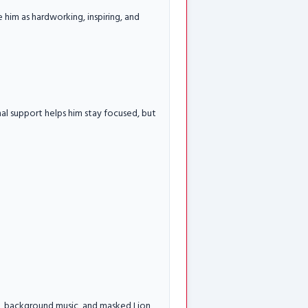
e him as hardworking, inspiring, and
nal support helps him stay focused, but
ing, background music, and masked Lion