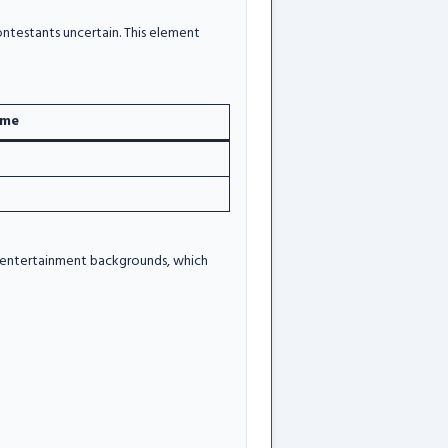
ontestants uncertain. This element
ime
nt entertainment backgrounds, which