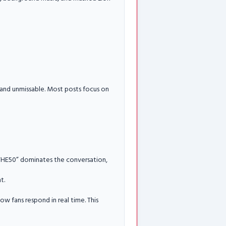
 and unmissable. Most posts focus on
N THE50” dominates the conversation,
t.
ow fans respond in real time. This