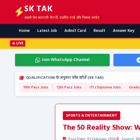
SK TAK
सबसे तेज सरकारी नौकरी, एडमिट कार्ड और रिजल्ट अपडेट
Home
Latest Job
Admit Card
Result
Answer Key
🔥 LIVE
Join WhatsApp Channel
QUALIFICATION के अनुसार जॉब खोजें (SK TAK)
10th Pass Jobs
12th Pass Jobs
ITI / Diploma Jobs
Gradu
SPORTS & ENTERTAINMENT
The 50 Reality Show: Wh
Post Date: 01 February 2026
Source: SK