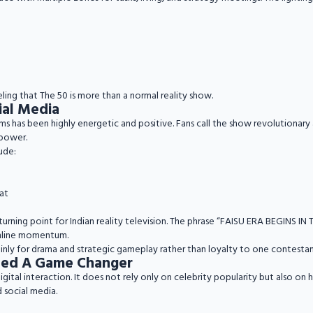
ling that The 50 is more than a normal reality show.
ial Media
s has been highly energetic and positive. Fans call the show revolutionary
power.
ude:
at
turning point for Indian reality television. The phrase “FAISU ERA BEGINS I
nline momentum.
nly for drama and strategic gameplay rather than loyalty to one contestan
lled A Game Changer
tal interaction. It does not rely only on celebrity popularity but also on h
 social media.