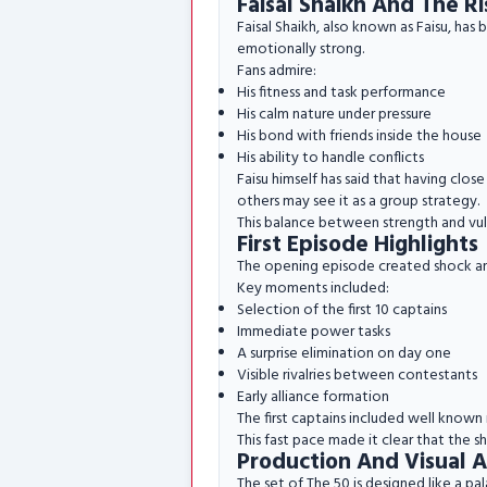
Faisal Shaikh And The Ri
Faisal Shaikh, also known as Faisu, has
emotionally strong.
Fans admire:
His fitness and task performance
His calm nature under pressure
His bond with friends inside the house
His ability to handle conflicts
Faisu himself has said that having clo
others may see it as a group strategy.
This balance between strength and vuln
First Episode Highlights
The opening episode created shock a
Key moments included:
Selection of the first 10 captains
Immediate power tasks
A surprise elimination on day one
Visible rivalries between contestants
Early alliance formation
The first captains included well known n
This fast pace made it clear that the 
Production And Visual 
The set of The 50 is designed like a pa