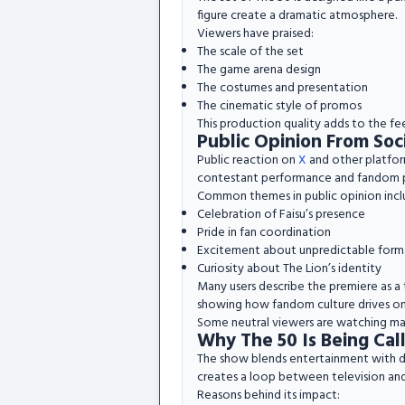
figure create a dramatic atmosphere.
Viewers have praised:
The scale of the set
The game arena design
The costumes and presentation
The cinematic style of promos
This production quality adds to the fee
Public Opinion From Soc
Public reaction on
X
and other platform
contestant performance and fandom 
Common themes in public opinion incl
Celebration of Faisu’s presence
Pride in fan coordination
Excitement about unpredictable form
Curiosity about The Lion’s identity
Many users describe the premiere as a 
showing how fandom culture drives o
Some neutral viewers are watching mai
Why The 50 Is Being Ca
The show blends entertainment with digi
creates a loop between television and
Reasons behind its impact: