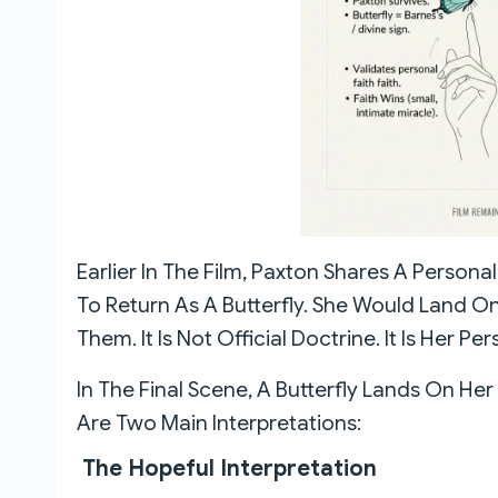
Earlier In The Film, Paxton Shares A Persona
To Return As A Butterfly. She Would Land On
Them. It Is Not Official Doctrine. It Is Her Pe
In The Final Scene, A Butterfly Lands On Her 
Are Two Main Interpretations:
The Hopeful Interpretation