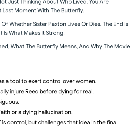
ot Just Thinking About Who Lived. You Are
at Last Moment With The Butterfly.
f Whether Sister Paxton Lives Or Dies. The End Is
 Is What Makes It Strong.
ened, What The Butterfly Means, And Why The Movie
n as a tool to exert control over women.
atally injure Reed before dying for real.
biguous.
aith or a dying hallucination.
 is control, but challenges that idea in the final