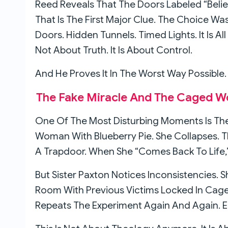
Reed Reveals That The Doors Labeled “Belie
That Is The First Major Clue. The Choice Was
Doors. Hidden Tunnels. Timed Lights. It Is All
Not About Truth. It Is About Control.
And He Proves It In The Worst Way Possible.
The Fake Miracle And The Caged 
One Of The Most Disturbing Moments Is The
Woman With Blueberry Pie. She Collapses.
A Trapdoor. When She “comes Back To Life,”
But Sister Paxton Notices Inconsistencies. 
Room With Previous Victims Locked In Cag
Repeats The Experiment Again And Again. 