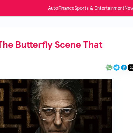
Auto
Finance
Sports & Entertainment
Ne
The Butterfly Scene That