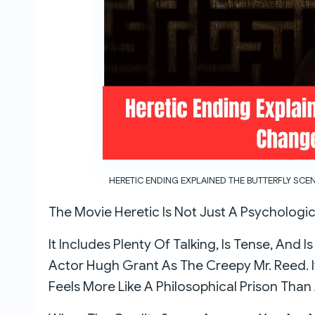
HERETIC ENDING EXPLAINED THE BUTTERFLY SCE
The Movie Heretic Is Not Just A Psychologic
It Includes Plenty Of Talking, Is Tense, And I
Actor Hugh Grant As The Creepy Mr. Reed. 
Feels More Like A Philosophical Prison Tha