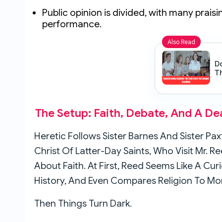
Public opinion is divided, with many praisi
performance.
Also Read
D
T
C
The Setup: Faith, Debate, And A D
Heretic Follows Sister Barnes And Sister P
Christ Of Latter-Day Saints, Who Visit Mr. 
About Faith. At First, Reed Seems Like A Cu
History, And Even Compares Religion To Mo
Then Things Turn Dark.