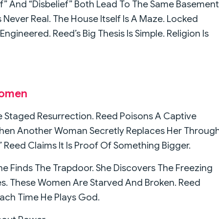
f” And “Disbelief” Both Lead To The Same Basement
 Never Real. The House Itself Is A Maze. Locked
 Engineered. Reed’s Big Thesis Is Simple. Religion Is
Women
 Staged Resurrection. Reed Poisons A Captive
 Then Another Woman Secretly Replaces Her Throug
 Reed Claims It Is Proof Of Something Bigger.
She Finds The Trapdoor. She Discovers The Freezing
es. These Women Are Starved And Broken. Reed
Each Time He Plays God.