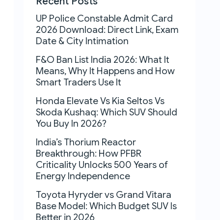
Recent Posts
UP Police Constable Admit Card
2026 Download: Direct Link, Exam
Date & City Intimation
F&O Ban List India 2026: What It
Means, Why It Happens and How
Smart Traders Use It
Honda Elevate Vs Kia Seltos Vs
Skoda Kushaq: Which SUV Should
You Buy In 2026?
India’s Thorium Reactor
Breakthrough: How PFBR
Criticality Unlocks 500 Years of
Energy Independence
Toyota Hyryder vs Grand Vitara
Base Model: Which Budget SUV Is
Better in 2026