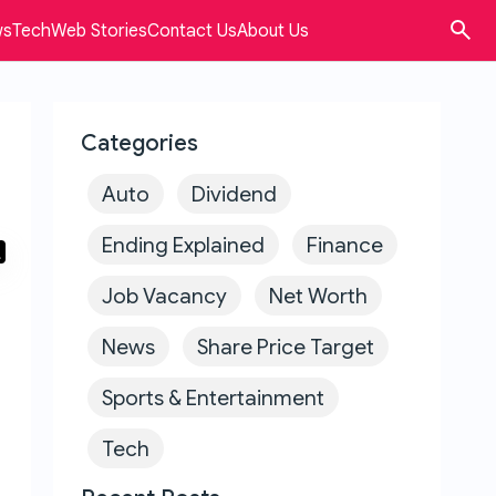
ws
Tech
Web Stories
Contact Us
About Us
Categories
Auto
Dividend
Ending Explained
Finance
Job Vacancy
Net Worth
News
Share Price Target
Sports & Entertainment
Tech