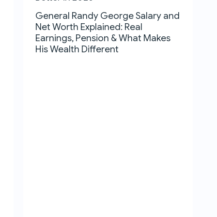
General Randy George Salary and
Net Worth Explained: Real
Earnings, Pension & What Makes
His Wealth Different