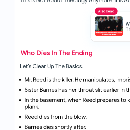
This Is Not About Theology Anymore. It Is A
Also Read
W
T
Ho
E
Who Dies In The Ending
Let’s Clear Up The Basics.
Mr. Reed is the killer. He manipulates, im
Sister Barnes has her throat slit earlier in
In the basement, when Reed prepares to kil
plank.
Reed dies from the blow.
Barnes dies shortly after.