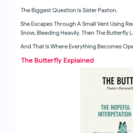
The Biggest Question Is Sister Paxton.
She Escapes Through A Small Vent Using R
Snow, Bleeding Heavily. Then The Butterfly 
And That Is Where Everything Becomes Open
The Butterfly Explained