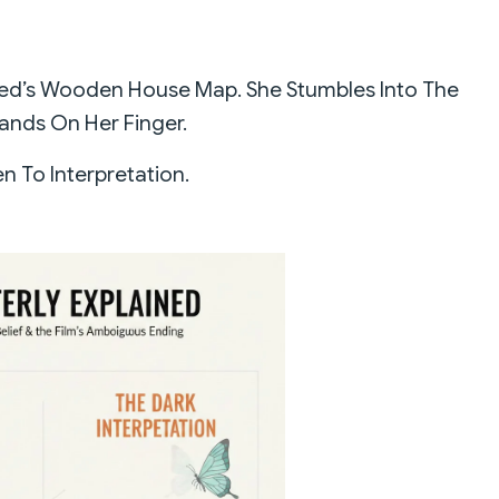
eed’s Wooden House Map. She Stumbles Into The
Lands On Her Finger.
 To Interpretation.