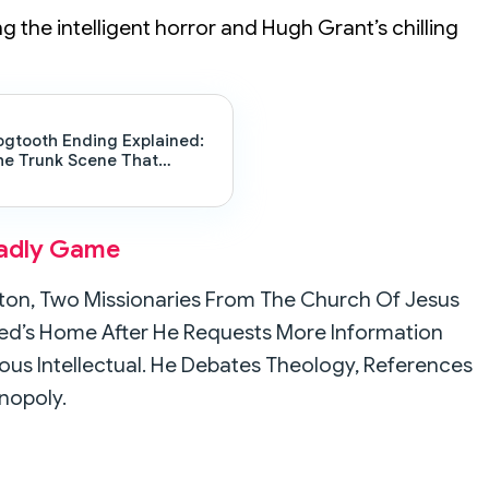
ng the intelligent horror and Hugh Grant’s chilling
ogtooth Ending Explained:
he Trunk Scene That
hanges Everything
eadly Game
axton, Two Missionaries From The Church Of Jesus
Reed’s Home After He Requests More Information
rious Intellectual. He Debates Theology, References
nopoly.