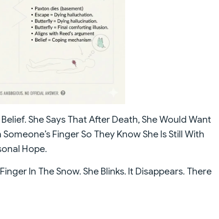
l Belief. She Says That After Death, She Would Want
 Someone’s Finger So They Know She Is Still With
rsonal Hope.
Finger In The Snow. She Blinks. It Disappears. There