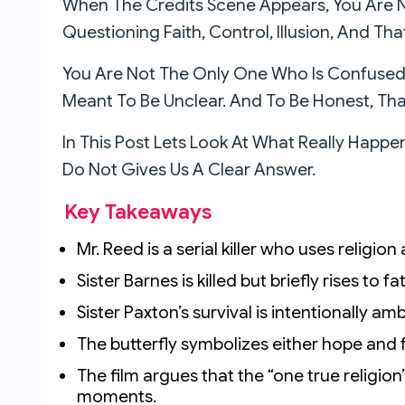
When The Credits Scene Appears, You Are N
Questioning Faith, Control, Illusion, And Th
You Are Not The Only One Who Is Confused O
Meant To Be Unclear. And To Be Honest, That
In This Post Lets Look At What Really Happ
Do Not Gives Us A Clear Answer.
Key Takeaways
Mr. Reed is a serial killer who uses religio
Sister Barnes is killed but briefly rises to f
Sister Paxton’s survival is intentionally am
The butterfly symbolizes either hope and f
The film argues that the “one true religion”
moments.