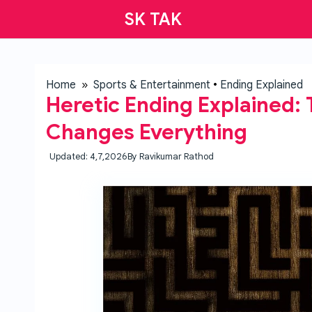
SK TAK
Home
»
Sports & Entertainment
•
Ending Explained
Heretic Ending Explained: 
Changes Everything
Updated: 4,7,2026
By
Ravikumar Rathod