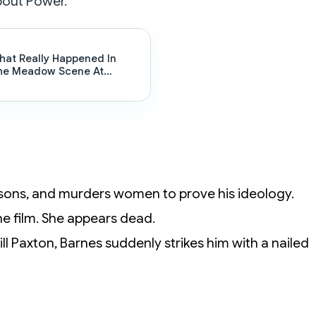
bout Power.
hat Really Happened In
he Meadow Scene At
lsten’s : The Sopranos
nding Explained
prisons, and murders women to prove his ideology.
 the film. She appears dead.
l Paxton, Barnes suddenly strikes him with a nailed