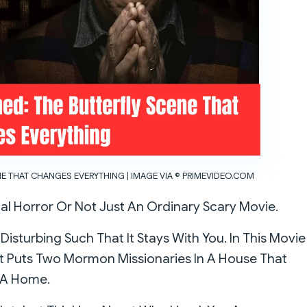
NE THAT CHANGES EVERYTHING | IMAGE VIA © PRIMEVIDEO.COM
al Horror Or Not Just An Ordinary Scary Movie.
s Disturbing Such That It Stays With You. In This Movie
It Puts Two Mormon Missionaries In A House That
n A Home.