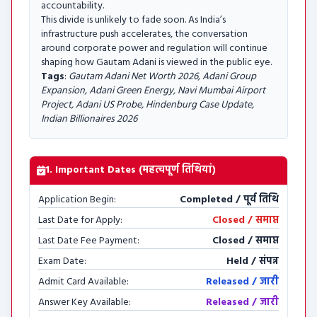
accountability.
This divide is unlikely to fade soon. As India’s
infrastructure push accelerates, the conversation
around corporate power and regulation will continue
shaping how Gautam Adani is viewed in the public eye.
Tags
:
Gautam Adani Net Worth 2026, Adani Group
Expansion, Adani Green Energy, Navi Mumbai Airport
Project, Adani US Probe, Hindenburg Case Update,
Indian Billionaires 2026
1. Important Dates (महत्वपूर्ण तिथियां)
Application Begin:
Completed / पूर्व तिथि
Last Date for Apply:
Closed / समाप्त
Last Date Fee Payment:
Closed / समाप्त
Exam Date:
Held / संपन्न
Admit Card Available:
Released / जारी
Answer Key Available:
Released / जारी