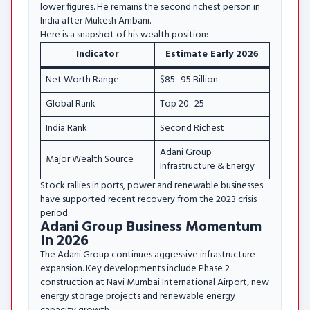
lower figures. He remains the second richest person in
India after Mukesh Ambani.
Here is a snapshot of his wealth position:
Indicator
Estimate Early 2026
Net Worth Range
$85–95 Billion
Global Rank
Top 20–25
India Rank
Second Richest
Adani Group
Major Wealth Source
Infrastructure & Energy
Stock rallies in ports, power and renewable businesses
have supported recent recovery from the 2023 crisis
period.
Adani Group Business Momentum
In 2026
The Adani Group continues aggressive infrastructure
expansion. Key developments include Phase 2
construction at Navi Mumbai International Airport, new
energy storage projects and renewable energy