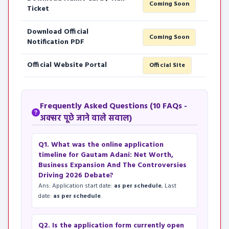
Coming Soon
Ticket
Download Official
Coming Soon
Notification PDF
Official Website Portal
Official Site
Frequently Asked Questions (10 FAQs -
अक्सर पूछे जाने वाले सवाल)
Q1. What was the online application
timeline for Gautam Adani: Net Worth,
Business Expansion And The Controversies
Driving 2026 Debate?
Ans: Application start date:
as per schedule
, Last
date:
as per schedule
.
Q2. Is the application form currently open