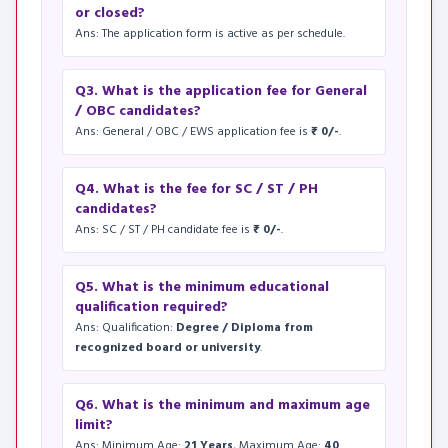
or closed?
Ans: The application form is active as per schedule.
Q3. What is the application fee for General
/ OBC candidates?
Ans: General / OBC / EWS application fee is
₹ 0/-
.
Q4. What is the fee for SC / ST / PH
candidates?
Ans: SC / ST / PH candidate fee is
₹ 0/-
.
Q5. What is the minimum educational
qualification required?
Ans: Qualification:
Degree / Diploma from
recognized board or university
.
Q6. What is the minimum and maximum age
limit?
Ans: Minimum Age:
21 Years
, Maximum Age:
40