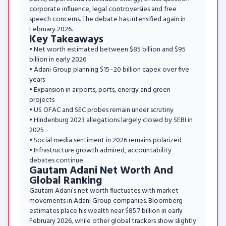
corporate influence, legal controversies and free
speech concerns. The debate has intensified again in
February 2026.
Key Takeaways
• Net worth estimated between $85 billion and $95
billion in early 2026
• Adani Group planning $15–20 billion capex over five
years
• Expansion in airports, ports, energy and green
projects
• US OFAC and SEC probes remain under scrutiny
• Hindenburg 2023 allegations largely closed by SEBI in
2025
• Social media sentiment in 2026 remains polarized
• Infrastructure growth admired, accountability
debates continue
Gautam Adani Net Worth And
Global Ranking
Gautam Adani’s net worth fluctuates with market
movements in Adani Group companies. Bloomberg
estimates place his wealth near $85.7 billion in early
February 2026, while other global trackers show slightly