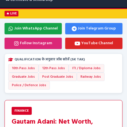
🔥 LIVE
Join WhatsApp Channel
Join Telegram Group
Follow Instagram
YouTube Channel
QUALIFICATION के अनुसार जॉब खोजें (SK TAK)
10th Pass Jobs
12th Pass Jobs
ITI / Diploma Jobs
Graduate Jobs
Post Graduate Jobs
Railway Jobs
Police / Defence Jobs
FINANCE
Gautam Adani: Net Worth,