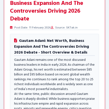
Business Expansion And The
Controversies Driving 2026
Debate
Post Date: 11 February 2026
Source: SKTak.in
Gautam Adani: Net Worth, Business
Expansion And The Controversies Driving
2026 Debate - Short Overview & Details
Gautam Adani remains one of the most discussed
business leaders in India in early 2026. As chairman of the
Adani Group, his net worth is estimated between $85
billion and $95 billion based on recent global wealth
rankings. He continues to rank among the top 20 to 25
richest individuals worldwide and is widely seen as one
of India’s most powerful industrialists.
At the same time, public discussion around Gautam
Adani is sharply divided. While business supporters praise
his infrastructure empire and rapid expansion across
ports, airports and renewable energy, critics question