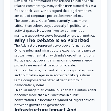
Ravi Nair in a defamation case related to earlier Adani
related commentary. Many online users framed this as a
free speech issue. Others argued that legal remedies
are part of corporate protection mechanisms.
The tone across X platforms currently leans more
critical than celebratory, especially in political and
activist spaces. However investor communities
maintain supportive views focused on growth metrics.
Why The Debate Is So Polarized
The Adani story represents two powerful narratives.
On one side, rapid infrastructure expansion and private
sector investment align with India’s growth ambitions.
Ports, airports, power transmission and green energy
projects are essential for economic scale.
On the other side, concentration of corporate power
and political linkages raise accountability questions.
Large conglomerates often attract scrutiny in
democratic systems.
This dual image fuels continuous debate. Gautam Adani
becomes more than a businessman in public
conversation. He becomes a symbol of larger tensions
between growth and governance.
Infrastructure Impact And