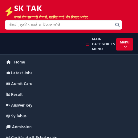
SK TAK
सबसे तेज सरकारी नौकरी, एडमिट कार्ड और रिजल्ट अपडेट
MAIN
Menu
CATEGORIES
MENU
Home
💼 Latest Jobs
🪪 Admit Card
📊 Result
🔑 Answer Key
📖 Syllabus
🎓 Admission
📜 Certificate & Scholarship