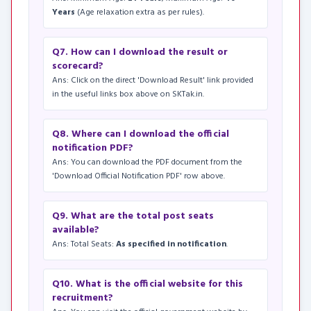
Years
(Age relaxation extra as per rules).
Q7. How can I download the result or
scorecard?
Ans: Click on the direct 'Download Result' link provided
in the useful links box above on SKTak.in.
Q8. Where can I download the official
notification PDF?
Ans: You can download the PDF document from the
'Download Official Notification PDF' row above.
Q9. What are the total post seats
available?
Ans: Total Seats:
As specified in notification
.
Q10. What is the official website for this
recruitment?