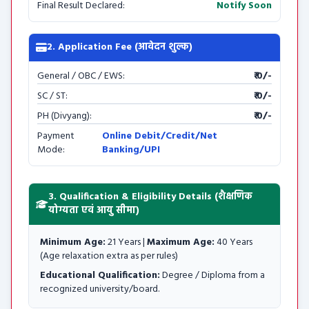
Final Result Declared:
Notify Soon
2. Application Fee (आवेदन शुल्क)
General / OBC / EWS:
₹ 0/-
SC / ST:
₹ 0/-
PH (Divyang):
₹ 0/-
Payment
Online Debit/Credit/Net
Mode:
Banking/UPI
3. Qualification & Eligibility Details (शैक्षणिक
योग्यता एवं आयु सीमा)
Minimum Age:
21 Years |
Maximum Age:
40 Years
(Age relaxation extra as per rules)
Educational Qualification:
Degree / Diploma from a
recognized university/board.