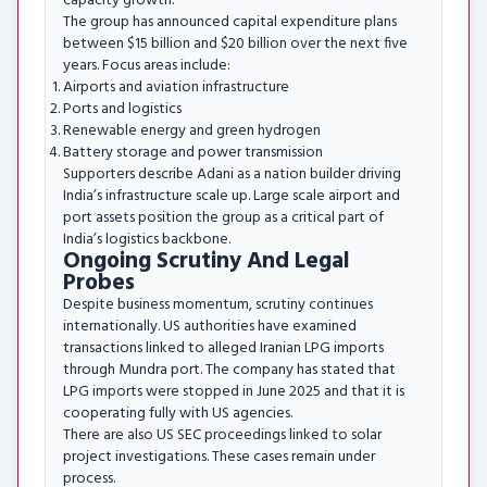
capacity growth.
The group has announced capital expenditure plans
between $15 billion and $20 billion over the next five
years. Focus areas include:
Airports and aviation infrastructure
Ports and logistics
Renewable energy and green hydrogen
Battery storage and power transmission
Supporters describe Adani as a nation builder driving
India’s infrastructure scale up. Large scale airport and
port assets position the group as a critical part of
India’s logistics backbone.
Ongoing Scrutiny And Legal
Probes
Despite business momentum, scrutiny continues
internationally. US authorities have examined
transactions linked to alleged Iranian LPG imports
through Mundra port. The company has stated that
LPG imports were stopped in June 2025 and that it is
cooperating fully with US agencies.
There are also US SEC proceedings linked to solar
project investigations. These cases remain under
process.