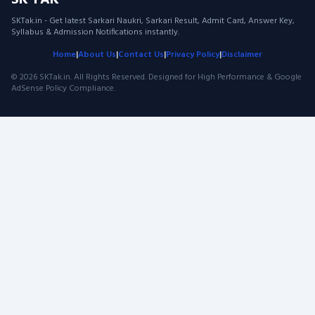
SK TAK
SKTak.in - Get latest Sarkari Naukri, Sarkari Result, Admit Card, Answer Key,
Syllabus & Admission Notifications instantly.
Home
|
About Us
|
Contact Us
|
Privacy Policy
|
Disclaimer
© 2026 SKTak.in. All Rights Reserved. Designed for High Performance & Google
AdSense Policy Compliance.