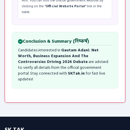
Ans: You can visit the official government website by
clicking on the
'Official Website Portal'
link in the
table.
Conclusion & Summary (निष्कर्ष)
Candidates interested in
Gautam Adani: Net
Worth, Business Expansion And The
Controversies Driving 2026 Debate
are advised
to verify all details from the official government
portal. Stay connected with
SKTak.in
for fast live
updates!