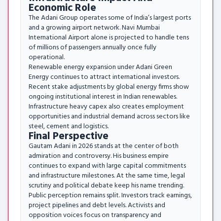
Economic Role
The Adani Group operates some of India’s largest ports
and a growing airport network. Navi Mumbai
International Airport alone is projected to handle tens
of millions of passengers annually once fully
operational.
Renewable energy expansion under Adani Green
Energy continues to attract international investors.
Recent stake adjustments by global energy firms show
ongoing institutional interest in Indian renewables.
Infrastructure heavy capex also creates employment
opportunities and industrial demand across sectors like
steel, cement and logistics.
Final Perspective
Gautam Adani in 2026 stands at the center of both
admiration and controversy. His business empire
continues to expand with large capital commitments
and infrastructure milestones. At the same time, legal
scrutiny and political debate keep his name trending.
Public perception remains split. Investors track earnings,
project pipelines and debt levels. Activists and
opposition voices focus on transparency and