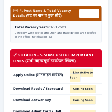
4. Post Name & Total Vacancy
Total:
Details (पद का नाम व कुल सीटें)
1253 Posts
Total Vacancy Seats:
1253 Posts
Category-wise seat distribution and trade details are specified
in the official notification PDF.
🔗 SKTAK.IN - 5. SOME USEFUL IMPORTANT
LINKS (सभी महत्वपूर्ण डायरेक्ट लिंक्स)
Link Activate
Apply Online (ऑनलाइन आवेदन)
Soon
Download Result / Scorecard
Coming Soon
Download Answer Key
Coming Soon
Download Admit Card / Hall