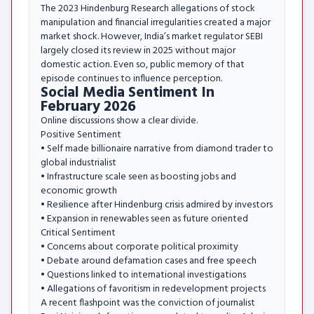
The 2023 Hindenburg Research allegations of stock
manipulation and financial irregularities created a major
market shock. However, India’s market regulator SEBI
largely closed its review in 2025 without major
domestic action. Even so, public memory of that
episode continues to influence perception.
Social Media Sentiment In
February 2026
Online discussions show a clear divide.
Positive Sentiment
• Self made billionaire narrative from diamond trader to
global industrialist
• Infrastructure scale seen as boosting jobs and
economic growth
• Resilience after Hindenburg crisis admired by investors
• Expansion in renewables seen as future oriented
Critical Sentiment
• Concerns about corporate political proximity
• Debate around defamation cases and free speech
• Questions linked to international investigations
• Allegations of favoritism in redevelopment projects
A recent flashpoint was the conviction of journalist