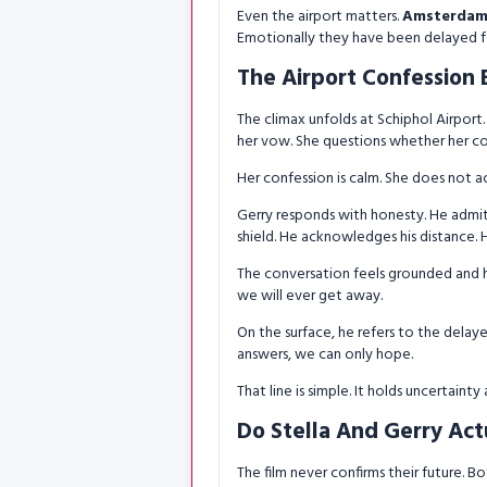
Even the airport matters.
Amsterdam 
Emotionally they have been delayed f
The Airport Confession 
The climax unfolds at Schiphol Airport. 
her vow. She questions whether her comf
Her confession is calm. She does not ac
Gerry responds with honesty. He admits
shield. He acknowledges his distance. H
The conversation feels grounded and h
we will ever get away.
On the surface, he refers to the delaye
answers, we can only hope.
That line is simple. It holds uncertaint
Do Stella And Gerry Actu
The film never confirms their future. B