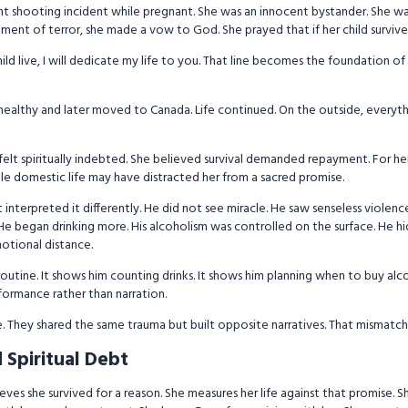
ent shooting incident while pregnant. She was an innocent bystander. She w
oment of terror, she made a vow to God. She prayed that if her child survive
child live, I will dedicate my life to you. That line becomes the foundation of he
 healthy and later moved to Canada. Life continued. On the outside, everyt
 felt spiritually indebted. She believed survival demanded repayment. For her
e domestic life may have distracted her from a sacred promise.
nterpreted it differently. He did not see miracle. He saw senseless violenc
He began drinking more. His alcoholism was controlled on the surface. He hid 
motional distance.
routine. It shows him counting drinks. It shows him planning when to buy a
rformance rather than narration.
re. They shared the same trauma but built opposite narratives. That mismatch
d Spiritual Debt
lieves she survived for a reason. She measures her life against that promise