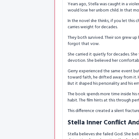
Years ago, Stella was caught in a viol
would lose her unborn child. In that m
In the novel she thinks, if you let this 
carries weight for decades.
They both survived. Their son grew up
forgot that vow.
She carried it quietly for decades. She
devotion. She believed her comfortabl
Gerry experienced the same event but i
toward faith, he drifted away from it. 
But it shaped his personality and his e
The book spends more time inside his 
habit. The film hints at this through pe
This difference created a silent fractu
Stella Inner Conflict An
Stella believes she failed God. She be