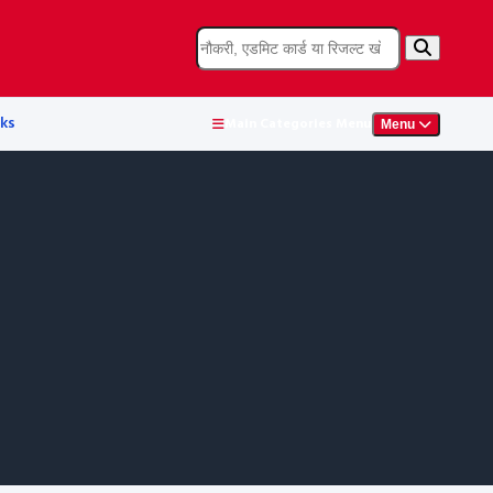
ks
Main Categories Menu
Menu