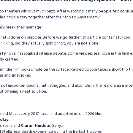
to theaters without much buzz. After watching it many people felt confuse
ried couple stay together after their trip to Amsterdam?
lly break their marriage?
hat is done on purpose. Before we go further, this article contains full spoil
hinking, did they actually split or not, you are not alone.
rty
novel has sparked intense debate. Some viewers see hope in the final e
lly crafted.
m, the film looks simple on the surface. Retired couple takes a short trip t
s and small jokes.
s of unspoken trauma, faith struggles, and alcoholism. The real drama is inte
t offering a neat solution.
nard MacLaverty 2017 novel and adapted into a 2026 film.
ndlay
.
s Stella and
Ciaran Hinds
as Gerry.
 Stella near death experience during the Belfast Troubles.