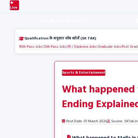
🔥
Live
Join WhatsApp Channel
Qualification के अनुसार जॉब खोजें (SK TAK)
10th Pass Jobs
12th Pass Jobs
ITI / Diploma Jobs
Graduate Jobs
Post Grad
Sports & Entertainment
What happened t
Ending Explaine
Post Date: 01 March 2026
Source: SKTak.in
What happened to Stella in 