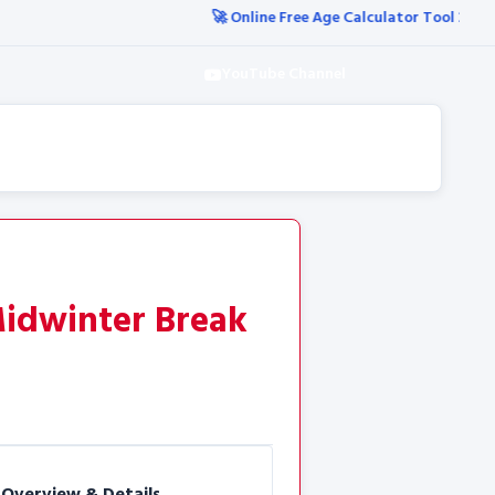
🚀 Online Free Age Calculator Tool 2026
🚀 आज की सभी नई 
YouTube Channel
Midwinter Break
 Overview & Details