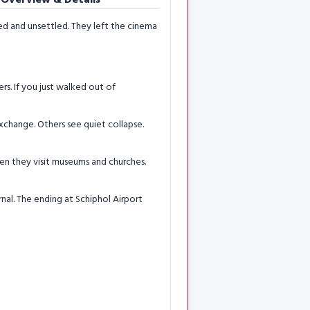
d and unsettled. They left the cinema
ers. If you just walked out of
xchange. Others see quiet collapse.
hen they visit museums and churches.
rnal. The ending at Schiphol Airport