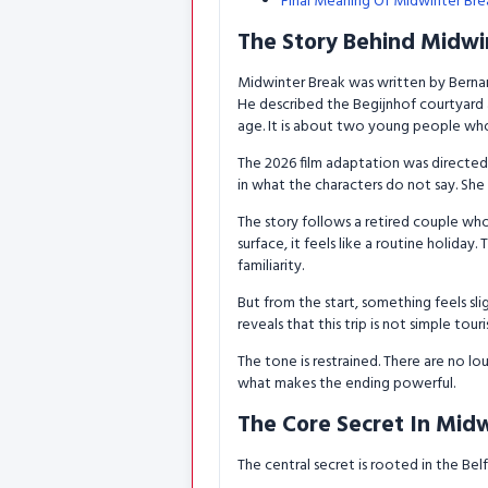
Final Meaning Of Midwinter Bre
The Story Behind Midwi
Midwinter Break was written by Bernard
He described the Begijnhof courtyard a
age. It is about two young people who
The 2026 film adaptation was directed 
in what the characters do not say. She
The story follows a retired couple who
surface, it feels like a routine holid
familiarity.
But from the start, something feels slig
reveals that this trip is not simple touri
The tone is restrained. There are no lo
what makes the ending powerful.
The Core Secret In Mid
The central secret is rooted in the Belf