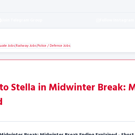
Join Telegram Group
Follow Instagram
uate Jobs
Railway Jobs
Police / Defence Jobs
o Stella in Midwinter Break: 
d
Midwinter Break: Midwinter Break Ending Explained - Short