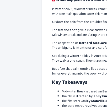
In winter 2026, Midwinter Break came 
with one main question. Does this mar
Or does the pain from the Troubles fina
The film does not give a clear answer. T
Midwinter Break and are sitting there t
The adaptation of
Bernard MacLave
The ambiguity is intentional and carefu
Set during a winter holiday in Amsterda
They walk along canals. They share meal
But after that calm routine lies decade
brings everything into the open withou
Key Takeaways
Midwinter Break is based on Ber
The film is directed by
Polly Fi
The film stars
Lesley Manville
a
The core secret revolves around