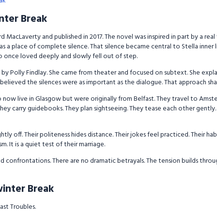
ak
nter Break
 MacLaverty and published in 2017. The novel was inspired in part by a real
s a place of complete silence. That silence became central to Stella inner l
 once loved deeply and slowly fell out of step.
by Polly Findlay. She came from theater and focused on subtext. She explain
 believed the silences were as important as the dialogue. That approach sha
 now live in Glasgow but were originally from Belfast. They travel to Amste
ay. They carry guidebooks. They plan sightseeing. They tease each other gent
htly off. Their politeness hides distance. Their jokes feel practiced. Their hab
sm. It is a quiet test of their marriage.
ud confrontations. There are no dramatic betrayals. The tension builds thro
winter Break
ast Troubles.