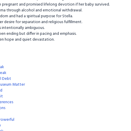
 pregnant and promised lifelong devotion if her baby survived.
uma through alcohol and emotional withdrawal.
om and had a spiritual purpose for Stella.
r desire for separation and religious fulfillment.
s intentionally ambiguous.
en ending but differ in pacing and emphasis.
een hope and quiet devastation.
eak
reak
al Debt
museum Matter
ed
it
ferences
ons
Powerful
w