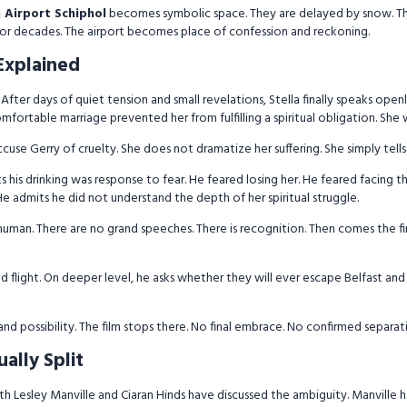
Airport Schiphol
becomes symbolic space. They are delayed by snow. The
or decades. The airport becomes place of confession and reckoning.
Explained
After days of quiet tension and small revelations, Stella finally speaks openl
ortable marriage prevented her from fulfilling a spiritual obligation. She wo
cuse Gerry of cruelty. She does not dramatize her suffering. She simply tells 
 his drinking was response to fear. He feared losing her. He feared facing
e admits he did not understand the depth of her spiritual struggle.
uman. There are no grand speeches. There is recognition. Then comes the fi
d flight. On deeper level, he asks whether they will ever escape Belfast and 
y and possibility. The film stops there. No final embrace. No confirmed separa
ally Split
oth Lesley Manville and Ciaran Hinds have discussed the ambiguity. Manville h