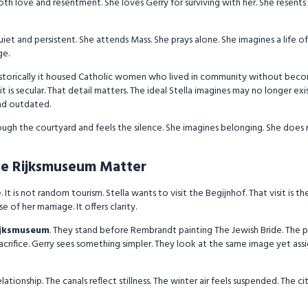
oth love and resentment. She loves Gerry for surviving with her. She resent
is quiet and persistent. She attends Mass. She prays alone. She imagines a life 
ge.
Historically it housed Catholic women who lived in community without bec
it is secular. That detail matters. The ideal Stella imagines may no longer ex
and outdated.
hrough the courtyard and feels the silence. She imagines belonging. She does
e Rijksmuseum Matter
It is not random tourism. Stella wants to visit the Begijnhof. That visit is t
 of her marriage. It offers clarity.
ijksmuseum
. They stand before Rembrandt painting The Jewish Bride. The 
acrifice. Gerry sees something simpler. They look at the same image yet assi
ionship. The canals reflect stillness. The winter air feels suspended. The cit