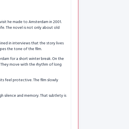
 visit he made to Amsterdam in 2001.
ife. The novel is not only about old
ed in interviews that the story lives
pes the tone of the film.
rdam for a short winter break. On the
ly. They move with the rhythm of long
its feel protective. The film slowly
ugh silence and memory. That subtlety is