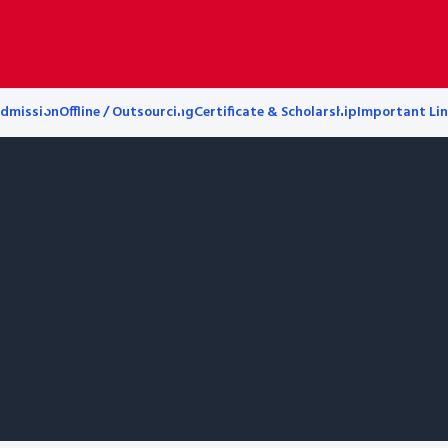
dmission
Offline / Outsourcing
Certificate & Scholarship
Important Lin