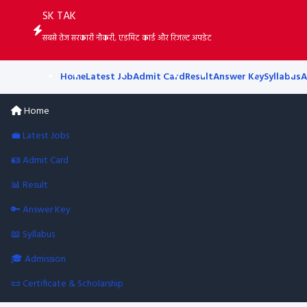
SK TAK
सबसे तेज सरकारी नौकरी, एडमिट कार्ड और रिजल्ट अपडेट
Home
Latest Job
Admit Card
Result
Answer Key
Syllabus
A
Home
💼 Latest Jobs
🪪 Admit Card
📊 Result
🔑 Answer Key
📖 Syllabus
🎓 Admission
📜 Certificate & Scholarship