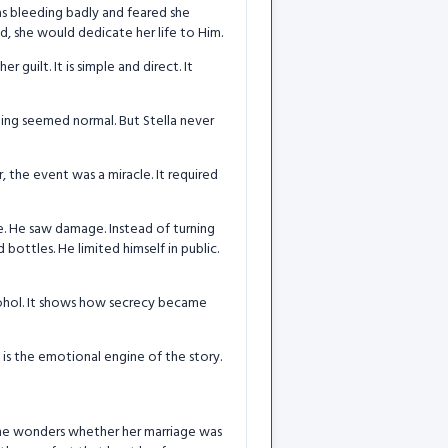
as bleeding badly and feared she
d, she would dedicate her life to Him.
r guilt. It is simple and direct. It
hing seemed normal. But Stella never
, the event was a miracle. It required
e. He saw damage. Instead of turning
bottles. He limited himself in public.
lcohol. It shows how secrecy became
 is the emotional engine of the story.
. She wonders whether her marriage was