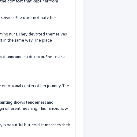
s the comfort that kept her from
of service. She does not hate her
oming nuns. They devoted themselves
ist in the same way. The place
 not announce a decision. She tests a
he emotional center of her journey. The
painting shows tenderness and
gn different meaning. This mirrors how
y is beautiful but cold. It matches their