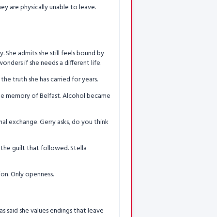
y are physically unable to leave.
y. She admits she still feels bound by
nders if she needs a different life.
the truth she has carried for years.
 the memory of Belfast. Alcohol became
nal exchange. Gerry asks, do you think
the guilt that followed. Stella
tion. Only openness.
as said she values endings that leave