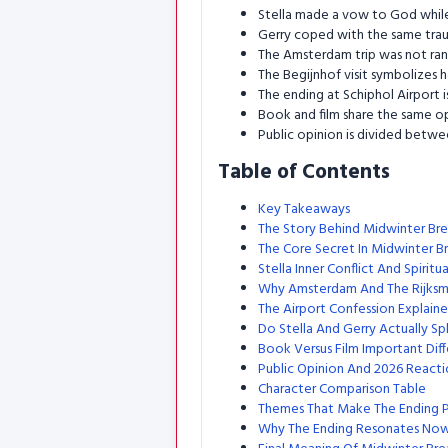
Stella made a vow to God while
Gerry coped with the same tra
The Amsterdam trip was not rand
The Begijnhof visit symbolizes he
The ending at Schiphol Airport i
Book and film share the same op
Public opinion is divided betw
Table of Contents
Key Takeaways
The Story Behind Midwinter Br
The Core Secret In Midwinter B
Stella Inner Conflict And Spiritu
Why Amsterdam And The Rijks
The Airport Confession Explain
Do Stella And Gerry Actually Spl
Book Versus Film Important Dif
Public Opinion And 2026 Reacti
Character Comparison Table
Themes That Make The Ending 
Why The Ending Resonates No