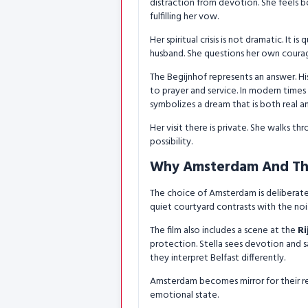
distraction from devotion. She feels b
fulfilling her vow.
Her spiritual crisis is not dramatic. It 
husband. She questions her own coura
The Begijnhof represents an answer. 
to prayer and service. In modern times 
symbolizes a dream that is both real 
Her visit there is private. She walks t
possibility.
Why Amsterdam And Th
The choice of Amsterdam is deliberate. 
quiet courtyard contrasts with the noise
The film also includes a scene at the
R
protection. Stella sees devotion and s
they interpret Belfast differently.
Amsterdam becomes mirror for their relat
emotional state.