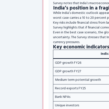
Survey notes that India’s macroeconom
India’s position in a fr
While India’s domestic outlook appears
worst case carries a 10 to 20 percent pr
Key risks include financial stress from l
Survey highlights that if financial corr
Even in the best case scenario, the gl
uncertainty. The Survey stresses that I
currency pressures.
Key economic indicators
Indi
GDP growth FY26
GDP growth FY27
Medium term potential growth
Record exports FY25
Bank NPAs
Unique investors