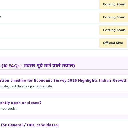
Coming Soon
t
Coming Soon
F
Coming Soon
Official Site
10 FAQs - अक्सर पूछे जाने वाले सवाल)
ation timeline for Economic Survey 2026 Highlights India’s Growt
edule
, Last date:
as per schedule
.
rently open or closed?
r schedule.
e for General / OBC candidates?