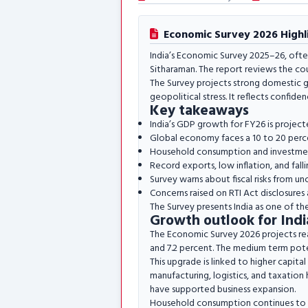
Economic Survey 2026 Highli
India’s Economic Survey 2025–26, ofte
Sitharaman. The report reviews the co
The Survey projects strong domestic gr
geopolitical stress. It reflects confiden
Key takeaways
India’s GDP growth for FY26 is project
Global economy faces a 10 to 20 percen
Household consumption and investment
Record exports, low inflation, and fal
Survey warns about fiscal risks from unc
Concerns raised on RTI Act disclosures 
The Survey presents India as one of th
Growth outlook for Indi
The Economic Survey 2026 projects re
and 7.2 percent. The medium term pote
This upgrade is linked to higher capita
manufacturing, logistics, and taxation 
have supported business expansion.
Household consumption continues to pla