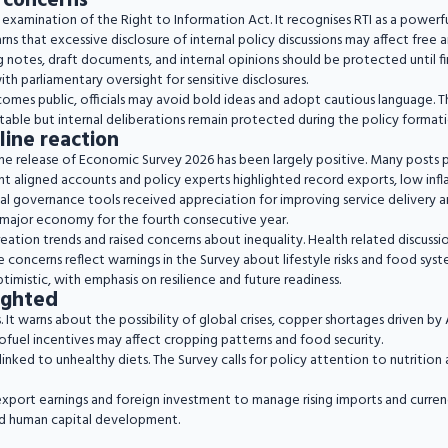
 concerns
e examination of the Right to Information Act. It recognises RTI as a powerf
rns that excessive disclosure of internal policy discussions may affect free
notes, draft documents, and internal opinions should be protected until fina
ith parliamentary oversight for sensitive disclosures.
ecomes public, officials may avoid bold ideas and adopt cautious language.
able but internal deliberations remain protected during the policy formati
line reaction
the release of Economic Survey 2026 has been largely positive. Many posts p
t aligned accounts and policy experts highlighted record exports, low infl
 governance tools received appreciation for improving service delivery and 
g major economy for the fourth consecutive year.
reation trends and raised concerns about inequality. Health related discus
e concerns reflect warnings in the Survey about lifestyle risks and food sys
timistic, with emphasis on resilience and future readiness.
lighted
 It warns about the possibility of global crises, copper shortages driven b
ofuel incentives may affect cropping patterns and food security.
nked to unhealthy diets. The Survey calls for policy attention to nutrition 
t export earnings and foreign investment to manage rising imports and curren
and human capital development.