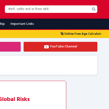
ship
Important Links
🚀 Online Free Age Calculator Tool 2026
🚀 आज
m
YouTube Channel
lobal Risks