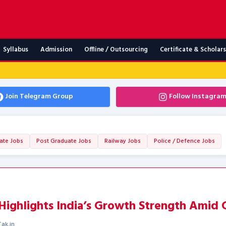
Syllabus
Admission
Offline / Outsourcing
Certificate & Scholar
Join Telegram Group
Follow Instagra
ate Jobs
Post Graduate Jobs
Railway Jobs
Police / Defence Jobs
ighlights India’s Growth Strength Amid G
ak.in