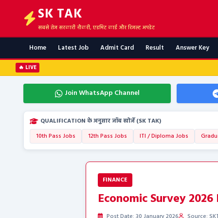
SK TAK
सबसे तेज सरकारी नौकरी, एडमिट कार्ड और रिजल्ट अपडेट
Home
Latest Job
Admit Card
Result
Answer Key
🔥 LIVE
Join WhatsApp Channel
QUALIFICATION के अनुसार जॉब खोजें (SK TAK)
10th Pass Jobs
12th Pass Jobs
ITI / Diploma Jobs
Gradu
FINANCE
Economic Survey 2026 H
Post Date: 30 January 2026
Source: SKT