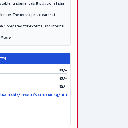
table fundamentals. It positions India
llenges. The message is clear that
ain prepared for external and internal
Policy
ल्क)
₹ 0/-
₹ 0/-
₹ 0/-
line Debit/Credit/Net Banking/UPI