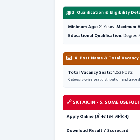
3. Qualification & Eligibility Deta
Minimum Age:
21 Years |
Maximum A
Educational Qualification:
Degree /
4. Post Name & Total Vacancy De
Total Vacancy Seats:
1253 Posts
Category-wise seat distribution and trade deta
🔗 SKTAK.IN - 5. SOME USEFUL IM
Apply Online (ऑनलाइन आवेदन)
Download Result / Scorecard