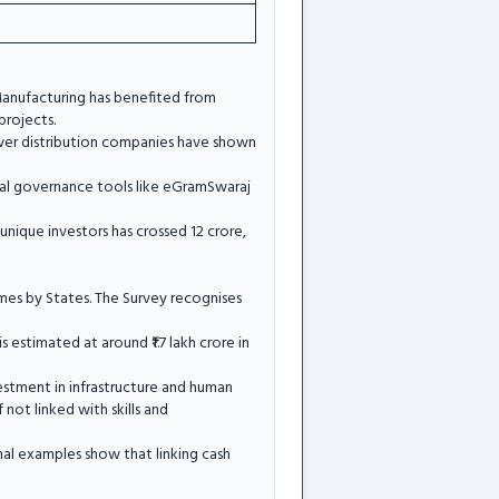
 Manufacturing has benefited from
projects.
ower distribution companies have shown
ital governance tools like eGramSwaraj
nique investors has crossed 12 crore,
emes by States. The Survey recognises
 estimated at around ₹1.7 lakh crore in
vestment in infrastructure and human
 not linked with skills and
nal examples show that linking cash