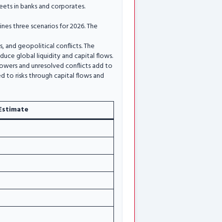
ets in banks and corporates.
nes three scenarios for 2026. The
ts, and geopolitical conflicts. The
duce global liquidity and capital flows.
powers and unresolved conflicts add to
ed to risks through capital flows and
Estimate