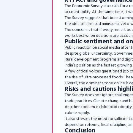
RTI Act and governance
The Economic Survey also calls for a r
accountability. At the same time, it wa
The Survey suggests that brainstorming 
the idea of a limited ministerial veto w
The concern is that if every remark b
works best when decisions are account
Public sentiment and on
Public reaction on social media after 
despite global uncertainty. Governmen
Rural development programs and digital
India’s position as the fastest growin
A few critical voices questioned job c
the rise of ultra processed foods. Thes
Overall, the dominant tone online is op
Risks and cautions high
The Survey does not ignore challenges.
trade practices. Climate change and bi
Another concern is childhood obesity li
calorie supply.
It also stresses the need for sufficien
depend on reforms, fiscal discipline, 
Conclusion