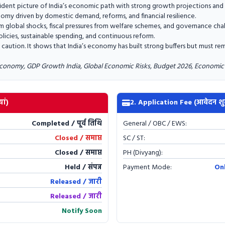
dent picture of India’s economic path with strong growth projections and s
onomy driven by domestic demand, reforms, and financial resilience.
rom global shocks, fiscal pressures from welfare schemes, and governance cha
icies, sustainable spending, and continuous reform.
caution. It shows that India’s economy has built strong buffers but must rem
conomy, GDP Growth India, Global Economic Risks, Budget 2026, Economic 
ां)
2. Application Fee (आवेदन शु
Completed / पूर्व तिथि
General / OBC / EWS:
Closed / समाप्त
SC / ST:
Closed / समाप्त
PH (Divyang):
Held / संपन्न
Payment Mode:
On
Released / जारी
Released / जारी
Notify Soon