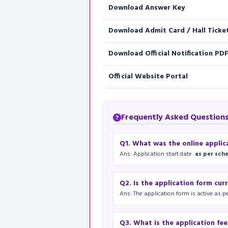
Download Answer Key
Download Admit Card / Hall Ticke
Download Official Notification PD
Official Website Portal
Frequently Asked Questions (
Q1. What was the online applic
Ans: Application start date:
as per sch
Q2. Is the application form cur
Ans: The application form is active as pe
Q3. What is the application fe