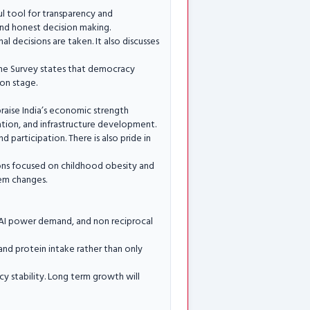
ul tool for transparency and
 and honest decision making.
l decisions are taken. It also discusses
 The Survey states that democracy
on stage.
raise India’s economic strength
ation, and infrastructure development.
participation. There is also pride in
sions focused on childhood obesity and
tem changes.
y AI power demand, and non reciprocal
and protein intake rather than only
cy stability. Long term growth will