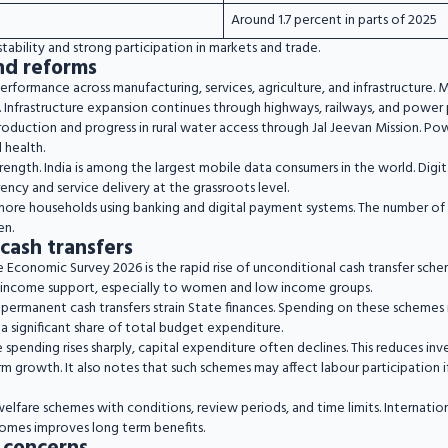
Around 1.7 percent in parts of 2025
tability and strong participation in markets and trade.
nd reforms
performance across manufacturing, services, agriculture, and infrastructure.
 Infrastructure expansion continues through highways, railways, and power 
roduction and progress in rural water access through Jal Jeevan Mission. P
 health.
trength. India is among the largest mobile data consumers in the world. Dig
cy and service delivery at the grassroots level.
more households using banking and digital payment systems. The number of u
en.
cash transfers
e Economic Survey 2026 is the rapid rise of unconditional cash transfer sch
 income support, especially to women and low income groups.
permanent cash transfers strain State finances. Spending on these schemes is
 a significant share of total budget expenditure.
spending rises sharply, capital expenditure often declines. This reduces in
erm growth. It also notes that such schemes may affect labour participation if
elfare schemes with conditions, review periods, and time limits. Internatio
omes improves long term benefits.