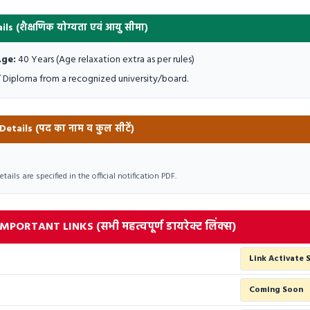
ils (शैक्षणिक योग्यता एवं आयु सीमा)
ge:
40 Years (Age relaxation extra as per rules)
 Diploma from a recognized university/board.
tails (पद का नाम व कुल सीटें)
ils are specified in the official notification PDF.
PORTANT LINKS (सभी महत्वपूर्ण डायरेक्ट लिंक्स)
Link Activate 
Coming Soon