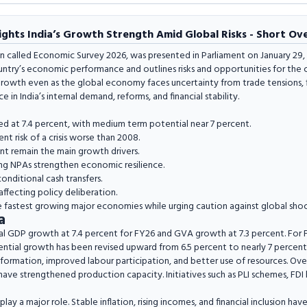
ghts India’s Growth Strength Amid Global Risks - Short Ov
n called Economic Survey 2026, was presented in Parliament on January 29, 
untry’s economic performance and outlines risks and opportunities for the 
owth even as the global economy faces uncertainty from trade tensions, fina
ce in India’s internal demand, reforms, and financial stability.
ed at 7.4 percent, with medium term potential near 7 percent.
t risk of a crisis worse than 2008.
 remain the main growth drivers.
ling NPAs strengthen economic resilience.
onditional cash transfers.
affecting policy deliberation.
e fastest growing major economies while urging caution against global shoc
a
al GDP growth at 7.4 percent for FY26 and GVA growth at 7.3 percent. For 
ntial growth has been revised upward from 6.5 percent to nearly 7 percent
l formation, improved labour participation, and better use of resources. Over
have strengthened production capacity. Initiatives such as PLI schemes, FDI li
y a major role. Stable inflation, rising incomes, and financial inclusion ha