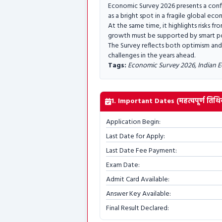
Economic Survey 2026 presents a confi
as a bright spot in a fragile global ec
At the same time, it highlights risks f
growth must be supported by smart pol
The Survey reflects both optimism and 
challenges in the years ahead.
Tags:
Economic Survey 2026, Indian E
1. Important Dates (महत्वपूर्ण तिथिय
Application Begin:
Last Date for Apply:
Last Date Fee Payment:
Exam Date:
Admit Card Available:
Answer Key Available:
Final Result Declared: