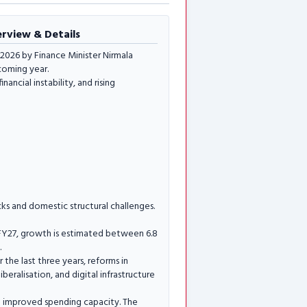
erview & Details
2026 by Finance Minister Nirmala
coming year.
ncial instability, and rising
ks and domestic structural challenges.
FY27, growth is estimated between 6.8
.
 the last three years, reforms in
beralisation, and digital infrastructure
ve improved spending capacity. The