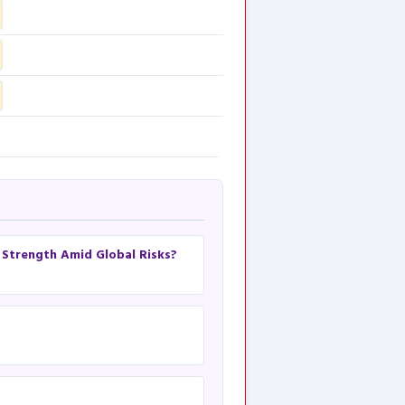
h Strength Amid Global Risks?