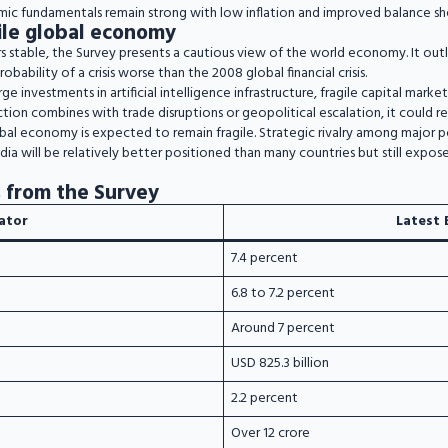
ic fundamentals remain strong with low inflation and improved balance she
agile global economy
 stable, the Survey presents a cautious view of the world economy. It outli
obability of a crisis worse than the 2008 global financial crisis.
arge investments in artificial intelligence infrastructure, fragile capital marke
ection combines with trade disruptions or geopolitical escalation, it could re
obal economy is expected to remain fragile. Strategic rivalry among major 
ndia will be relatively better positioned than many countries but still expos
 from the Survey
cator
Latest 
7.4 percent
6.8 to 7.2 percent
Around 7 percent
USD 825.3 billion
2.2 percent
Over 12 crore