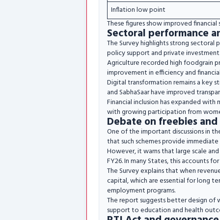
Inflation low point
These figures show improved financial s
Sectoral performance a
The Survey highlights strong sectoral 
policy support and private investment.
Agriculture recorded high foodgrain p
improvement in efficiency and financial
Digital transformation remains a key s
and SabhaSaar have improved transparen
Financial inclusion has expanded with 
with growing participation from wom
Debate on freebies and 
One of the important discussions in th
that such schemes provide immediate
However, it warns that large scale and 
FY26. In many States, this accounts for
The Survey explains that when revenue 
capital, which are essential for long t
employment programs.
The report suggests better design of w
support to education and health outc