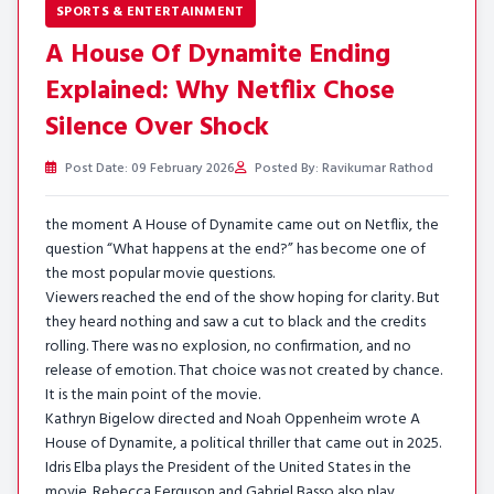
SPORTS & ENTERTAINMENT
A House Of Dynamite Ending
Explained: Why Netflix Chose
Silence Over Shock
Post Date: 09 February 2026
Posted By: Ravikumar Rathod
the moment A House of Dynamite came out on Netflix, the
question “What happens at the end?” has become one of
the most popular movie questions.
Viewers reached the end of the show hoping for clarity. But
they heard nothing and saw a cut to black and the credits
rolling. There was no explosion, no confirmation, and no
release of emotion. That choice was not created by chance.
It is the main point of the movie.
Kathryn Bigelow directed and Noah Oppenheim wrote A
House of Dynamite, a political thriller that came out in 2025.
Idris Elba plays the President of the United States in the
movie. Rebecca Ferguson and Gabriel Basso also play