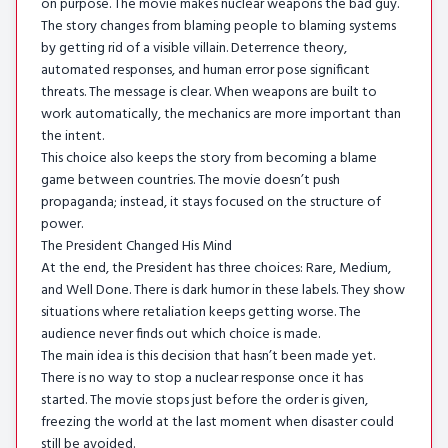
on purpose. The movie makes nuclear weapons the bad guy.
The story changes from blaming people to blaming systems
by getting rid of a visible villain. Deterrence theory,
automated responses, and human error pose significant
threats. The message is clear. When weapons are built to
work automatically, the mechanics are more important than
the intent.
This choice also keeps the story from becoming a blame
game between countries. The movie doesn’t push
propaganda; instead, it stays focused on the structure of
power.
The President Changed His Mind
At the end, the President has three choices: Rare, Medium,
and Well Done. There is dark humor in these labels. They show
situations where retaliation keeps getting worse. The
audience never finds out which choice is made.
The main idea is this decision that hasn’t been made yet.
There is no way to stop a nuclear response once it has
started. The movie stops just before the order is given,
freezing the world at the last moment when disaster could
still be avoided.