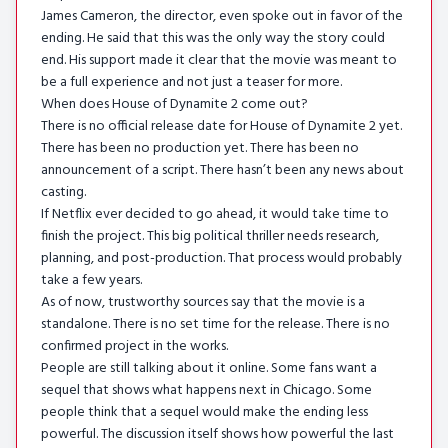
James Cameron, the director, even spoke out in favor of the
ending. He said that this was the only way the story could
end. His support made it clear that the movie was meant to
be a full experience and not just a teaser for more.
When does House of Dynamite 2 come out?
There is no official release date for House of Dynamite 2 yet.
There has been no production yet. There has been no
announcement of a script. There hasn’t been any news about
casting.
If Netflix ever decided to go ahead, it would take time to
finish the project. This big political thriller needs research,
planning, and post-production. That process would probably
take a few years.
As of now, trustworthy sources say that the movie is a
standalone. There is no set time for the release. There is no
confirmed project in the works.
People are still talking about it online. Some fans want a
sequel that shows what happens next in Chicago. Some
people think that a sequel would make the ending less
powerful. The discussion itself shows how powerful the last