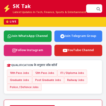
SK Tak
Latest Updates In Tech, Finance, Sports & Entertainment
LIVE
Join WhatsApp Channel
Join Telegram Group
Follow Instagram
YouTube Channel
QUALIFICATION के अनुसार जॉब खोजें
10th Pass Jobs
12th Pass Jobs
ITI / Diploma Jobs
Graduate Jobs
Post Graduate Jobs
Railway Jobs
Police / Defence Jobs