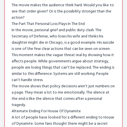
The movie makes the audience think hard. Would you like to
see that order given? Or is the possibility stronger than the
action?
The Part That Personal Loss Plays In The End
In the movie, personal grief and public duty clash. The
Secretary of Defense, who loses his wife and thinks his
daughter might die in Chicago, is a good example. His suicide
is one of the few clear actions that can be seen on screen.
This moment makes the vague threat real by showing how it
affects people. While governments argue about strategy,
people are losing things that can’t be replaced. The ending is
similar to this difference. Systems are still working. People
can’t handle stress.
The movie shows that policy decisions aren’t just numbers on
a page. They mean a lot to me emotionally. The silence at
the end is like the silence that comes after a personal
tragedy.
Alternate Ending For House Of Dynamite
A lot of people have looked for a different ending to House
of Dynamite. Some fans thought there might be a secret