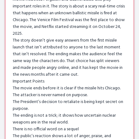
important roles in it. The story is about a scary real-time crisis
that happens when an unknown ballistic missile is fired at
Chicago. The Venice Film Festival was the first place to show
the movie, and Netflix started streaming it on October 24,
2025.
The story doesn’t give easy answers from the first missile
launch that isn’t attributed to anyone to the last moment
that isn’t resolved. The ending makes the audience feel the
same way the characters do. That choice has split viewers
and made people angry online, and it has kept the movie in
the news months after it came out.
Important Points
The movie ends before it is clear if the missile hits Chicago.
The attacker is never named on purpose.
The President’s decision to retaliate is being kept secret on
purpose.
The ending is not a trick; it shows how uncertain nuclear
weapons are in the real world.
There is no official word on a sequel
The public’s reaction shows a lot of anger, praise, and