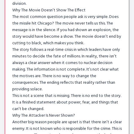
division.
Why The Movie Doesn’t Show The Effect
The most common question people ask is very simple. Does
the missile hit Chicago? The movie never tells us this. The
message is in the silence. If you had shown an explosion, the
story would have become a show. The movie doesn’t end by
cutting to black, which makes you think.
The story follows a real-time crisis in which leaders have only
minutes to decide the fate of millions. In reality, there isn’t
always a clear answer when it comes to nuclear decision
making. The information is not complete. It’s not clear what
the motives are. There is no way to change the
consequences. The ending reflects that reality rather than
providing solace.
This is not a scene that is missing. There is no end to the story.
It is a finished statement about power, fear, and things that
can’t be changed.
Why The Attacker Is Never Shown?
Another big reason people are upset is that there isn’t a clear
enemy. It is not known who is responsible for the crime. This is