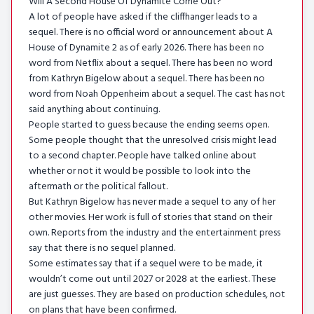
Will A Second House Of Dynamite Come Out?
A lot of people have asked if the cliffhanger leads to a
sequel. There is no official word or announcement about A
House of Dynamite 2 as of early 2026. There has been no
word from Netflix about a sequel. There has been no word
from Kathryn Bigelow about a sequel. There has been no
word from Noah Oppenheim about a sequel. The cast has not
said anything about continuing.
People started to guess because the ending seems open.
Some people thought that the unresolved crisis might lead
to a second chapter. People have talked online about
whether or not it would be possible to look into the
aftermath or the political fallout.
But Kathryn Bigelow has never made a sequel to any of her
other movies. Her work is full of stories that stand on their
own. Reports from the industry and the entertainment press
say that there is no sequel planned.
Some estimates say that if a sequel were to be made, it
wouldn’t come out until 2027 or 2028 at the earliest. These
are just guesses. They are based on production schedules, not
on plans that have been confirmed.