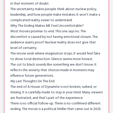
in that moment of doubt.
The uncertainty makes people think about nuclear policy,
leadership, and how people make mistakes. It won’t make a
complicated reality easier to understand.
Why The Ending Makes ME Feel Uncomfortable?
Most movies promise to end. This one says no. The
discomfort is caused by not having emotional closure. The
audience wants proof. Nuclear reality does not give that
level of certainty.
The movie ends where imagination stops. It would feel fake
to show total destruction. Silence seems more honest.
The cut to black sounds like something we don’t know. It
reflects the anxiety that choices made in moments may
influence future generations.
My Last Thoughts On The End
The end of A House of Dynamite is not broken, rushed, or
missing. It is carefully made to stay in your mind. Many viewers
are frustrated, and that’s part of the experience.
There is no official follow-up. There is no confirmed different
ending. The movie is a political thriller that came out in 2025.