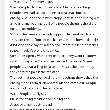
few scenes of the movie are.
What People Think And How Social Media Is Reacting?
People have had strong and emotional reactions to the
ending. A lot of people were angry. They said the ending was
annoying and not finished. Some people thought the story
ended too suddenly.
Some other viewers strongly support the creative choice.
They like the performances, the tension, and how real it all is.
A lot of people say it’s a scary and urgent thriller that makes
sense in today’s world of politics.
Some fans openly want a second part. They want to know
what’s going on in Chicago and around the world. Some
people say that asking for a sequel misses the point. They
think that the pain is the message.
The fact that people had different reactions shows that the
ending made them think. Months after it came out, people
are still talking about the last scene.
What People Usually Say
Praise for being realistic and holding back
Anger over not getting paid