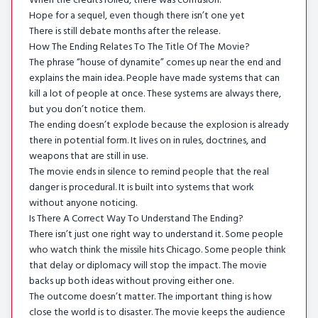
When the credits rolled, there was confusion.
Hope for a sequel, even though there isn’t one yet
There is still debate months after the release.
How The Ending Relates To The Title Of The Movie?
The phrase “house of dynamite” comes up near the end and
explains the main idea. People have made systems that can
kill a lot of people at once. These systems are always there,
but you don’t notice them.
The ending doesn’t explode because the explosion is already
there in potential form. It lives on in rules, doctrines, and
weapons that are still in use.
The movie ends in silence to remind people that the real
danger is procedural. It is built into systems that work
without anyone noticing.
Is There A Correct Way To Understand The Ending?
There isn’t just one right way to understand it. Some people
who watch think the missile hits Chicago. Some people think
that delay or diplomacy will stop the impact. The movie
backs up both ideas without proving either one.
The outcome doesn’t matter. The important thing is how
close the world is to disaster. The movie keeps the audience