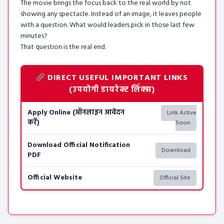
The movie brings the focus back to the real world by not
showing any spectacle. Instead of an image, it leaves people
with a question. What would leaders pick in those last few
minutes?
That question is the real end.
DIRECT USEFUL IMPORTANT LINKS
(उपयोगी डायरेक्ट लिंक्स)
Apply Online (ऑनलाइन आवेदन
Link Active
करें)
Soon
Download Official Notification
Download
PDF
Official Website
Official Site