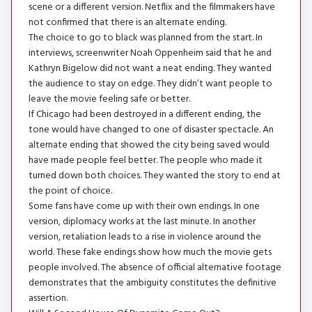
scene or a different version. Netflix and the filmmakers have
not confirmed that there is an alternate ending.
The choice to go to black was planned from the start. In
interviews, screenwriter Noah Oppenheim said that he and
Kathryn Bigelow did not want a neat ending. They wanted
the audience to stay on edge. They didn’t want people to
leave the movie feeling safe or better.
If Chicago had been destroyed in a different ending, the
tone would have changed to one of disaster spectacle. An
alternate ending that showed the city being saved would
have made people feel better. The people who made it
turned down both choices. They wanted the story to end at
the point of choice.
Some fans have come up with their own endings. In one
version, diplomacy works at the last minute. In another
version, retaliation leads to a rise in violence around the
world. These fake endings show how much the movie gets
people involved. The absence of official alternative footage
demonstrates that the ambiguity constitutes the definitive
assertion.