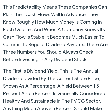
This Predictability Means These Companies Can
Plan Their Cash Flows Well In Advance. They
Know Roughly How Much Money Is Coming In
Each Quarter. And When A Company Knows Its
Cash Flow Is Stable, It Becomes Much Easier To
Commit To Regular Dividend Payouts. There Are
Three Numbers You Should Always Check
Before Investing In Any Dividend Stock.
The First Is Dividend Yield. This Is The Annual
Dividend Divided By The Current Share Price,
Shown As A Percentage. A Yield Between 1.5
Percent And 5 Percent Is Generally Considered
Healthy And Sustainable In The FMCG Sector.
Anything Much Above 5 Percent Should Make