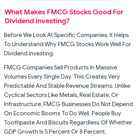
What Makes FMCG Stocks Good For
Dividend Investing?
Before We Look At Specific Companies, It Helps
To Understand Why FMCG Stocks Work Well For
Dividend Investing.
FMCG Companies Sell Products In Massive
Volumes Every Single Day. This Creates Very
Predictable And Stable Revenue Streams. Unlike
Cyclical Sectors Like Metals, Real Estate, Or
Infrastructure, FMCG Businesses Do Not Depend
On Economic Booms To Do Well. People Buy
Toothpaste And Biscuits Regardless Of Whether
GDP Growth Is 5 Percent Or 8 Percent.