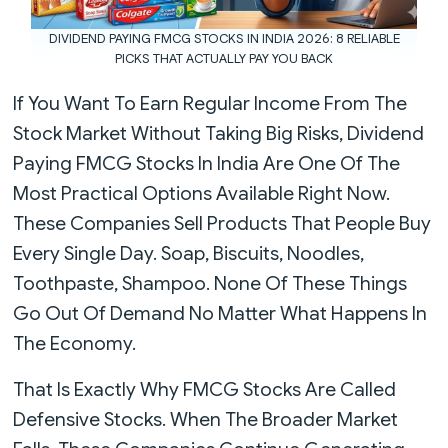
DIVIDEND PAYING FMCG STOCKS IN INDIA 2026: 8 RELIABLE
PICKS THAT ACTUALLY PAY YOU BACK
If You Want To Earn Regular Income From The
Stock Market Without Taking Big Risks, Dividend
Paying FMCG Stocks In India Are One Of The
Most Practical Options Available Right Now.
These Companies Sell Products That People Buy
Every Single Day. Soap, Biscuits, Noodles,
Toothpaste, Shampoo. None Of These Things
Go Out Of Demand No Matter What Happens In
The Economy.
That Is Exactly Why FMCG Stocks Are Called
Defensive Stocks. When The Broader Market