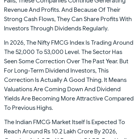
Falls, These Companies Continue Generating
Revenue And Profits. And Because Of Their
Strong Cash Flows, They Can Share Profits With
Investors Through Dividends Regularly.
In 2026, The Nifty FMCG Index Is Trading Around
The 52,000 To 53,000 Level. The Sector Has
Seen Some Correction Over The Past Year. But
For Long-Term Dividend Investors, This
Correction Is Actually A Good Thing. It Means
Valuations Are Coming Down And Dividend
Yields Are Becoming More Attractive Compared
To Previous Highs.
The Indian FMCG Market Itself Is Expected To
Reach Around Rs 10.2 Lakh Crore By 2026,