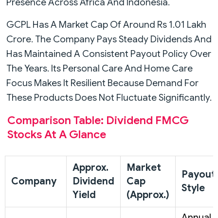
Presence Across Africa And Indonesia.
GCPL Has A Market Cap Of Around Rs 1.01 Lakh
Crore. The Company Pays Steady Dividends And
Has Maintained A Consistent Payout Policy Over
The Years. Its Personal Care And Home Care
Focus Makes It Resilient Because Demand For
These Products Does Not Fluctuate Significantly.
Comparison Table: Dividend FMCG
Stocks At A Glance
Approx.
Market
Payout
Company
Dividend
Cap
Style
Yield
(Approx.)
Annual