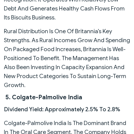
Debt And Generates Healthy Cash Flows From
Its Biscuits Business.
Rural Distribution Is One Of Britannia’s Key
Strengths. As Rural Incomes Grow And Spending
On Packaged Food Increases, Britannia Is Well-
Positioned To Benefit. The Management Has
Also Been Investing In Capacity Expansion And
New Product Categories To Sustain Long-Term
Growth.
5. Colgate-Palmolive India
Dividend Yield: Approximately 2.5% To 2.8%
Colgate-Palmolive India Is The Dominant Brand
In The Oral Care Segment. The Company Holds