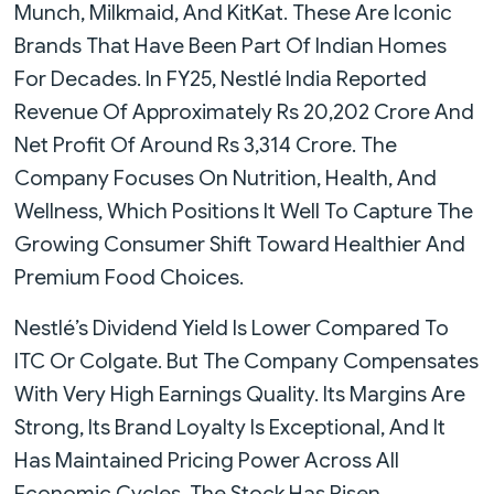
Munch, Milkmaid, And KitKat. These Are Iconic
Brands That Have Been Part Of Indian Homes
For Decades. In FY25, Nestlé India Reported
Revenue Of Approximately Rs 20,202 Crore And
Net Profit Of Around Rs 3,314 Crore. The
Company Focuses On Nutrition, Health, And
Wellness, Which Positions It Well To Capture The
Growing Consumer Shift Toward Healthier And
Premium Food Choices.
Nestlé’s Dividend Yield Is Lower Compared To
ITC Or Colgate. But The Company Compensates
With Very High Earnings Quality. Its Margins Are
Strong, Its Brand Loyalty Is Exceptional, And It
Has Maintained Pricing Power Across All
Economic Cycles. The Stock Has Risen