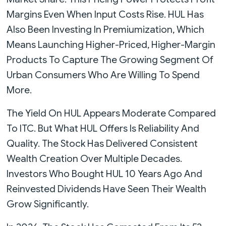
Margins Even When Input Costs Rise. HUL Has
Also Been Investing In Premiumization, Which
Means Launching Higher-Priced, Higher-Margin
Products To Capture The Growing Segment Of
Urban Consumers Who Are Willing To Spend
More.
The Yield On HUL Appears Moderate Compared
To ITC. But What HUL Offers Is Reliability And
Quality. The Stock Has Delivered Consistent
Wealth Creation Over Multiple Decades.
Investors Who Bought HUL 10 Years Ago And
Reinvested Dividends Have Seen Their Wealth
Grow Significantly.