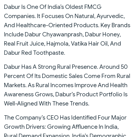
Dabur Is One Of India’s Oldest FMCG
Companies. It Focuses On Natural, Ayurvedic,
And Healthcare-Oriented Products. Key Brands
Include Dabur Chyawanprash, Dabur Honey,
Real Fruit Juice, Hajmola, Vatika Hair Oil, And
Dabur Red Toothpaste.
Dabur Has A Strong Rural Presence. Around 50
Percent Of Its Domestic Sales Come From Rural
Markets. As Rural Incomes Improve And Health
Awareness Grows, Dabur’s Product Portfolio Is
Well-Aligned With These Trends.
The Company’s CEO Has Identified Four Major
Growth Drivers: Growing Affluence In India,
Rural Demand Expansion, India’s Demographic