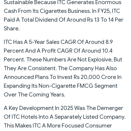
Sustainable Because ITC Generates Enormous
Cash From Its Cigarettes Business. In FY25, ITC
Paid A Total Dividend Of Around Rs 13 To 14 Per
Share.
ITC Has A 5-Year Sales CAGR Of Around 8.9
Percent And A Profit CAGR Of Around 10.4
Percent. These Numbers Are Not Explosive, But
They Are Consistent. The Company Has Also
Announced Plans To Invest Rs 20,000 Crore In
Expanding Its Non-Cigarette FMCG Segment
Over The Coming Years.
A Key Development In 2025 Was The Demerger
Of ITC Hotels Into A Separately Listed Company.
This Makes ITC A More Focused Consumer