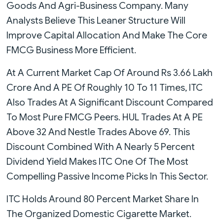
Goods And Agri-Business Company. Many
Analysts Believe This Leaner Structure Will
Improve Capital Allocation And Make The Core
FMCG Business More Efficient.
At A Current Market Cap Of Around Rs 3.66 Lakh
Crore And A PE Of Roughly 10 To 11 Times, ITC
Also Trades At A Significant Discount Compared
To Most Pure FMCG Peers. HUL Trades At A PE
Above 32 And Nestle Trades Above 69. This
Discount Combined With A Nearly 5 Percent
Dividend Yield Makes ITC One Of The Most
Compelling Passive Income Picks In This Sector.
ITC Holds Around 80 Percent Market Share In
The Organized Domestic Cigarette Market.