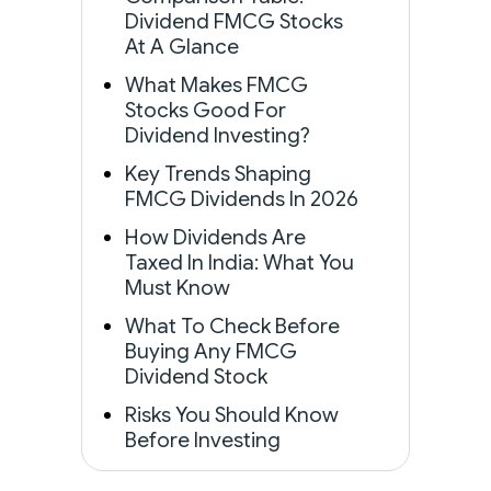
Dividend FMCG Stocks
At A Glance
What Makes FMCG
Stocks Good For
Dividend Investing?
Key Trends Shaping
FMCG Dividends In 2026
How Dividends Are
Taxed In India: What You
Must Know
What To Check Before
Buying Any FMCG
Dividend Stock
Risks You Should Know
Before Investing