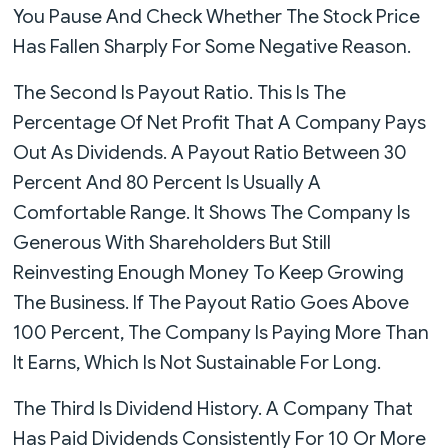
You Pause And Check Whether The Stock Price
Has Fallen Sharply For Some Negative Reason.
The Second Is Payout Ratio. This Is The
Percentage Of Net Profit That A Company Pays
Out As Dividends. A Payout Ratio Between 30
Percent And 80 Percent Is Usually A
Comfortable Range. It Shows The Company Is
Generous With Shareholders But Still
Reinvesting Enough Money To Keep Growing
The Business. If The Payout Ratio Goes Above
100 Percent, The Company Is Paying More Than
It Earns, Which Is Not Sustainable For Long.
The Third Is Dividend History. A Company That
Has Paid Dividends Consistently For 10 Or More