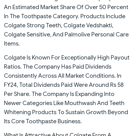
An Estimated Market Share Of Over 50 Percent
In The Toothpaste Category. Products Include
Colgate Strong Teeth, Colgate Vedshakti,
Colgate Sensitive, And Palmolive Personal Care
Items.
Colgate Is Known For Exceptionally High Payout
Ratios. The Company Has Paid Dividends
Consistently Across All Market Conditions. In
FY24, Total Dividends Paid Were Around Rs 58
Per Share. The Company Is Expanding Into
Newer Categories Like Mouthwash And Teeth
Whitening Products To Sustain Growth Beyond
Its Core Toothpaste Business.
What Is Attractive About Colgate From A