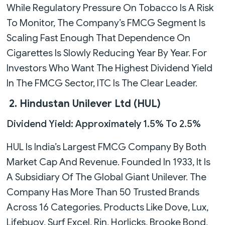
While Regulatory Pressure On Tobacco Is A Risk
To Monitor, The Company’s FMCG Segment Is
Scaling Fast Enough That Dependence On
Cigarettes Is Slowly Reducing Year By Year. For
Investors Who Want The Highest Dividend Yield
In The FMCG Sector, ITC Is The Clear Leader.
2. Hindustan Unilever Ltd (HUL)
Dividend Yield: Approximately 1.5% To 2.5%
HUL Is India’s Largest FMCG Company By Both
Market Cap And Revenue. Founded In 1933, It Is
A Subsidiary Of The Global Giant Unilever. The
Company Has More Than 50 Trusted Brands
Across 16 Categories. Products Like Dove, Lux,
Lifebuoy, Surf Excel, Rin, Horlicks, Brooke Bond,