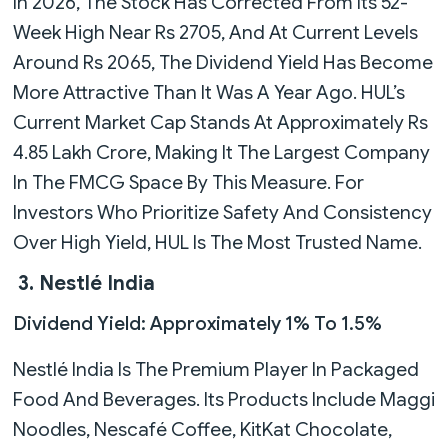
In 2026, The Stock Has Corrected From Its 52-
Week High Near Rs 2705, And At Current Levels
Around Rs 2065, The Dividend Yield Has Become
More Attractive Than It Was A Year Ago. HUL’s
Current Market Cap Stands At Approximately Rs
4.85 Lakh Crore, Making It The Largest Company
In The FMCG Space By This Measure. For
Investors Who Prioritize Safety And Consistency
Over High Yield, HUL Is The Most Trusted Name.
3. Nestlé India
Dividend Yield: Approximately 1% To 1.5%
Nestlé India Is The Premium Player In Packaged
Food And Beverages. Its Products Include Maggi
Noodles, Nescafé Coffee, KitKat Chocolate,