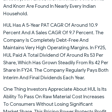
And Knorr Are Found In Nearly Every Indian
Household.
HUL Has A 5-Year PAT CAGR Of Around 10.9
Percent And A Sales CAGR Of 9.7 Percent. The
Company Is Completely Debt-Free And
Maintains Very High Operating Margins. In FY25,
HUL Paid A Total Dividend Of Around Rs 53 Per
Share, Which Has Grown Steadily From Rs 42 Per
Share In FY24. The Company Regularly Pays Both
Interim And Final Dividends Each Year.
One Thing Investors Appreciate About HUL Is Its
Ability To Pass On Raw Material Cost Increases
To Consumers Without Losing Significant
Market Share. This Pricing Power Protects Profit