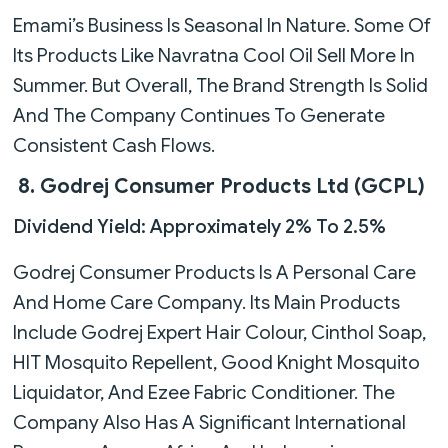
Emami’s Business Is Seasonal In Nature. Some Of
Its Products Like Navratna Cool Oil Sell More In
Summer. But Overall, The Brand Strength Is Solid
And The Company Continues To Generate
Consistent Cash Flows.
8. Godrej Consumer Products Ltd (GCPL)
Dividend Yield: Approximately 2% To 2.5%
Godrej Consumer Products Is A Personal Care
And Home Care Company. Its Main Products
Include Godrej Expert Hair Colour, Cinthol Soap,
HIT Mosquito Repellent, Good Knight Mosquito
Liquidator, And Ezee Fabric Conditioner. The
Company Also Has A Significant International