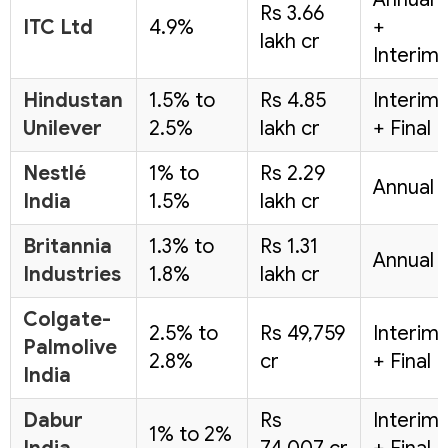
Rs 3.66
ITC Ltd
4.9%
+
lakh cr
Interim
Hindustan
1.5% to
Rs 4.85
Interim
Unilever
2.5%
lakh cr
+ Final
Nestlé
1% to
Rs 2.29
Annual
India
1.5%
lakh cr
Britannia
1.3% to
Rs 1.31
Annual
Industries
1.8%
lakh cr
Colgate-
2.5% to
Rs 49,759
Interim
Palmolive
2.8%
cr
+ Final
India
Dabur
Rs
Interim
1% to 2%