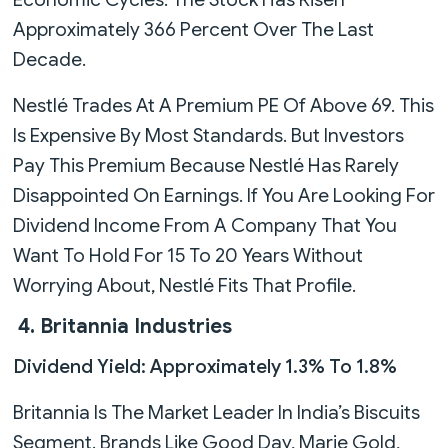
Approximately 366 Percent Over The Last
Decade.
Nestlé Trades At A Premium PE Of Above 69. This
Is Expensive By Most Standards. But Investors
Pay This Premium Because Nestlé Has Rarely
Disappointed On Earnings. If You Are Looking For
Dividend Income From A Company That You
Want To Hold For 15 To 20 Years Without
Worrying About, Nestlé Fits That Profile.
4. Britannia Industries
Dividend Yield: Approximately 1.3% To 1.8%
Britannia Is The Market Leader In India’s Biscuits
Segment. Brands Like Good Day, Marie Gold,