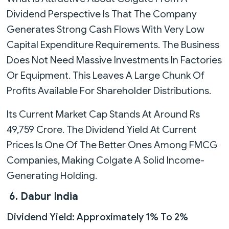
Dividend Perspective Is That The Company
Generates Strong Cash Flows With Very Low
Capital Expenditure Requirements. The Business
Does Not Need Massive Investments In Factories
Or Equipment. This Leaves A Large Chunk Of
Profits Available For Shareholder Distributions.
Its Current Market Cap Stands At Around Rs
49,759 Crore. The Dividend Yield At Current
Prices Is One Of The Better Ones Among FMCG
Companies, Making Colgate A Solid Income-
Generating Holding.
6. Dabur India
Dividend Yield: Approximately 1% To 2%