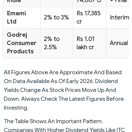
India
74,007 cr
+ Final
Emami
Rs 17,385
2% to 3%
Interim
Ltd
cr
Godrej
2% to
Rs 1.01
Consumer
Annual
2.5%
lakh cr
Products
All Figures Above Are Approximate And Based
On Data Available As Of Early 2026. Dividend
Yields Change As Stock Prices Move Up And
Down. Always Check The Latest Figures Before
Investing.
The Table Shows An Important Pattern.
Companies With Higher Dividend Yields Like ITC