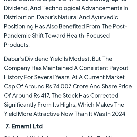
Dividend, And Technological Advancements In
Distribution. Dabur’s Natural And Ayurvedic
Positioning Has Also Benefited From The Post-
Pandemic Shift Toward Health-Focused
Products.
Dabur’s Dividend Yield Is Modest, But The
Company Has Maintained A Consistent Payout
History For Several Years. At A Current Market
Cap Of Around Rs 74,007 Crore And Share Price
Of Around Rs 417, The Stock Has Corrected
Significantly From Its Highs, Which Makes The
Yield More Attractive Now Than It Was In 2024.
7. Emami Ltd