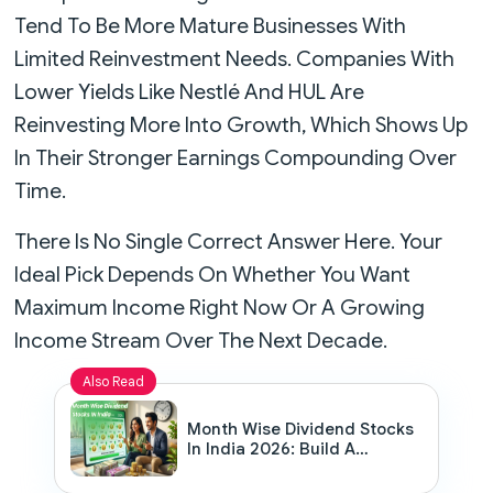
Tend To Be More Mature Businesses With
Limited Reinvestment Needs. Companies With
Lower Yields Like Nestlé And HUL Are
Reinvesting More Into Growth, Which Shows Up
In Their Stronger Earnings Compounding Over
Time.
There Is No Single Correct Answer Here. Your
Ideal Pick Depends On Whether You Want
Maximum Income Right Now Or A Growing
Income Stream Over The Next Decade.
Also Read
Month Wise Dividend Stocks
In India 2026: Build A
Portfolio That Pays You
Every Month