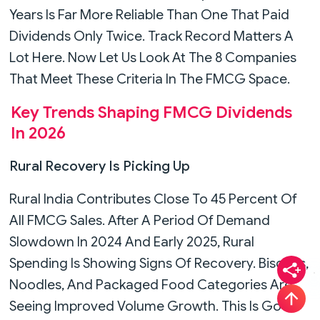
Years Is Far More Reliable Than One That Paid
Dividends Only Twice. Track Record Matters A
Lot Here. Now Let Us Look At The 8 Companies
That Meet These Criteria In The FMCG Space.
Key Trends Shaping FMCG Dividends
In 2026
Rural Recovery Is Picking Up
Rural India Contributes Close To 45 Percent Of
All FMCG Sales. After A Period Of Demand
Slowdown In 2024 And Early 2025, Rural
Spending Is Showing Signs Of Recovery. Biscuits,
Noodles, And Packaged Food Categories Are
Seeing Improved Volume Growth. This Is Good
T