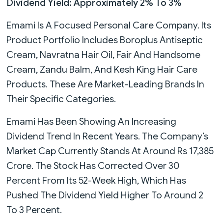
Dividend Yield: Approximately 2% To 3%
Emami Is A Focused Personal Care Company. Its
Product Portfolio Includes Boroplus Antiseptic
Cream, Navratna Hair Oil, Fair And Handsome
Cream, Zandu Balm, And Kesh King Hair Care
Products. These Are Market-Leading Brands In
Their Specific Categories.
Emami Has Been Showing An Increasing
Dividend Trend In Recent Years. The Company’s
Market Cap Currently Stands At Around Rs 17,385
Crore. The Stock Has Corrected Over 30
Percent From Its 52-Week High, Which Has
Pushed The Dividend Yield Higher To Around 2
To 3 Percent.