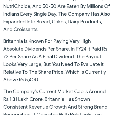
NutriChoice, And 50-50 Are Eaten By Millions Of
Indians Every Single Day. The Company Has Also
Expanded Into Bread, Cakes, Dairy Products,
And Croissants.
Britannia Is Known For Paying Very High
Absolute Dividends Per Share. In FY24 It Paid Rs
72 Per Share As A Final Dividend. The Payout
Looks Very Large, But You Need To Evaluate It
Relative To The Share Price, Which Is Currently
Above Rs 5,400.
The Company’s Current Market Cap Is Around
Rs 1.31 Lakh Crore. Britannia Has Shown
Consistent Revenue Growth And Strong Brand
Recognition. It Operates With Relatively Low