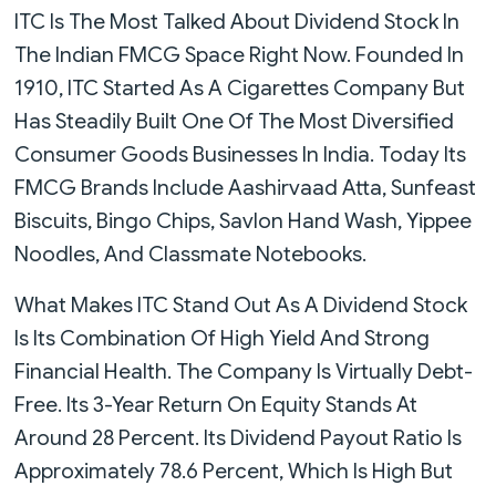
ITC Is The Most Talked About Dividend Stock In
The Indian FMCG Space Right Now. Founded In
1910, ITC Started As A Cigarettes Company But
Has Steadily Built One Of The Most Diversified
Consumer Goods Businesses In India. Today Its
FMCG Brands Include Aashirvaad Atta, Sunfeast
Biscuits, Bingo Chips, Savlon Hand Wash, Yippee
Noodles, And Classmate Notebooks.
What Makes ITC Stand Out As A Dividend Stock
Is Its Combination Of High Yield And Strong
Financial Health. The Company Is Virtually Debt-
Free. Its 3-Year Return On Equity Stands At
Around 28 Percent. Its Dividend Payout Ratio Is
Approximately 78.6 Percent, Which Is High But