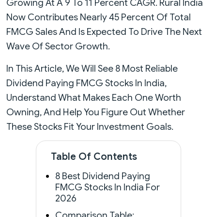
Growing At A 9 To 11 Percent CAGR. Rural India
Now Contributes Nearly 45 Percent Of Total
FMCG Sales And Is Expected To Drive The Next
Wave Of Sector Growth.
In This Article, We Will See 8 Most Reliable
Dividend Paying FMCG Stocks In India,
Understand What Makes Each One Worth
Owning, And Help You Figure Out Whether
These Stocks Fit Your Investment Goals.
Table Of Contents
8 Best Dividend Paying
FMCG Stocks In India For
2026
Comparison Table: