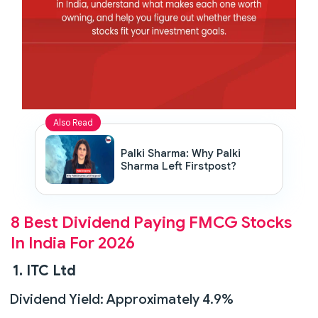
Also Read
Palki Sharma: Why Palki
Sharma Left Firstpost?
8 Best Dividend Paying FMCG Stocks
In India For 2026
1. ITC Ltd
Dividend Yield: Approximately 4.9%