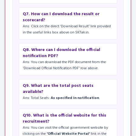
Q7. How can I download the result or
scorecard?
Ans: Click on the direct 'Download Result' link provided
in the useful links box above on SKTak.in.
Q8. Where can I download the official
notification PDF?
Ans: You can download the PDF document from the
'Download Official Notification PDF' row above.
Q9. What are the total post seats
available?
Ans: Total Seats:
As specified in notification
.
Q10. What is the official website for this
recruitment?
Ans: You can visit the official government website by
clicking on the
'Official Website Portal'
link in the