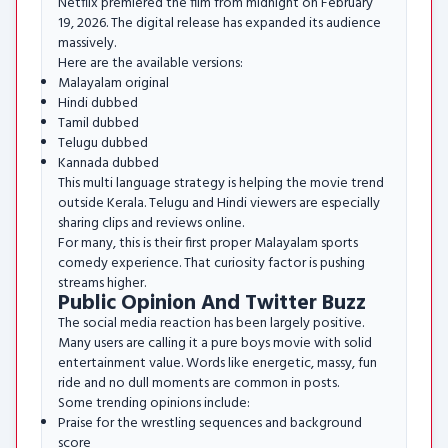
Netflix premiered the film from midnight on February
19, 2026. The digital release has expanded its audience
massively.
Here are the available versions:
Malayalam original
Hindi dubbed
Tamil dubbed
Telugu dubbed
Kannada dubbed
This multi language strategy is helping the movie trend
outside Kerala. Telugu and Hindi viewers are especially
sharing clips and reviews online.
For many, this is their first proper Malayalam sports
comedy experience. That curiosity factor is pushing
streams higher.
Public Opinion And Twitter Buzz
The social media reaction has been largely positive.
Many users are calling it a pure boys movie with solid
entertainment value. Words like energetic, massy, fun
ride and no dull moments are common in posts.
Some trending opinions include:
Praise for the wrestling sequences and background
score