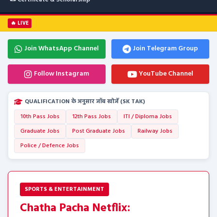
🔥 LIVE
Join WhatsApp Channel
Join Telegram Group
Follow Instagram
YouTube Channel
QUALIFICATION के अनुसार जॉब खोजें (SK TAK)
10th Pass Jobs
12th Pass Jobs
ITI / Diploma Jobs
Graduate Jobs
Post Graduate Jobs
Railway Jobs
Police / Defence Jobs
SPORTS & ENTERTAINMENT
Chatha Pacha Netflix: