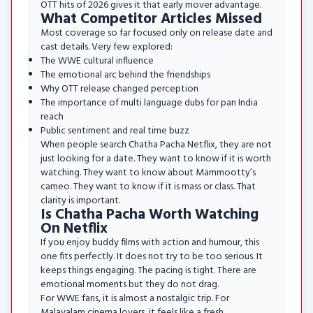
OTT hits of 2026 gives it that early mover advantage.
What Competitor Articles Missed
Most coverage so far focused only on release date and
cast details. Very few explored:
The WWE cultural influence
The emotional arc behind the friendships
Why OTT release changed perception
The importance of multi language dubs for pan India
reach
Public sentiment and real time buzz
When people search Chatha Pacha Netflix, they are not
just looking for a date. They want to know if it is worth
watching. They want to know about Mammootty’s
cameo. They want to know if it is mass or class. That
clarity is important.
Is Chatha Pacha Worth Watching
On Netflix
If you enjoy buddy films with action and humour, this
one fits perfectly. It does not try to be too serious. It
keeps things engaging. The pacing is tight. There are
emotional moments but they do not drag.
For WWE fans, it is almost a nostalgic trip. For
Malayalam cinema lovers, it feels like a fresh