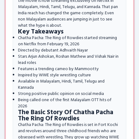
the movie is now streaming exclusively on Netflix in
Malayalam, Hindi, Tamil, Telugu, and Kannada. That pan
India reach has changed the game completely. Even
non Malayalam audiences are jumping in just to see
what the hype is about.
Key Takeaways
Chatha Pacha: The Ring of Rowdies started streaming
on Netflix from February 19, 2026
Directed by debutant Adhvaith Nayar
Stars Arjun Ashokan, Roshan Mathew and Vishak Nair in
lead roles
Features a trending cameo by Mammootty
Inspired by WWE style wrestling culture
Available in Malayalam, Hindi, Tamil, Telugu and
Kannada
Strong positive public opinion on social media
Being called one of the first Malayalam OTT hits of
2026
The Basic Story Of Chatha Pacha
The Ring Of Rowdies
Chatha Pacha: The Ring of Rowdies is set in Fort Kochi
and revolves around three childhood friends who are
obsessed with wrestling. They grow up watching WWE