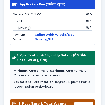
2. Application Fee (आवेदन शुल्क)
General / OBC / EWS:
₹ 0/-
SC / ST:
₹ 0/-
PH (Divyang):
₹ 0/-
Payment
Online Debit/Credit/Net
Mode:
Banking/UPI
3. Qualification & Eligibility Details (शैक्षणिक
योग्यता एवं आयु सीमा)
Minimum Age:
21 Years |
Maximum Age:
40 Years
(Age relaxation extra as per rules)
Educational Qualification:
Degree / Diploma from a
recognized university/board.
4. Post Name & Total Vacancy
Total: