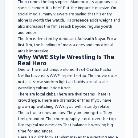
Then comes the big surprise. Mammootty appears in a
special cameo. It is brief. But the impact is massive. On
social media, many viewers are saying that his entry
alone is worth the watch. His presence adds weight and
also increases the film’s reach beyond regular youth
audiences.
The film is directed by debutant Adhvaith Nayar. For a
first film, the handling of mass scenes and emotional
arcs is impressive.
Why WWE Style Wrestling Is The
Real Hero
One of the most unique elements of Chatha Pacha
Netflix buzz is its WWE inspired setup. The movie does
not just show random fights. It builds a small scale
wrestling culture inside Kochi.
There are local clubs. There are rival teams. There is
crowd hype. There are dramatic entries. If you have
grown up watching WWE, you will instantly relate.
The action scenes are raw. They are energetic. They
feel grounded. The choreography is not over the top
like typical mass movies. That balance is working big
time for audiences.
Here is a quick look at what makes the wrestling angle