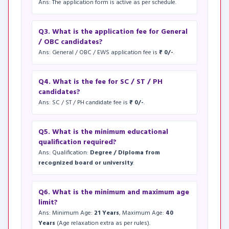
Ans: The application form is active as per schedule.
Q3. What is the application fee for General
/ OBC candidates?
Ans: General / OBC / EWS application fee is
₹ 0/-
.
Q4. What is the fee for SC / ST / PH
candidates?
Ans: SC / ST / PH candidate fee is
₹ 0/-
.
Q5. What is the minimum educational
qualification required?
Ans: Qualification:
Degree / Diploma from
recognized board or university
.
Q6. What is the minimum and maximum age
limit?
Ans: Minimum Age:
21 Years
, Maximum Age:
40
Years
(Age relaxation extra as per rules).