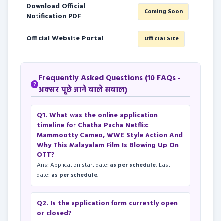
Download Official
Coming Soon
Notification PDF
Official Website Portal
Official Site
Frequently Asked Questions (10 FAQs -
अक्सर पूछे जाने वाले सवाल)
Q1. What was the online application
timeline for Chatha Pacha Netflix:
Mammootty Cameo, WWE Style Action And
Why This Malayalam Film Is Blowing Up On
OTT?
Ans: Application start date:
as per schedule
, Last
date:
as per schedule
.
Q2. Is the application form currently open
or closed?