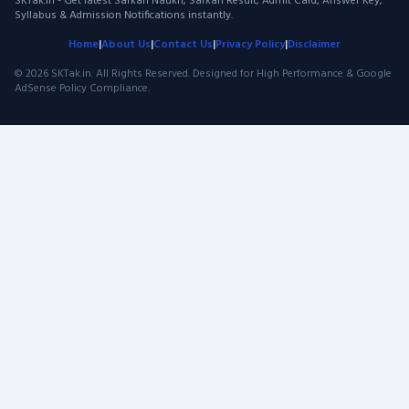
SKTak.in - Get latest Sarkari Naukri, Sarkari Result, Admit Card, Answer Key,
Syllabus & Admission Notifications instantly.
Home
|
About Us
|
Contact Us
|
Privacy Policy
|
Disclaimer
© 2026 SKTak.in. All Rights Reserved. Designed for High Performance & Google
AdSense Policy Compliance.