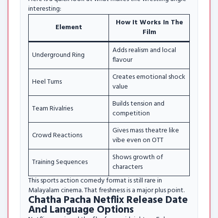
interesting:
How It Works In The
Element
Film
Adds realism and local
Underground Ring
flavour
Creates emotional shock
Heel Turns
value
Builds tension and
Team Rivalries
competition
Gives mass theatre like
Crowd Reactions
vibe even on OTT
Shows growth of
Training Sequences
characters
This sports action comedy format is still rare in
Malayalam cinema. That freshness is a major plus point.
Chatha Pacha Netflix Release Date
And Language Options