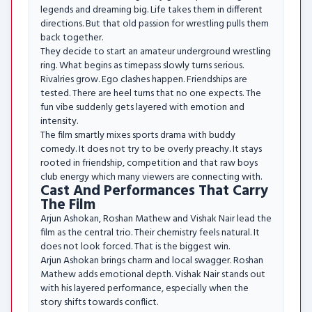
legends and dreaming big. Life takes them in different
directions. But that old passion for wrestling pulls them
back together.
They decide to start an amateur underground wrestling
ring. What begins as timepass slowly turns serious.
Rivalries grow. Ego clashes happen. Friendships are
tested. There are heel turns that no one expects. The
fun vibe suddenly gets layered with emotion and
intensity.
The film smartly mixes sports drama with buddy
comedy. It does not try to be overly preachy. It stays
rooted in friendship, competition and that raw boys
club energy which many viewers are connecting with.
Cast And Performances That Carry
The Film
Arjun Ashokan, Roshan Mathew and Vishak Nair lead the
film as the central trio. Their chemistry feels natural. It
does not look forced. That is the biggest win.
Arjun Ashokan brings charm and local swagger. Roshan
Mathew adds emotional depth. Vishak Nair stands out
with his layered performance, especially when the
story shifts towards conflict.