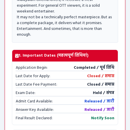
experiment. For general OTT viewers, it is a solid
weekend entertainer.
It may not be a technically perfect masterpiece. But as
a complete package, it delivers what it promises.
Entertainment. And sometimes, that is more than
enough.
1. Important Dates (महत्वपूर्ण तिथियां)
Application Begin:
Completed / पूर्व तिथि
Last Date for Apply:
Closed / समाप्त
Last Date Fee Payment:
Closed / समाप्त
Exam Date:
Held / संपन्न
Admit Card Available:
Released / जारी
Answer Key Available:
Released / जारी
Final Result Declared:
Notify Soon