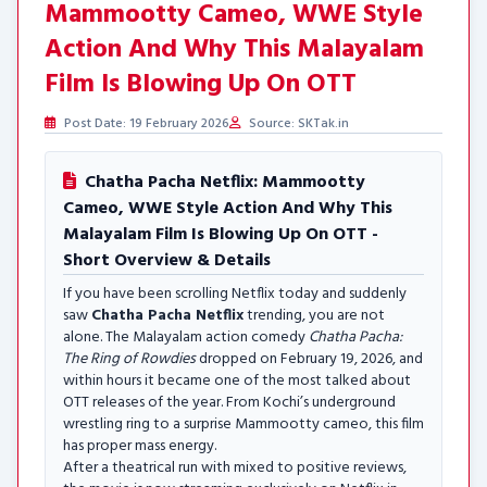
Mammootty Cameo, WWE Style
Action And Why This Malayalam
Film Is Blowing Up On OTT
Post Date: 19 February 2026
Source: SKTak.in
Chatha Pacha Netflix: Mammootty
Cameo, WWE Style Action And Why This
Malayalam Film Is Blowing Up On OTT -
Short Overview & Details
If you have been scrolling Netflix today and suddenly
saw
Chatha Pacha Netflix
trending, you are not
alone. The Malayalam action comedy
Chatha Pacha:
The Ring of Rowdies
dropped on February 19, 2026, and
within hours it became one of the most talked about
OTT releases of the year. From Kochi’s underground
wrestling ring to a surprise Mammootty cameo, this film
has proper mass energy.
After a theatrical run with mixed to positive reviews,