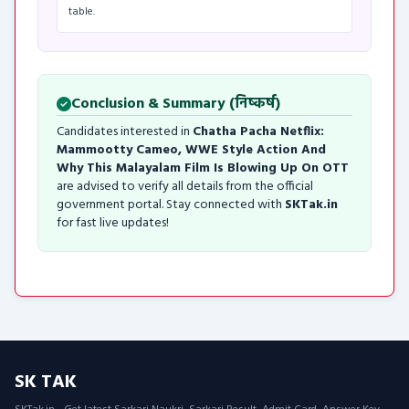
table.
Conclusion & Summary (निष्कर्ष)
Candidates interested in
Chatha Pacha Netflix:
Mammootty Cameo, WWE Style Action And
Why This Malayalam Film Is Blowing Up On OTT
are advised to verify all details from the official
government portal. Stay connected with
SKTak.in
for fast live updates!
SK TAK