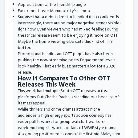
Appreciation for the friendship angle
Excitement over Mammootty’s cameo
Surprise that a debut director handled it so confidently
Interestingly, there are no major negative trends visible
right now. Even viewers who had mixed feelings during
theatrical release seem to be enjoying it more on OTT.
Maybe the home viewing vibe suits this kind of film
better.
Promotional handles and OTT pages have also been
pushing the now streaming posts. Engagement levels
look healthy. That early buzz matters a lot for a 2026
release.
How It Compares To Other OTT
Releases This Week
This week had multiple South OTT releases across
platforms. But Chatha Pacha is standing out because of
its mass appeal.
While thrillers and crime dramas attract niche
audiences, a high energy sports action comedy has
wider pull. It works for group watch. It works for
weekend binge. It works for fans of WWE style drama.
Also, being positioned as one of the first big Malayalam