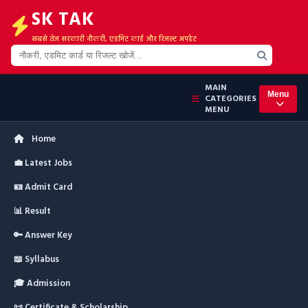
SK TAK
सबसे तेज सरकारी नौकरी, एडमिट कार्ड और रिजल्ट अपडेट
MAIN
Menu
CATEGORIES
MENU
Home
💼 Latest Jobs
🪪 Admit Card
📊 Result
🔑 Answer Key
📖 Syllabus
🎓 Admission
📜 Certificate & Scholarship