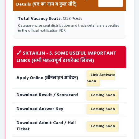
Details (पद का नाम व कुल सीटें)
1253 Posts
Total Vacancy Seats:
1253 Posts
Category-wise seat distribution and trade details are specified
in the official notification PDF.
🔗 SKTAK.IN - 5. SOME USEFUL IMPORTANT
LINKS (सभी महत्वपूर्ण डायरेक्ट लिंक्स)
Link Activate
Apply Online (ऑनलाइन आवेदन)
Soon
Download Result / Scorecard
Coming Soon
Download Answer Key
Coming Soon
Download Admit Card / Hall
Coming Soon
Ticket