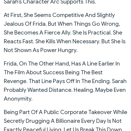
Sarah’s Character Arc Supports This.
At First, She Seems Competitive And Slightly
Jealous Of Frida. But When Things Go Wrong,
She Becomes A Fierce Ally. She Is Practical. She
Reacts Fast. She Kills When Necessary. But She Is
Not Shown As Power Hungry.
Frida, On The Other Hand, Has A Line Earlier In
The Film About Success Being The Best
Revenge. That Line Pays Off In The Ending. Sarah
Probably Wanted Distance. Healing. Maybe Even
Anonymity.
Being Part Of A Public Corporate Takeover While
Secretly Drugging A Billionaire Every Day Is Not
Exactly Peaceful Living. Let Us Break This Down