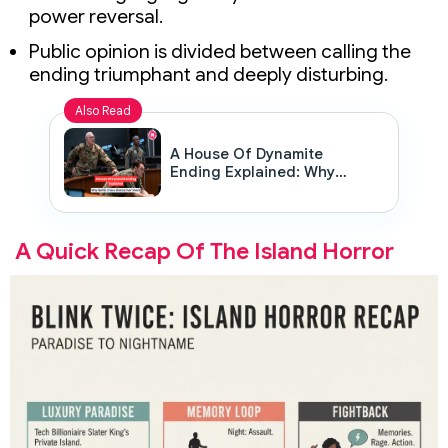
power reversal.
Public opinion is divided between calling the
ending triumphant and deeply disturbing.
Also Read
A House Of Dynamite
Ending Explained: Why
Netflix Chose Silence Over
Shock
A Quick Recap Of The Island Horror