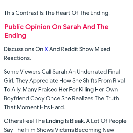
This Contrast Is The Heart Of The Ending.
Public Opinion On Sarah And The
Ending
Discussions On
X
And Reddit Show Mixed
Reactions.
Some Viewers Call Sarah An Underrated Final
Girl. They Appreciate How She Shifts From Rival
To Ally. Many Praised Her For Killing Her Own
Boyfriend Cody Once She Realizes The Truth.
That Moment Hits Hard.
Others Feel The Ending Is Bleak. A Lot Of People
Say The Film Shows Victims Becoming New