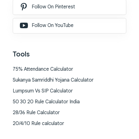
Follow On Pinterest
Follow On YouTube
Tools
75% Attendance Calculator
Sukanya Samriddhi Yojana Calculator
Lumpsum Vs SIP Calculator
50 30 20 Rule Calculator India
28/36 Rule Calculator
20/4/10 Rule calculator