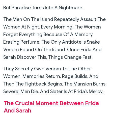
But Paradise Turns Into A Nightmare.
The Men On The Island Repeatedly Assault The
Women At Night. Every Morning, The Women
Forget Everything Because Of A Memory
Erasing Perfume. The Only Antidote Is Snake
Venom Found On The Island. Once Frida And
Sarah Discover This, Things Change Fast.
They Secretly Give Venom To The Other
Women. Memories Return. Rage Builds. And
Then The Fightback Begins. The Mansion Burns.
Several Men Die. And Slater Is At Frida’s Mercy.
The Crucial Moment Between Frida
And Sarah