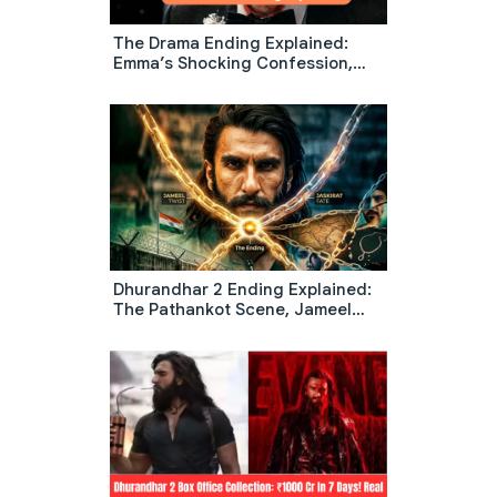
The Drama Ending Explained:
Emma’s Shocking Confession,
Wedding Chaos & The Diner
Scene Meaning
Dhurandhar 2 Ending Explained:
The Pathankot Scene, Jameel
Twist, And What Happens To
Jaskirat