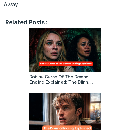
Away.
Related Posts :
Rabisu Curse Of The Demon
Ending Explained: The Djinn,
Warehouse Trap, And Final Twist