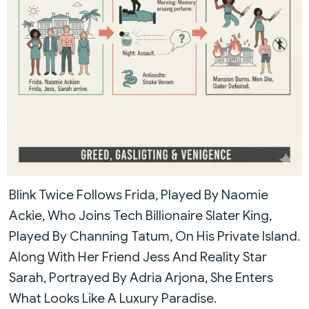
Blink Twice Follows Frida, Played By Naomie
Ackie, Who Joins Tech Billionaire Slater King,
Played By Channing Tatum, On His Private Island.
Along With Her Friend Jess And Reality Star
Sarah, Portrayed By Adria Arjona, She Enters
What Looks Like A Luxury Paradise.