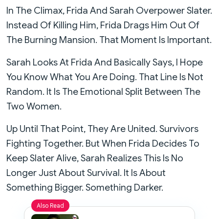
In The Climax, Frida And Sarah Overpower Slater.
Instead Of Killing Him, Frida Drags Him Out Of
The Burning Mansion. That Moment Is Important.
Sarah Looks At Frida And Basically Says, I Hope
You Know What You Are Doing. That Line Is Not
Random. It Is The Emotional Split Between The
Two Women.
Up Until That Point, They Are United. Survivors
Fighting Together. But When Frida Decides To
Keep Slater Alive, Sarah Realizes This Is No
Longer Just About Survival. It Is About
Something Bigger. Something Darker.
Also Read