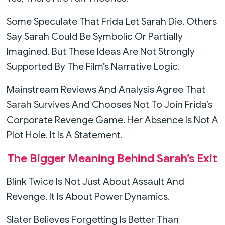
Some Speculate That Frida Let Sarah Die. Others
Say Sarah Could Be Symbolic Or Partially
Imagined. But These Ideas Are Not Strongly
Supported By The Film’s Narrative Logic.
Mainstream Reviews And Analysis Agree That
Sarah Survives And Chooses Not To Join Frida’s
Corporate Revenge Game. Her Absence Is Not A
Plot Hole. It Is A Statement.
The Bigger Meaning Behind Sarah’s Exit
Blink Twice Is Not Just About Assault And
Revenge. It Is About Power Dynamics.
Slater Believes Forgetting Is Better Than