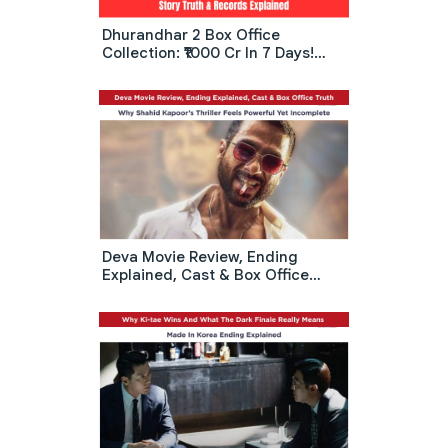
Dhurandhar 2 Box Office
Collection: ₹1000 Cr In 7 Days!
Real Story Truth & Records
Explained
Deva Movie Review, Ending
Explained, Cast & Box Office
Truth: Why Shahid Kapoor’s
Thriller Feels Powerful Yet
Incomplete