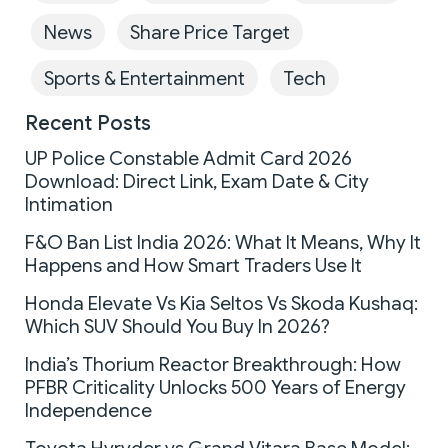
News
Share Price Target
Sports & Entertainment
Tech
Recent Posts
UP Police Constable Admit Card 2026
Download: Direct Link, Exam Date & City
Intimation
F&O Ban List India 2026: What It Means, Why It
Happens and How Smart Traders Use It
Honda Elevate Vs Kia Seltos Vs Skoda Kushaq:
Which SUV Should You Buy In 2026?
India’s Thorium Reactor Breakthrough: How
PFBR Criticality Unlocks 500 Years of Energy
Independence