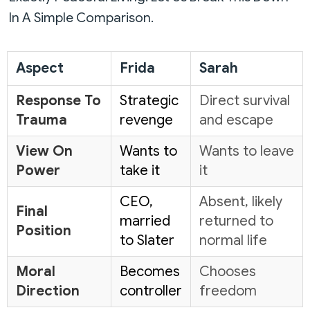
In A Simple Comparison.
Aspect
Frida
Sarah
Response To
Strategic
Direct survival
Trauma
revenge
and escape
View On
Wants to
Wants to leave
Power
take it
it
CEO,
Absent, likely
Final
married
returned to
Position
to Slater
normal life
Moral
Becomes
Chooses
Direction
controller
freedom