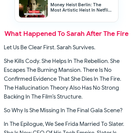
Money Heist Berlin: The
Most Artistic Heist In Netflix
History
What Happened To Sarah After The Fire
Let Us Be Clear First. Sarah Survives.
She Kills Cody. She Helps In The Rebellion. She
Escapes The Burning Mansion. There Is No
Confirmed Evidence That She Dies In The Fire.
The Hallucination Theory Also Has No Strong
Backing In The Film’s Structure.
So Why Is She Missing In The Final Gala Scene?
In The Epilogue, We See Frida Married To Slater.
She Is Now CEO Of His Tech Empire. Slater Is