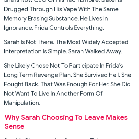
Drugged Through His Vape With The Same
Memory Erasing Substance. He Lives In
Ignorance. Frida Controls Everything.
Sarah Is Not There. The Most Widely Accepted
Interpretation Is Simple. Sarah Walked Away.
She Likely Chose Not To Participate In Frida’s
Long Term Revenge Plan. She Survived Hell. She
Fought Back. That Was Enough For Her. She Did
Not Want To Live In Another Form Of
Manipulation.
Why Sarah Choosing To Leave Makes
Sense