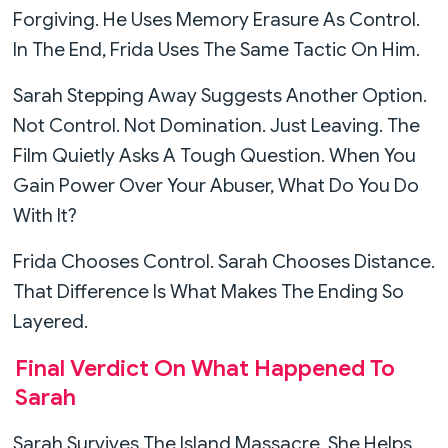
Forgiving. He Uses Memory Erasure As Control.
In The End, Frida Uses The Same Tactic On Him.
Sarah Stepping Away Suggests Another Option.
Not Control. Not Domination. Just Leaving. The
Film Quietly Asks A Tough Question. When You
Gain Power Over Your Abuser, What Do You Do
With It?
Frida Chooses Control. Sarah Chooses Distance.
That Difference Is What Makes The Ending So
Layered.
Final Verdict On What Happened To
Sarah
Sarah Survives The Island Massacre. She Helps