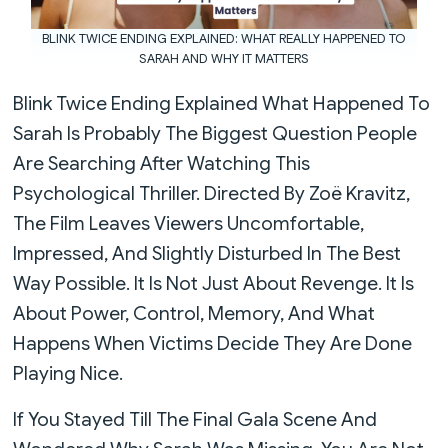
BLINK TWICE ENDING EXPLAINED: WHAT REALLY HAPPENED TO
SARAH AND WHY IT MATTERS
Blink Twice Ending Explained What Happened To
Sarah Is Probably The Biggest Question People
Are Searching After Watching This
Psychological Thriller. Directed By Zoë Kravitz,
The Film Leaves Viewers Uncomfortable,
Impressed, And Slightly Disturbed In The Best
Way Possible. It Is Not Just About Revenge. It Is
About Power, Control, Memory, And What
Happens When Victims Decide They Are Done
Playing Nice.
If You Stayed Till The Final Gala Scene And