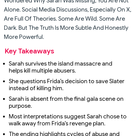
Wondered Why Sarah Was Missing, You Are Not
Alone. Social Media Discussions, Especially On X,
Are Full Of Theories. Some Are Wild. Some Are
Dark. But The Truth Is More Subtle And Honestly
More Powerful.
Key Takeaways
Sarah survives the island massacre and
helps kill multiple abusers.
She questions Frida’s decision to save Slater
instead of killing him.
Sarah is absent from the final gala scene on
purpose.
Most interpretations suggest Sarah chose to
walk away from Frida’s revenge plan.
The ending highlights cycles of abuse and