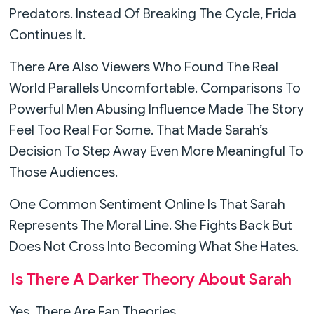
Predators. Instead Of Breaking The Cycle, Frida
Continues It.
There Are Also Viewers Who Found The Real
World Parallels Uncomfortable. Comparisons To
Powerful Men Abusing Influence Made The Story
Feel Too Real For Some. That Made Sarah’s
Decision To Step Away Even More Meaningful To
Those Audiences.
One Common Sentiment Online Is That Sarah
Represents The Moral Line. She Fights Back But
Does Not Cross Into Becoming What She Hates.
Is There A Darker Theory About Sarah
Yes, There Are Fan Theories.