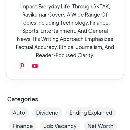
Impact Everyday Life. Through SKTAK,
Ravikumar Covers A Wide Range Of
Topics Including Technology, Finance,
Sports, Entertainment, And General
News. His Writing Approach Emphasizes
Factual Accuracy, Ethical Journalism, And
Reader-Focused Clarity.
Categories
Auto
Dividend
Ending Explained
Finance
Job Vacancy
Net Worth