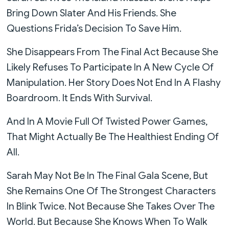
Bring Down Slater And His Friends. She
Questions Frida’s Decision To Save Him.
She Disappears From The Final Act Because She
Likely Refuses To Participate In A New Cycle Of
Manipulation. Her Story Does Not End In A Flashy
Boardroom. It Ends With Survival.
And In A Movie Full Of Twisted Power Games,
That Might Actually Be The Healthiest Ending Of
All.
Sarah May Not Be In The Final Gala Scene, But
She Remains One Of The Strongest Characters
In Blink Twice. Not Because She Takes Over The
World. But Because She Knows When To Walk