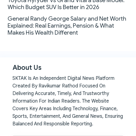
Toyota Hyryder vs Grand Vitara Base Model:
Which Budget SUV Is Better in 2026
General Randy George Salary and Net Worth
Explained: Real Earnings, Pension & What
Makes His Wealth Different
About Us
SKTAK Is An Independent Digital News Platform
Created By Ravikumar Rathod Focused On
Delivering Accurate, Timely, And Trustworthy
Information For Indian Readers. The Website
Covers Key Areas Including Technology, Finance,
Sports, Entertainment, And General News, Ensuring
Balanced And Responsible Reporting.