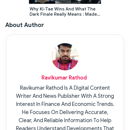
Why Ki-Tae Wins And What The
Dark Finale Really Means : Made
In Korea Ending Explained
About Author
Ravikumar Rathod
Ravikumar Rathod Is A Digital Content
Writer And News Publisher With A Strong
Interest In Finance And Economic Trends.
He Focuses On Delivering Accurate,
Clear, And Reliable Information To Help
Readers Understand Developments That