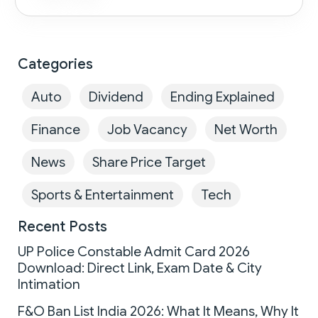
Categories
Auto
Dividend
Ending Explained
Finance
Job Vacancy
Net Worth
News
Share Price Target
Sports & Entertainment
Tech
Recent Posts
UP Police Constable Admit Card 2026
Download: Direct Link, Exam Date & City
Intimation
F&O Ban List India 2026: What It Means, Why It