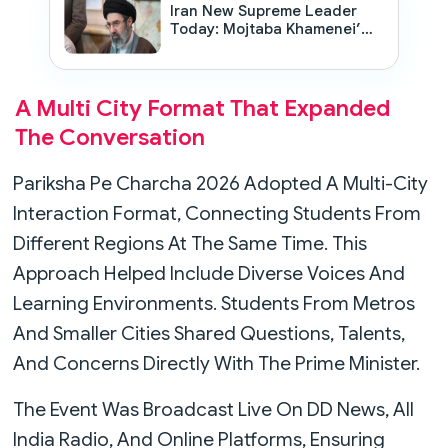
Iran New Supreme Leader
Today: Mojtaba Khamenei’s
Appointment Sparks Global
Debate
A Multi City Format That Expanded
The Conversation
Pariksha Pe Charcha 2026 Adopted A Multi-City
Interaction Format, Connecting Students From
Different Regions At The Same Time. This
Approach Helped Include Diverse Voices And
Learning Environments. Students From Metros
And Smaller Cities Shared Questions, Talents,
And Concerns Directly With The Prime Minister.
The Event Was Broadcast Live On DD News, All
India Radio, And Online Platforms, Ensuring