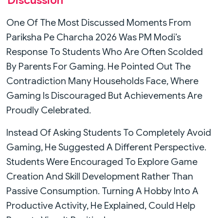
Discussion
One Of The Most Discussed Moments From
Pariksha Pe Charcha 2026 Was PM Modi’s
Response To Students Who Are Often Scolded
By Parents For Gaming. He Pointed Out The
Contradiction Many Households Face, Where
Gaming Is Discouraged But Achievements Are
Proudly Celebrated.
Instead Of Asking Students To Completely Avoid
Gaming, He Suggested A Different Perspective.
Students Were Encouraged To Explore Game
Creation And Skill Development Rather Than
Passive Consumption. Turning A Hobby Into A
Productive Activity, He Explained, Could Help