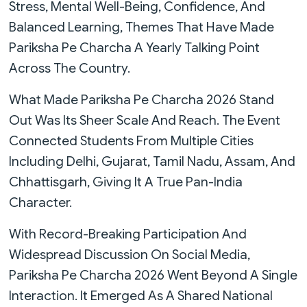
Stress, Mental Well-Being, Confidence, And
Balanced Learning, Themes That Have Made
Pariksha Pe Charcha A Yearly Talking Point
Across The Country.
What Made Pariksha Pe Charcha 2026 Stand
Out Was Its Sheer Scale And Reach. The Event
Connected Students From Multiple Cities
Including Delhi, Gujarat, Tamil Nadu, Assam, And
Chhattisgarh, Giving It A True Pan-India
Character.
With Record-Breaking Participation And
Widespread Discussion On Social Media,
Pariksha Pe Charcha 2026 Went Beyond A Single
Interaction. It Emerged As A Shared National