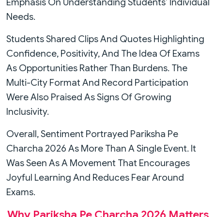
Emphasis On Understanding Students’ Individual
Needs.
Students Shared Clips And Quotes Highlighting
Confidence, Positivity, And The Idea Of Exams
As Opportunities Rather Than Burdens. The
Multi-City Format And Record Participation
Were Also Praised As Signs Of Growing
Inclusivity.
Overall, Sentiment Portrayed Pariksha Pe
Charcha 2026 As More Than A Single Event. It
Was Seen As A Movement That Encourages
Joyful Learning And Reduces Fear Around
Exams.
Why Pariksha Pe Charcha 2026 Matters