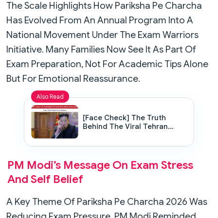
The Scale Highlights How Pariksha Pe Charcha
Has Evolved From An Annual Program Into A
National Movement Under The Exam Warriors
Initiative. Many Families Now See It As Part Of
Exam Preparation, Not For Academic Tips Alone
But For Emotional Reassurance.
Also Read
[Face Check] The Truth
Behind The Viral Tehran
Missile Strike Rumor: Israel
Attack North Korea Embassy
PM Modi’s Message On Exam Stress
And Self Belief
A Key Theme Of Pariksha Pe Charcha 2026 Was
Reducing Exam Pressure. PM Modi Reminded