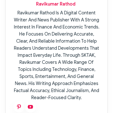
Ravikumar Rathod
Ravikumar Rathod Is A Digital Content
Writer And News Publisher With A Strong
Interest In Finance And Economic Trends.
He Focuses On Delivering Accurate,
Clear, And Reliable Information To Help
Readers Understand Developments That
Impact Everyday Life. Through SKTAK,
Ravikumar Covers A Wide Range Of
Topics Including Technology, Finance,
Sports, Entertainment, And General
News. His Writing Approach Emphasizes
Factual Accuracy, Ethical Journalism, And
Reader-Focused Clarity.