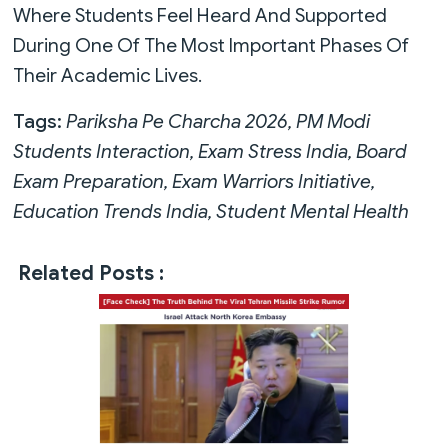
Where Students Feel Heard And Supported
During One Of The Most Important Phases Of
Their Academic Lives.
Tags:
Pariksha Pe Charcha 2026, PM Modi
Students Interaction, Exam Stress India, Board
Exam Preparation, Exam Warriors Initiative,
Education Trends India, Student Mental Health
Related Posts :