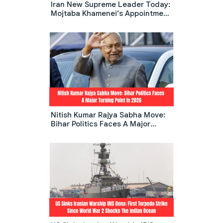
Iran New Supreme Leader Today:
Mojtaba Khamenei’s Appointment
Sparks Global Debate
Nitish Kumar Rajya Sabha Move:
Bihar Politics Faces A Major
Turning Point In 2026