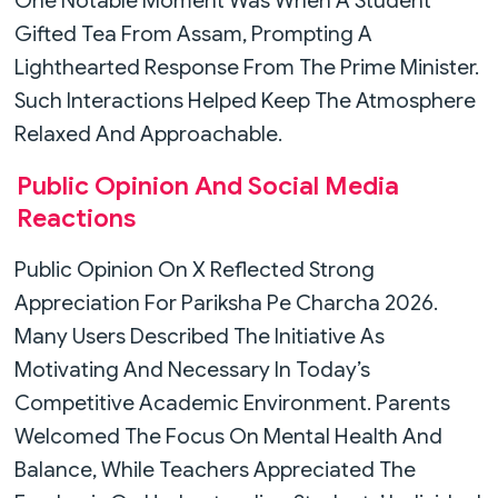
One Notable Moment Was When A Student
Gifted Tea From Assam, Prompting A
Lighthearted Response From The Prime Minister.
Such Interactions Helped Keep The Atmosphere
Relaxed And Approachable.
Public Opinion And Social Media
Reactions
Public Opinion On X Reflected Strong
Appreciation For Pariksha Pe Charcha 2026.
Many Users Described The Initiative As
Motivating And Necessary In Today’s
Competitive Academic Environment. Parents
Welcomed The Focus On Mental Health And
Balance, While Teachers Appreciated The