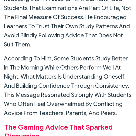
Students That Examinations Are Part Of Life, Not
The Final Measure Of Success. He Encouraged
Learners To Trust Their Own Study Patterns And
Avoid Blindly Following Advice That Does Not
Suit Them.
According To Him, Some Students Study Better
In The Morning While Others Perform Well At
Night. What Matters Is Understanding Oneself
And Building Confidence Through Consistency.
This Message Resonated Strongly With Students
Who Often Feel Overwhelmed By Conflicting
Advice From Teachers, Parents, And Peers.
The Gaming Advice That Sparked