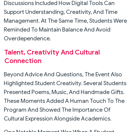
Discussions Included How Digital Tools Can
Support Understanding, Creativity, And Time
Management. At The Same Time, Students Were
Reminded To Maintain Balance And Avoid
Overdependence.
Talent, Creativity And Cultural
Connection
Beyond Advice And Questions, The Event Also
Highlighted Student Creativity. Several Students
Presented Poems, Music, And Handmade Gifts.
These Moments Added A Human Touch To The
Program And Showed The Importance Of
Cultural Expression Alongside Academics.