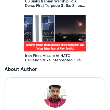
US Sinks Iranian Warship IRIS
Dena: First Torpedo Strike Since
World War 2 Shocks The Indian
Ocean
Iran Fires Missile At NATO:
Ballistic Strike Intercepted Over
Turkey Raises Fears Of Wider
About Author
Conflict