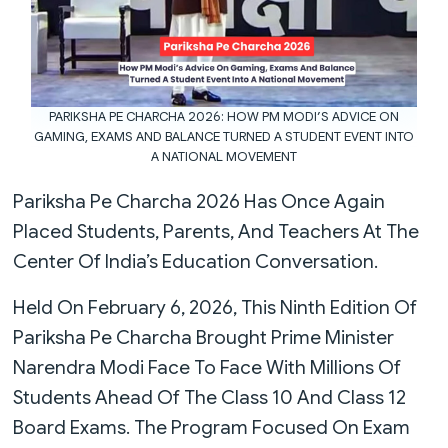
PARIKSHA PE CHARCHA 2026: HOW PM MODI’S ADVICE ON
GAMING, EXAMS AND BALANCE TURNED A STUDENT EVENT INTO
A NATIONAL MOVEMENT
Pariksha Pe Charcha 2026 Has Once Again
Placed Students, Parents, And Teachers At The
Center Of India’s Education Conversation.
Held On February 6, 2026, This Ninth Edition Of
Pariksha Pe Charcha Brought Prime Minister
Narendra Modi Face To Face With Millions Of
Students Ahead Of The Class 10 And Class 12
Board Exams. The Program Focused On Exam