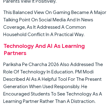
Parents View It Positively.
This Balanced View On Gaming Became A Major
Talking Point On Social Media And In News
Coverage, As It Addressed A Common
Household Conflict In A Practical Way.
Technology And AI As Learning
Partners
Pariksha Pe Charcha 2026 Also Addressed The
Role Of Technology In Education. PM Modi
Described AI As A Helpful Tool For The Present
Generation When Used Responsibly. He
Encouraged Students To See Technology As A
Learning Partner Rather Than A Distraction.