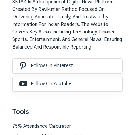
SKTAK Is An Independent Digital News Platform
Created By Ravikumar Rathod Focused On
Delivering Accurate, Timely, And Trustworthy
Information For Indian Readers. The Website
Covers Key Areas Including Technology, Finance,
Sports, Entertainment, And General News, Ensuring
Balanced And Responsible Reporting.
Follow On Pinterest
Follow On YouTube
Tools
75% Attendance Calculator