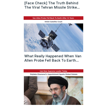
[Face Check] The Truth Behind
The Viral Tehran Missile Strike
Rumor: Israel Attack North Korea
Embassy
What Really Happened When Van
Allen Probe Fell Back To Earth
After 14 Years: NASA Satellite
Crash