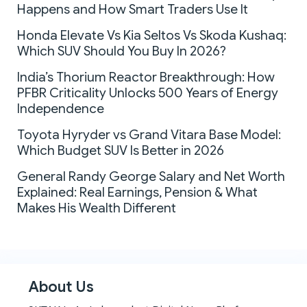
Happens and How Smart Traders Use It
Honda Elevate Vs Kia Seltos Vs Skoda Kushaq:
Which SUV Should You Buy In 2026?
India’s Thorium Reactor Breakthrough: How
PFBR Criticality Unlocks 500 Years of Energy
Independence
Toyota Hyryder vs Grand Vitara Base Model:
Which Budget SUV Is Better in 2026
General Randy George Salary and Net Worth
Explained: Real Earnings, Pension & What
Makes His Wealth Different
About Us