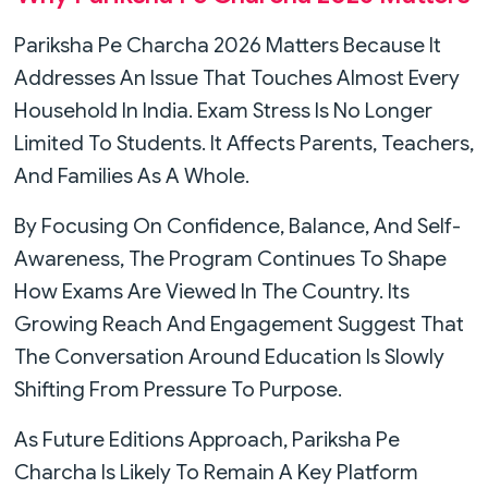
Pariksha Pe Charcha 2026 Matters Because It
Addresses An Issue That Touches Almost Every
Household In India. Exam Stress Is No Longer
Limited To Students. It Affects Parents, Teachers,
And Families As A Whole.
By Focusing On Confidence, Balance, And Self-
Awareness, The Program Continues To Shape
How Exams Are Viewed In The Country. Its
Growing Reach And Engagement Suggest That
The Conversation Around Education Is Slowly
Shifting From Pressure To Purpose.
As Future Editions Approach, Pariksha Pe
Charcha Is Likely To Remain A Key Platform