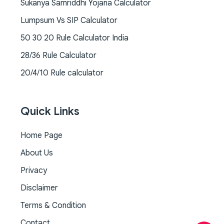
Sukanya Samriddhi Yojana Calculator
Lumpsum Vs SIP Calculator
50 30 20 Rule Calculator India
28/36 Rule Calculator
20/4/10 Rule calculator
Quick Links
Home Page
About Us
Privacy
Disclaimer
Terms & Condition
Contact