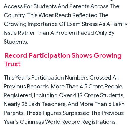
Access For Students And Parents Across The
Country. This Wider Reach Reflected The
Growing Importance Of Exam Stress As A Family
Issue Rather Than A Problem Faced Only By
Students.
Record Participation Shows Growing
Trust
This Year’s Participation Numbers Crossed All
Previous Records. More Than 4.5 Crore People
Registered, Including Over 4.19 Crore Students,
Nearly 25 Lakh Teachers, And More Than 6 Lakh
Parents. These Figures Surpassed The Previous
Year’s Guinness World Record Registrations.