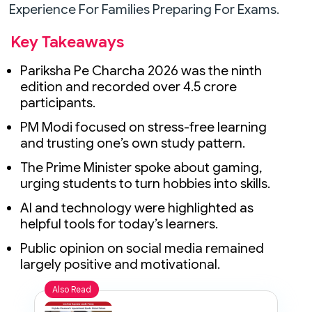
Experience For Families Preparing For Exams.
Key Takeaways
Pariksha Pe Charcha 2026 was the ninth
edition and recorded over 4.5 crore
participants.
PM Modi focused on stress-free learning
and trusting one’s own study pattern.
The Prime Minister spoke about gaming,
urging students to turn hobbies into skills.
AI and technology were highlighted as
helpful tools for today’s learners.
Public opinion on social media remained
largely positive and motivational.
Also Read