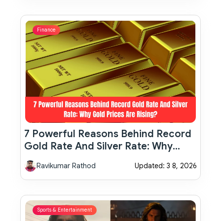
Finance
7 Powerful Reasons Behind Record
Gold Rate And Silver Rate: Why
Gold Prices Are Rising?
Ravikumar Rathod
Updated: 3 8, 2026
Sports & Entertainment