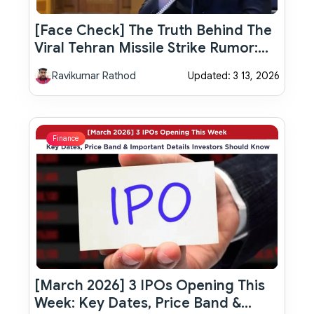
[Face Check] The Truth Behind The
Viral Tehran Missile Strike Rumor:
Israel Attack North Korea Embassy
Ravikumar Rathod
Updated: 3 13, 2026
Finance
[March 2026] 3 IPOs Opening This
Week: Key Dates, Price Band &