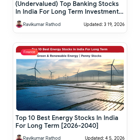
(Undervalued) Top Banking Stocks
In India For Long Term Investment
(2026-2040)
Ravikumar Rathod
Updated: 3 19, 2026
Finance
Top 10 Best Energy Stocks In India
For Long Term [2026-2040]
Ravikumar Rathod
Updated: 4 5, 2026