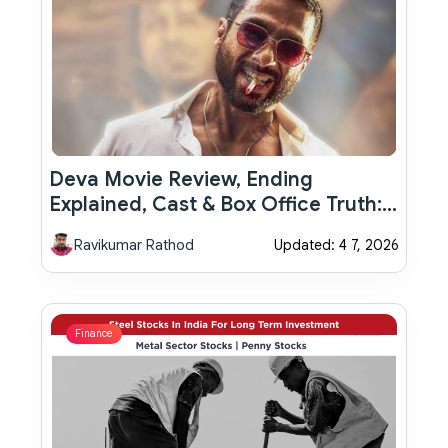
Deva Movie Review, Ending
Explained, Cast & Box Office Truth:
Why Shahid Kapoor’s Thriller Feels
Ravikumar Rathod
Updated: 4 7, 2026
Powerful Yet Incomplete
Finance