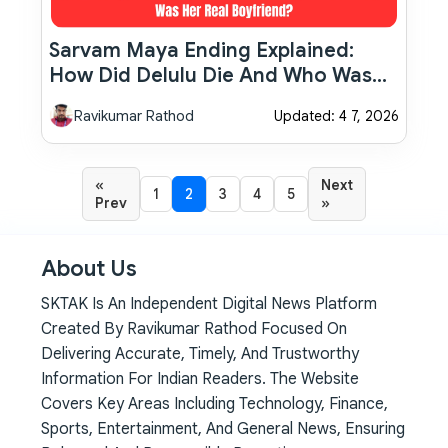
Sarvam Maya Ending Explained:
How Did Delulu Die And Who Was
Her Real Boyfriend?
Ravikumar Rathod
Updated: 4 7, 2026
«
Next
1
2
3
4
5
Prev
»
About Us
SKTAK Is An Independent Digital News Platform
Created By Ravikumar Rathod Focused On
Delivering Accurate, Timely, And Trustworthy
Information For Indian Readers. The Website
Covers Key Areas Including Technology, Finance,
Sports, Entertainment, And General News, Ensuring