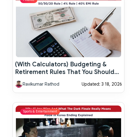
(With Calculators) Budgeting &
Retirement Rules That You Should
Know In 2026
Ravikumar Rathod
Updated: 3 18, 2026
Sports & Entertainment