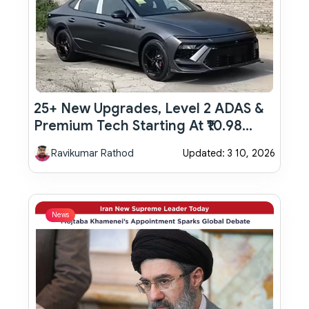
25+ New Upgrades, Level 2 ADAS &
Premium Tech Starting At ₹10.98
Lakh: Hyundai Verna Facelift
Ravikumar Rathod
Updated: 3 10, 2026
Launched
News