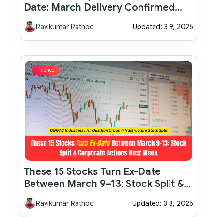
Date: March Delivery Confirmed
With New Features And 8-Speed
Ravikumar Rathod
Updated: 3 9, 2026
Automatic
Finance
These 15 Stocks Turn Ex-Date
Between March 9–13: Stock Split &
Corporate Actions Next Week
Ravikumar Rathod
Updated: 3 8, 2026