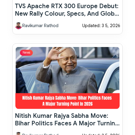
TVS Apache RTX 300 Europe Debut:
New Rally Colour, Specs, And Global
Launch Plans Explained
Ravikumar Rathod
Updated: 3 5, 2026
News
Nitish Kumar Rajya Sabha Move:
Bihar Politics Faces A Major Turning
Point In 2026