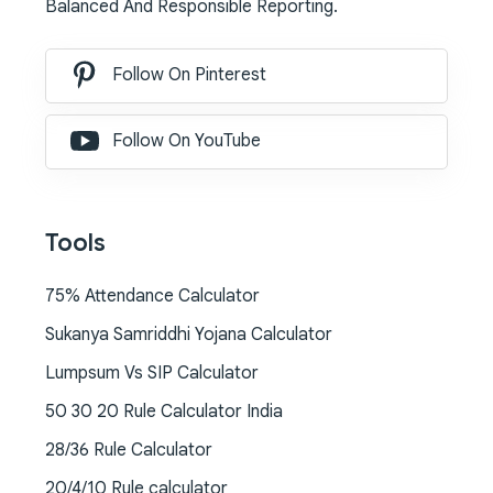
Balanced And Responsible Reporting.
Follow On Pinterest
Follow On YouTube
Tools
75% Attendance Calculator
Sukanya Samriddhi Yojana Calculator
Lumpsum Vs SIP Calculator
50 30 20 Rule Calculator India
28/36 Rule Calculator
20/4/10 Rule calculator