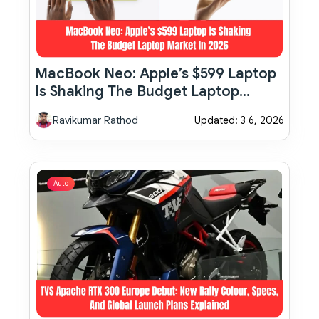
MacBook Neo: Apple’s $599 Laptop
Is Shaking The Budget Laptop
Market In 2026
Ravikumar Rathod
Updated: 3 6, 2026
Auto