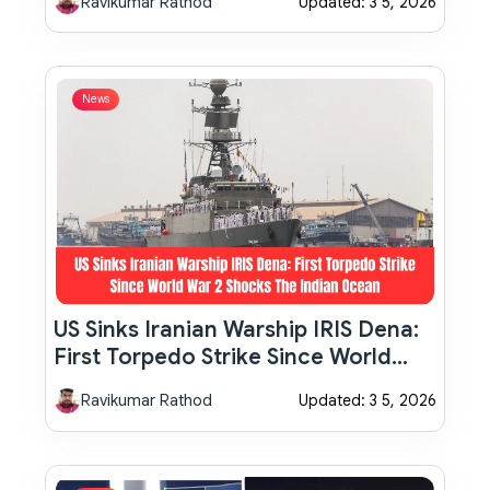
Ravikumar Rathod
Updated: 3 5, 2026
News
US Sinks Iranian Warship IRIS Dena:
First Torpedo Strike Since World
War 2 Shocks The Indian Ocean
Ravikumar Rathod
Updated: 3 5, 2026