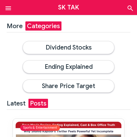
SK TAK
Auto
Finance
More
Categories
Sports
&
Entertainment
Dividend Stocks
News
Tech
Web
Ending Explained
Stories
Contact
Us
Share Price Target
About
Us
Latest
Posts
Sports & Entertainment