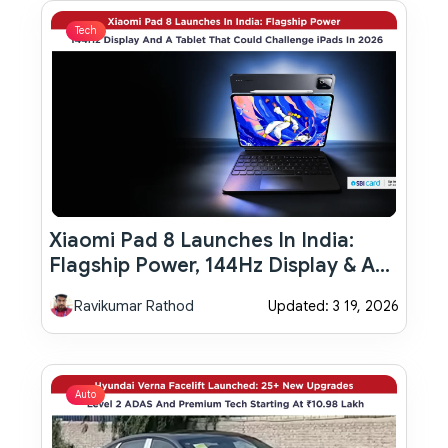
Tech
Xiaomi Pad 8 Launches In India:
Flagship Power, 144Hz Display & A
Tablet That Could Challenge IPads
Ravikumar Rathod
Updated: 3 19, 2026
In 2026
Auto