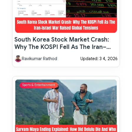
South Korea Stock Market Crash:
Why The KOSPI Fell As The Iran–
Israel War Raised Global Tensions
Ravikumar Rathod
Updated: 3 4, 2026
Sports & Entertainment