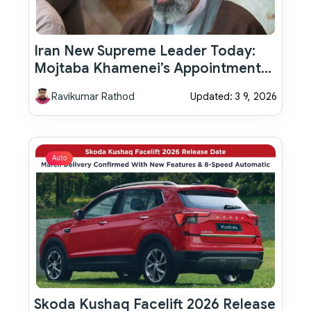
Iran New Supreme Leader Today:
Mojtaba Khamenei’s Appointment
Sparks Global Debate
Ravikumar Rathod
Updated: 3 9, 2026
Auto
Skoda Kushaq Facelift 2026 Release