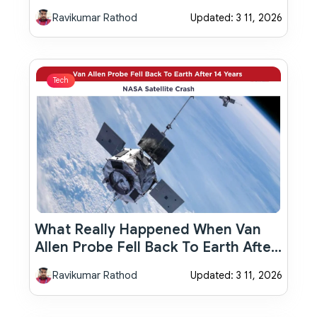
Important Details Investors Should
Ravikumar Rathod
Updated: 3 11, 2026
Know
Tech
What Really Happened When Van
Allen Probe Fell Back To Earth After
14 Years: NASA Satellite Crash
Ravikumar Rathod
Updated: 3 11, 2026