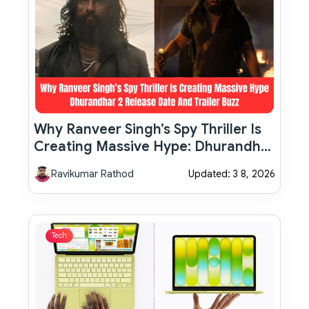
Why Ranveer Singh’s Spy Thriller Is
Creating Massive Hype: Dhurandhar
2 Release Date And Trailer Buzz
Ravikumar Rathod
Updated: 3 8, 2026
Tech