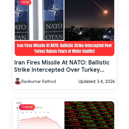
News
Iran Fires Missile At NATO: Ballistic
Strike Intercepted Over Turkey
Raises Fears Of Wider Conflict
Ravikumar Rathod
Updated: 3 4, 2026
Finance