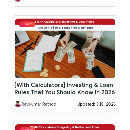
Finance
[With Calculators] Investing & Loan
Rules That You Should Know In 2026
Ravikumar Rathod
Updated: 3 18, 2026
Finance