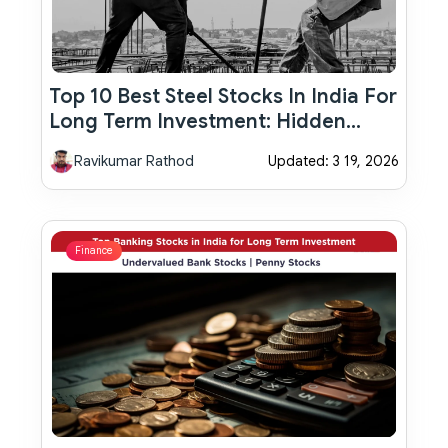
Top 10 Best Steel Stocks In India For
Long Term Investment: Hidden
Multibagger Opportunities You
Ravikumar Rathod
Updated: 3 19, 2026
Shouldn’t Ignore
Finance