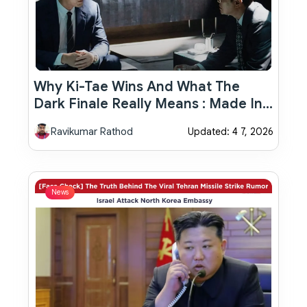
Why Ki-Tae Wins And What The
Dark Finale Really Means : Made In
Korea Ending Explained
Ravikumar Rathod
Updated: 4 7, 2026
News